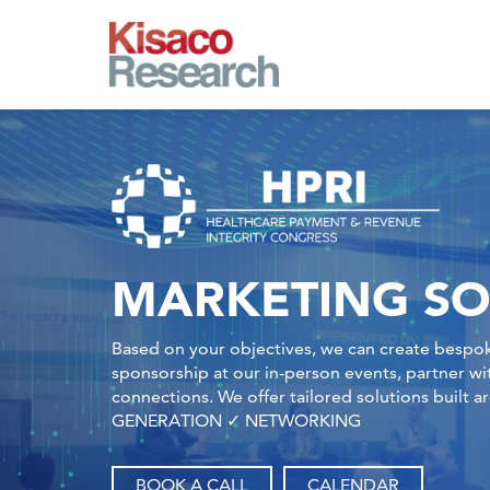
Skip to main content
MARKETING SO
Based on your objectives, we can create bespok
sponsorship at our in-person events, partner w
connections. We offer tailored solutions bu
GENERATION ✓ NETWORKING
BOOK A CALL
CALENDAR