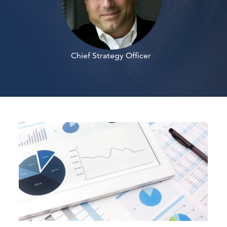
Chief Strategy Officer