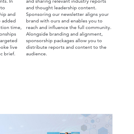
ts. In
and sharing relevant industry reports
 to
and thought leadership content.
hip and
Sponsoring our newsletter aligns your
he added
brand with ours and enables you to
tion time,
reach and influence the full community.
ionships
Alongside branding and alignment,
targeted
sponsorship packages allow you to
oke live
distribute reports and content to the
c brief.
audience.
_announcement_1.jpg