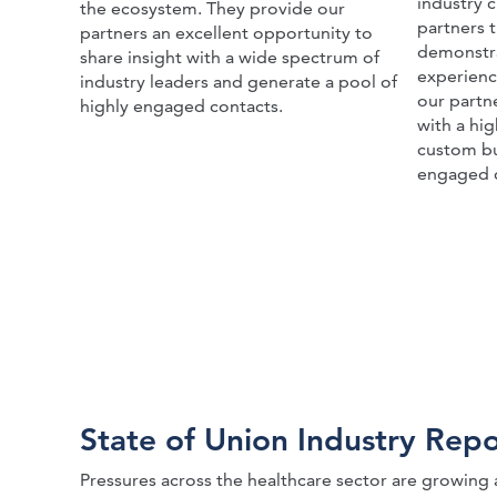
industry c
the ecosystem. They provide our
partners 
partners an excellent opportunity to
demonstra
share insight with a wide spectrum of
experienc
industry leaders and generate a pool of
our partn
highly engaged contacts.
with a hi
custom bu
engaged 
State of Union Industry Repo
Pressures across the healthcare sector are growing 