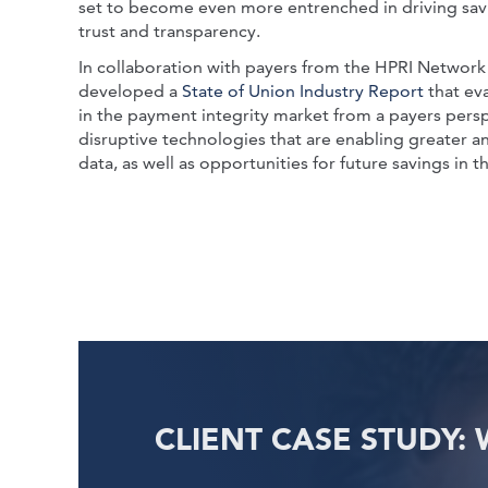
set to become even more entrenched in driving savi
trust and transparency.
In collaboration with payers from the HPRI Networ
developed a
State of Union Industry Report
that eva
in the payment integrity market from a payers perspec
disruptive technologies that are enabling greater an
data, as well as opportunities for future savings in 