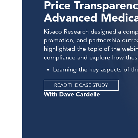
Price Transparenc
Advanced Medical
Kisaco Research designed a compr
promotion, and partnership outre
highlighted the topic of the web
compliance and explore how these
Learning the key aspects of t
READ THE CASE STUDY
Dave Cardelle