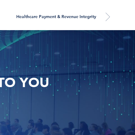
Healthcare Payment & Revenue Integrity
TO YOU