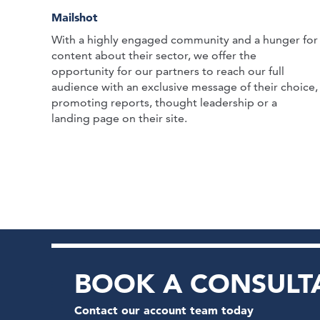
Mailshot
With a highly engaged community and a hunger for
content about their sector, we offer the
opportunity for our partners to reach our full
audience with an exclusive message of their choice,
promoting reports, thought leadership or a
landing page on their site.
BOOK A CONSULT
Contact our account team today