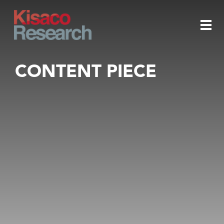
Skip to main content
Togg
CONTENT PIECE
navi