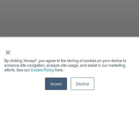
×
By clicking “Accept”, you agree to the storing of cookies on your device to
enhance site navigation, analyze site usage, and assist in our marketing
efforts. See our
Cookie Policy
here.
Accept
Decline
CONTENT PIECE
There is currently no content classified with this term.