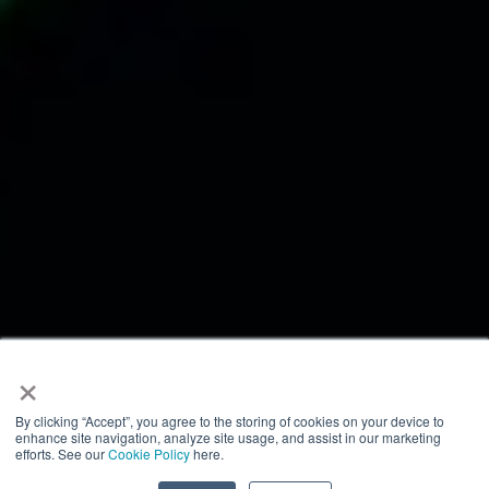
×
By clicking “Accept”, you agree to the storing of cookies on your device to
enhance site navigation, analyze site usage, and assist in our marketing
efforts. See our
Cookie Policy
here.