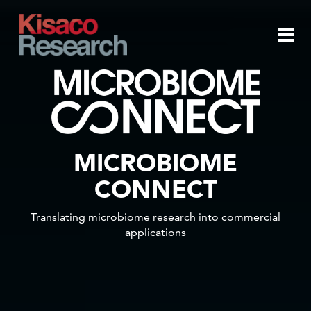
Skip to main content
Togg
navi
MICROBIOME
CONNECT
Translating microbiome research into commercial
applications