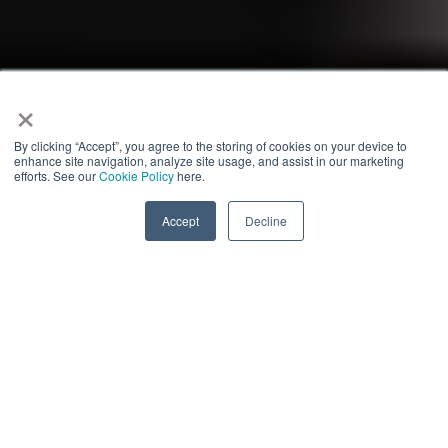
×
By clicking “Accept”, you agree to the storing of cookies on your device to
enhance site navigation, analyze site usage, and assist in our marketing
efforts. See our
Cookie Policy
here.
Accept
Decline
ECONOMIC CRIME,
SANCTIONS & EXPORT
Who we are