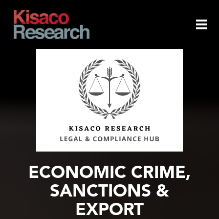
Skip to main content
Togg
navi
ECONOMIC CRIME,
SANCTIONS &
EXPORT