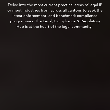
Delve into the most current practical areas of legal IP
or meet industries from across all cantons to seek the
latest enforcement, and benchmark compliance
programmes.
The Legal, Compliance & Regulatory
Hub is at the heart of the legal community.