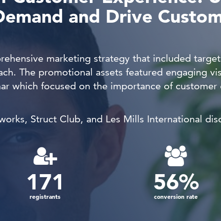
Demand and Drive Custo
ehensive marketing strategy that included targe
ach. The promotional assets featured engaging vi
nar which focused on the i
mportance of customer e
rks, Struct Club, and Les Mills International dis
171
56
%
registrants
conversion rate