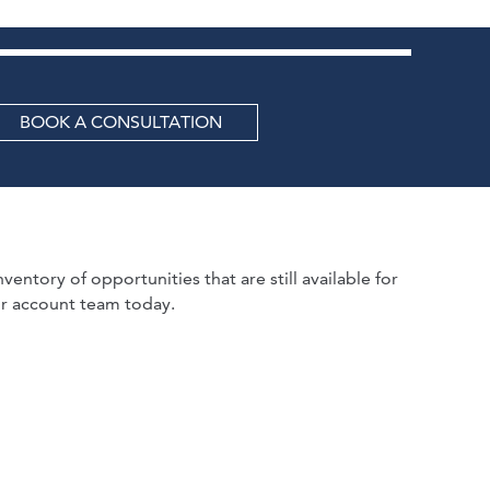
BOOK A CONSULTATION
ventory of opportunities that are still available for
r account team today.