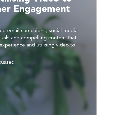
mer Engagement
ted email campaigns, social media
suals and compelling content that
xperience and utilising video to
cussed: