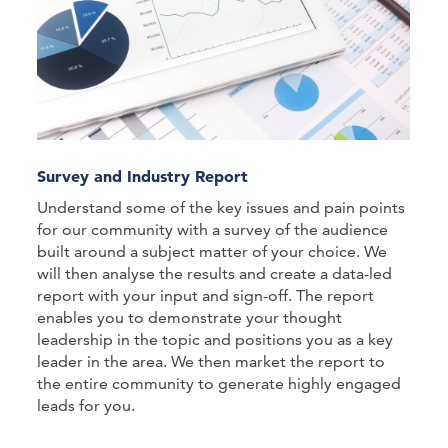
Survey and Industry Report
Understand some of the key issues and pain points
for our community with a survey of the audience
built around a subject matter of your choice. We
will then analyse the results and create a data-led
report with your input and sign-off. The report
enables you to demonstrate your thought
leadership in the topic and positions you as a key
leader in the area. We then market the report to
the entire community to generate highly engaged
leads for you.