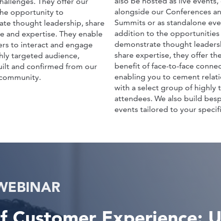
also be hosted as live events, 
hallenges. They offer our
alongside our Conferences a
the opportunity to
Summits or as standalone even
te thought leadership, share
addition to the opportunities
e and expertise. They enable
demonstrate thought leaders
ers to interact and engage
share expertise, they offer t
ghly targeted audience,
benefit of face-to-face connec
ilt and confirmed from our
enabling you to cement relat
community.
with a select group of highly 
attendees. We also build besp
events tailored to your specifi
WEBINAR
f Customer Experience: Ut