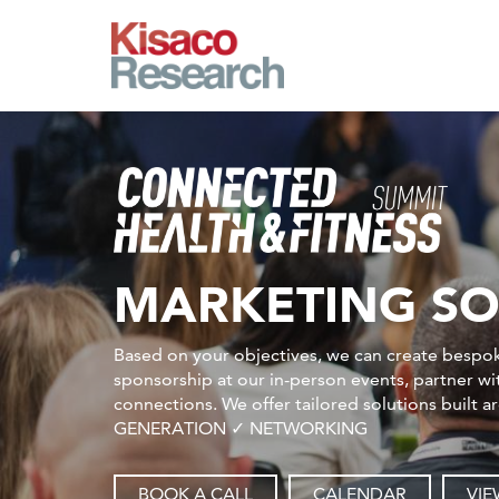
Skip to main content
MARKETING SO
Based on your objectives, we can create bespok
sponsorship at our in-person events, partner w
connections. We offer tailored solutions bu
GENERATION ✓ NETWORKING
BOOK A CALL
CALENDAR
VIE