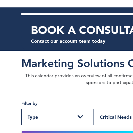
BOOK A CONSULT
Contact our account team today
Marketing Solutions 
This calendar provides an overview of all confirmed 
sponsors to participa
Filter by:
Type
Critical Needs