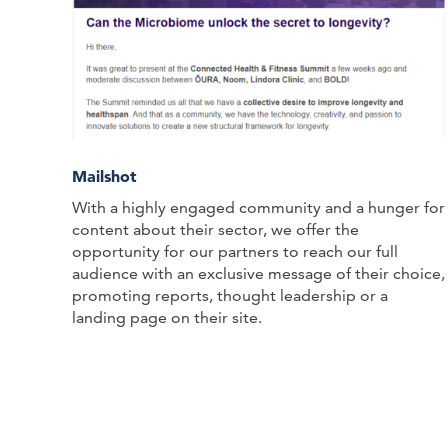
Mailshot
With a highly engaged community and a hunger for
content about their sector, we offer the
opportunity for our partners to reach our full
audience with an exclusive message of their choice,
promoting reports, thought leadership or a
landing page on their site.