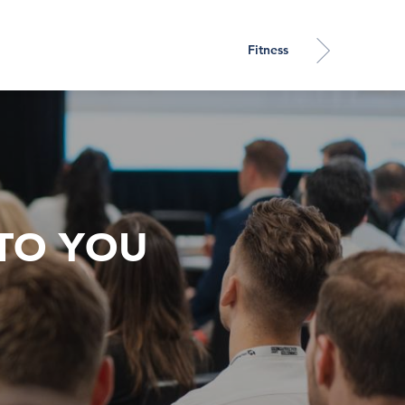
Fitness
TO YOU