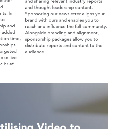
either
and sharing relevant industry reports
nd
and thought leadership content.
ts. In
Sponsoring our newsletter aligns your
 to
brand with ours and enables you to
hip and
reach and influence the full community.
he added
Alongside branding and alignment,
tion time,
sponsorship packages allow you to
ionships
distribute reports and content to the
targeted
audience.
oke live
c brief.
ilising Video to