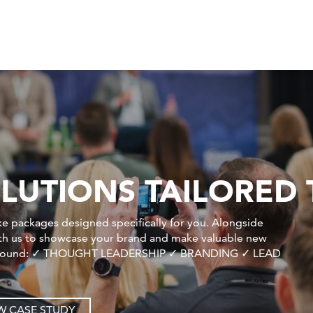
LUTIONS TAILORED 
e packages designed specifically for you. Alongside
ith us to showcase your brand and make valuable new
ilt around: ✓ THOUGHT LEADERSHIP ✓ BRANDING ✓ LEAD
W CASE STUDY