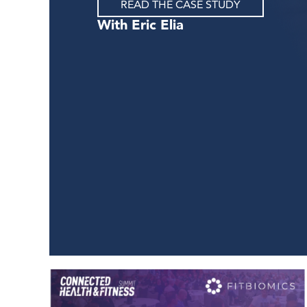
READ THE CASE STUDY
Eric Elia