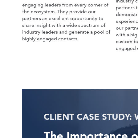
industry c
engaging leaders from every corner of
partners 
the ecosystem. They provide our
demonstra
partners an excellent opportunity to
experienc
share insight with a wide spectrum of
our partn
industry leaders and generate a pool of
with a hi
highly engaged contacts.
custom bu
engaged 
The Importance o