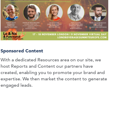
Sponsored Content
With a dedicated Resources area on our site, we
host Reports and Content our partners have
created, enabling you to promote your brand and
expertise. We then market the content to generate
engaged leads.