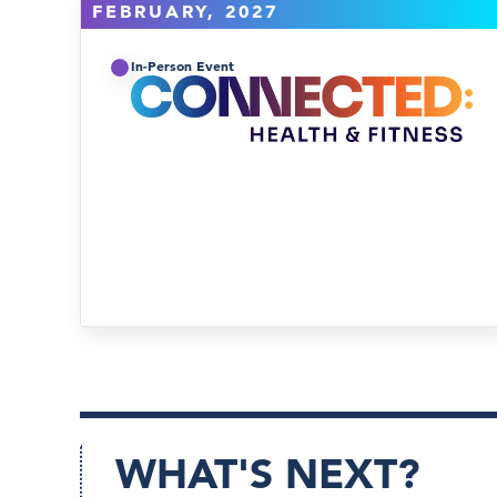
FEBRUARY, 2027
In-Person Event
WHAT'S NEXT?