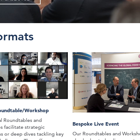
ormats
Roundtable/Workshop
al Roundtables and
Bespoke Live Event
facilitate strategic
Our Roundtables and Worksh
ns or deep dives tackling key