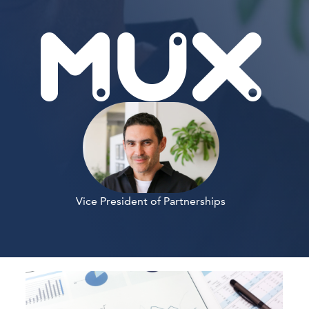
Vice President of Partnerships