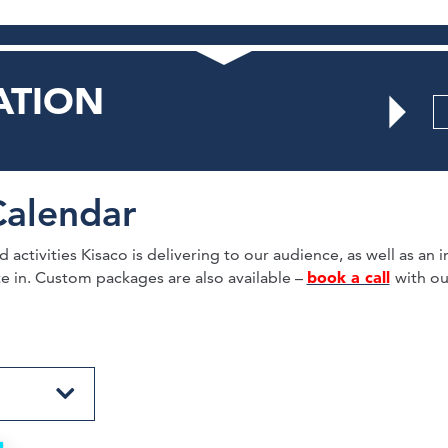
ATION
Calendar
activities Kisaco is delivering to our audience, as well as an in
book a call
te in. Custom packages are also available –
with ou