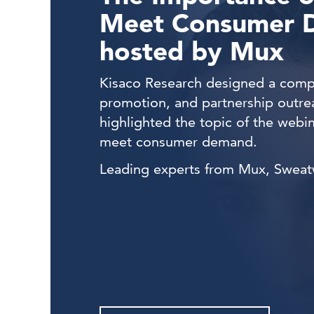
Meet Consumer 
hosted by Mux
Kisaco Research designed a compr
promotion, and partnership outre
highlighted t
he topic of the webi
meet consumer demand.
Leading experts from Mux, Sweatwo