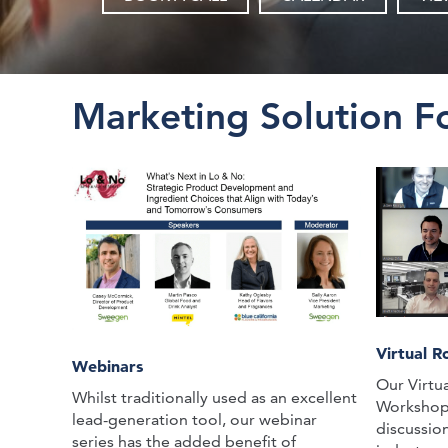
Marketing Solution F
Virtual 
Webinars
Our Virtu
Whilst traditionally used as an excellent
Workshops 
lead-generation tool, our webinar
discussio
series has the added benefit of