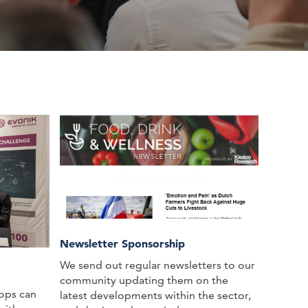
Newsletter Sponsorship
We send out regular newsletters to our
community updating them on the
ops can
latest developments within the sector,