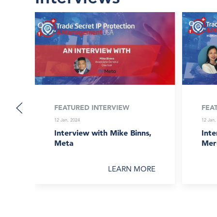
FEATURED INTERVIEW
FEA
12 Jan, 2024
12 Jan,
Interview with Mike Binns,
Inte
Meta
Mer
LEARN MORE