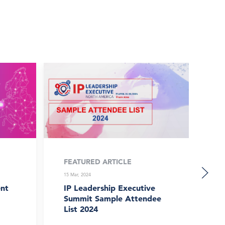
FEATURED ARTICLE
FE
15 Mar, 2024
15 
nt
IP Leadership Executive
Li
Summit Sample Attendee
Sa
List 2024