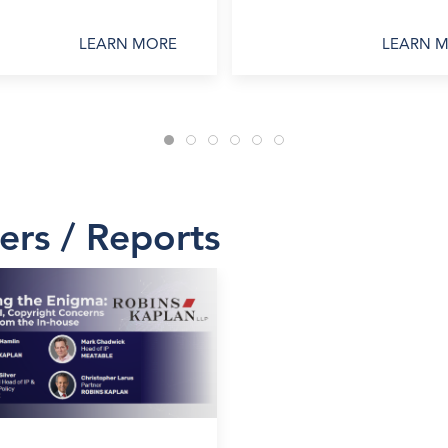
LEARN MORE
LEARN 
ers / Reports