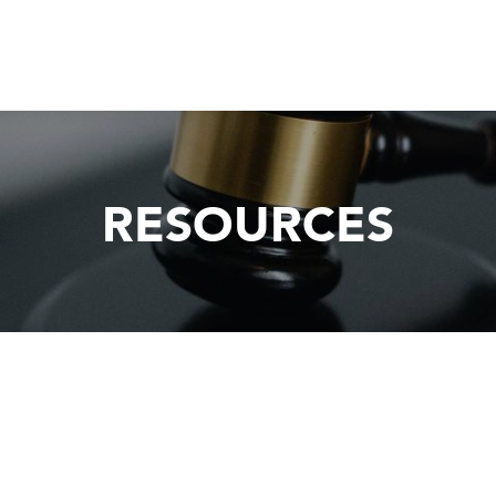
RESOURCES