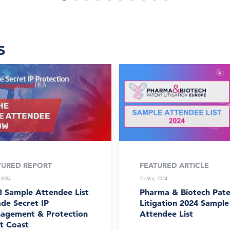
s
TURED REPORT
FEATURED ARTICLE
 2024
15 Mar, 2024
3 Sample Attendee List
Pharma & Biotech Pate
ade Secret IP
Litigation 2024 Sample
agement & Protection
Attendee List
t Coast