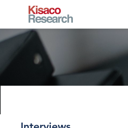
Skip to main content
Interviews