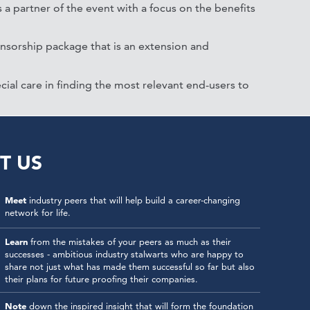
 a partner of the event with a focus on the benefits
onsorship package that is an extension and
cial care in finding the most relevant end-users to
T US
Meet
industry peers that will help build a career-changing
network for life.
Learn
from the mistakes of your peers as much as their
successes - ambitious industry stalwarts who are happy to
share not just what has made them successful so far but also
their plans for future proofing their companies.
Note
down the inspired insight that will form the foundation