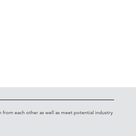
from each other as well as meet potential industry