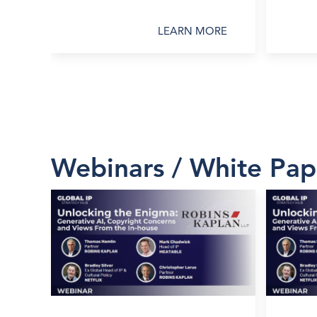
LEARN MORE
Webinars / White Pap