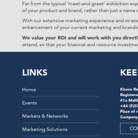
Far from the typical ‘meet-and-greet’ exhibition exp
of your product and brand, rather than just a name on
With our extensive marketing experience and strateg
enhancement of your current marketing and brandin
We value your ROI and will work with you directl
attend, so that your financial and resource investme
LINKS
KEE
Home
Kisaco Re
Registere
41a Malt
Events
+44 (0)2
Place of 
Markets & Networks
Company
CO
Marketing Solutions