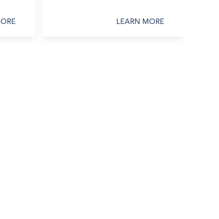
MORE
LEARN MORE