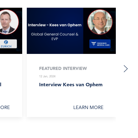
FEATURED INTERVIEW
F
12 Jan, 2024
12 
l
Interview Kees van Ophem
In
Gr
MORE
LEARN MORE