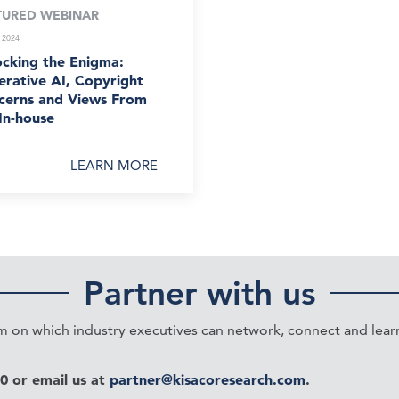
TURED WEBINAR
 2024
ocking the Enigma:
rative AI, Copyright
cerns and Views From
In-house
LEARN MORE
Partner with us
on which industry executives can network, connect and learn 
20 or email us at
partner@kisacoresearch.com
.