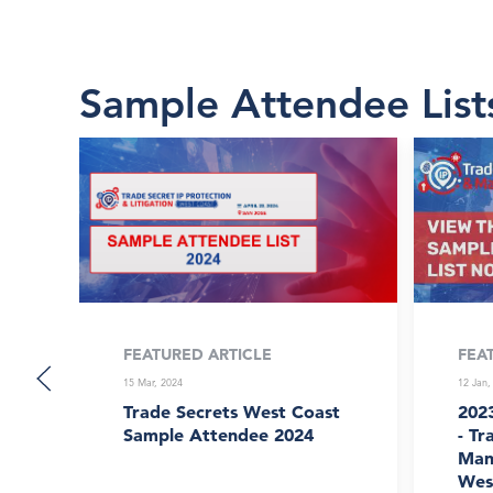
Sample Attendee List
FEATURED ARTICLE
FEA
15 Mar, 2024
12 Jan,
Trade Secrets West Coast
202
Sample Attendee 2024
- Tr
Man
Wes