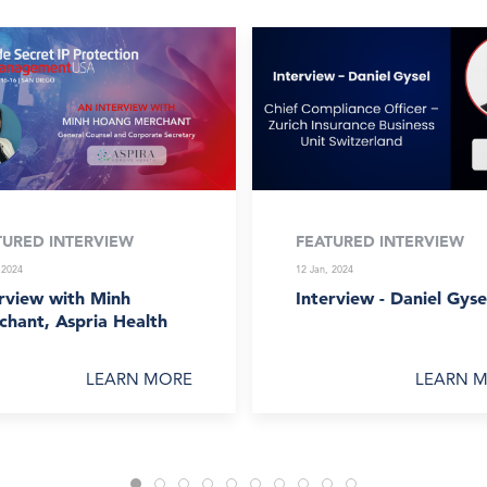
TURED INTERVIEW
FEATURED INTERVIEW
 2024
12 Jan, 2024
rview with Minh
Interview - Daniel Gyse
chant, Aspria Health
LEARN MORE
LEARN 