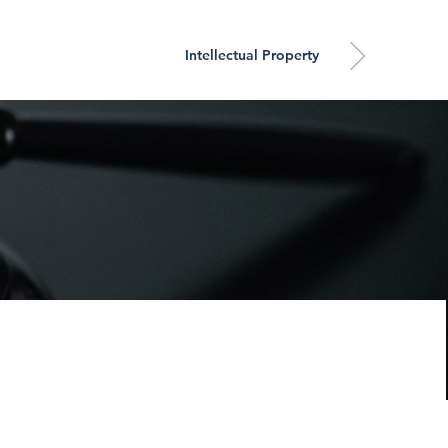
Intellectual Property