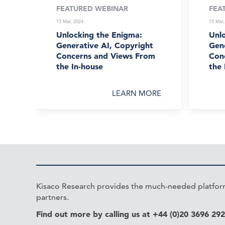
FEATURED WEBINAR
FEA
15 Mar, 2024
15 Mar,
Unlocking the Enigma:
Unl
Generative AI, Copyright
Gene
Concerns and Views From
Con
the In-house
the 
LEARN MORE
Kisaco Research provides the much-needed platform 
partners.
Find out more by calling us at +44 (0)20 3696 29