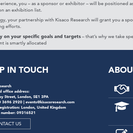
erience, you – as a sponsor or exhibitor – will be positioned as
 an exhibition list.
y, your partnership with Kisaco Research will grant you a sp
g efforts.
y on your specific goals and targets
– that’s why we take spe
nt is smartly allocated
P IN TOUCH
ABOU
search
d office address:
by Street, London, SE1 3PA
0 3696 2920 |
events@kisacoresearch.com
registration: London, United Kingdom
 number: 09316521
NTACT US