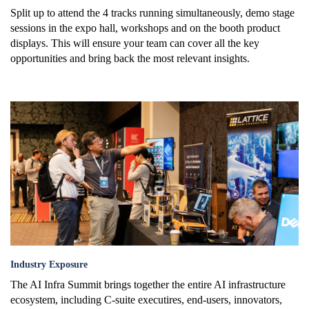
Split up to attend the 4 tracks running simultaneously, demo stage
sessions in the expo hall, workshops and on the booth product
displays. This will ensure your team can cover all the key
opportunities and bring back the most relevant insights.
industry_exposure.png
Industry Exposure
The AI Infra Summit brings together the entire AI infrastructure
ecosystem, including C-suite executires, end-users, innovators,