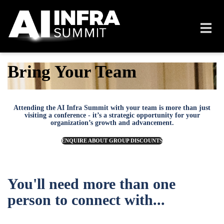
Skip to main content
Toggl
navig
Bring Your Team
Attending the AI Infra Summit with your team is more than just
visiting a conference - it’s a strategic opportunity for your
organization’s growth and advancement.
ENQUIRE ABOUT GROUP DISCOUNTS
You'll need more than one
person to connect with...