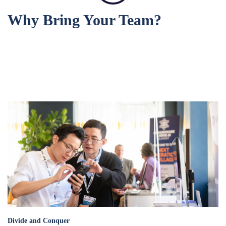
Why Bring Your Team?
divide_and_conquer_.png
Divide and Conquer