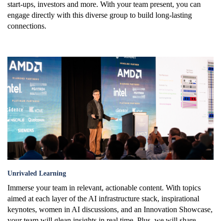
start-ups, investors and more. With your team present, you can
engage directly with this diverse group to build long-lasting
connections.
learning.png
Unrivaled Learning
Immerse your team in relevant, actionable content. With topics
aimed at each layer of the AI infrastructure stack, inspirational
keynotes, women in AI discussions, and an Innovation Showcase,
your team will glean insights in real time. Plus, we will share