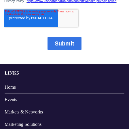
LINKS
Home
Events
Markets & Networks
Marketing Solutions