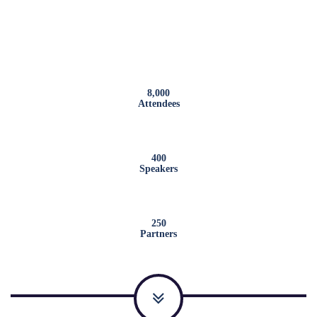
8,000
Attendees
400
Speakers
250
Partners