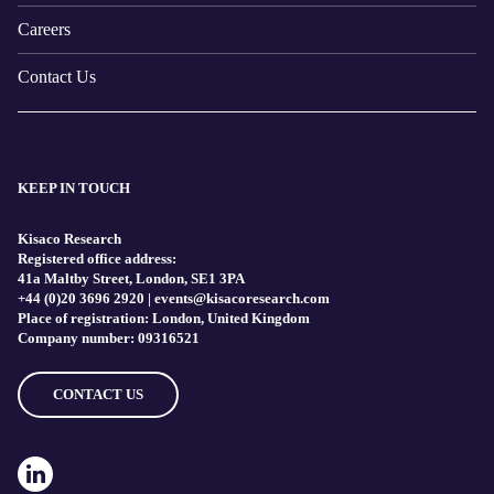
Careers
Contact Us
KEEP IN TOUCH
Kisaco Research
Registered office address:
41a Maltby Street, London, SE1 3PA
+44 (0)20 3696 2920 |
events@kisacoresearch.com
Place of registration: London, United Kingdom
Company number: 09316521
CONTACT US