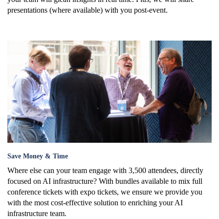
presentations (where available) with you post-event.
save_.png
Save Money & Time
Where else can your team engage with 3,500 attendees, directly
focused on AI infrastructure? With bundles available to
mix full
conference tickets with expo tickets, we ensure we provide you
with the most cost-effective solution to enriching your AI
infrastructure team.