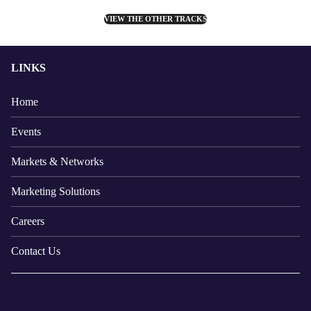
VIEW THE OTHER TRACKS
LINKS
Home
Events
Markets & Networks
Marketing Solutions
Careers
Contact Us