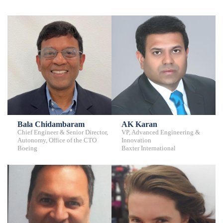
Bala Chidambaram
AK Karan
Chief Engineer & Senior Director,
VP, Advanced Engineering &
Autonomy, Office of the CTO
Innovation
Boeing
Baxter International