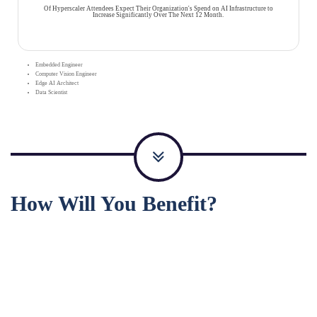
Of Hyperscaler Attendees Expect Their Organization's Spend on AI Infrastructure to
Increase Significantly Over The Next 12 Month.
Embedded Engineer
Computer Vision Engineer
Edge AI Architect
Data Scientist
How Will You Benefit?