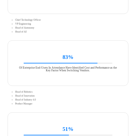
Chief Technology Officer
VP Engineering
Head of Autonomy
Head of AI
83%
Of Enterprise End-Users In Attendance Have Identified Cost and Performance as the
Key Factor When Switching Vendors.
Head of Robotics
Head of Innovation
Head of Industry 4.0
Product Manager
51%