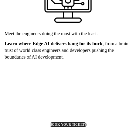
Meet the engineers doing the most with the least.
Learn where Edge AI delivers bang for its buck
, from a brain
trust of world-class engineers and developers pushing the
boundaries of AI development.
BOOK YOUR TICKETS