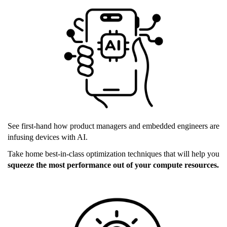
ai_devices.png
See first-hand how product managers and embedded engineers are
infusing devices with AI.
Take home best-in-class optimization techniques that will help you
squeeze the most performance out of your compute resources.
inference_market.png