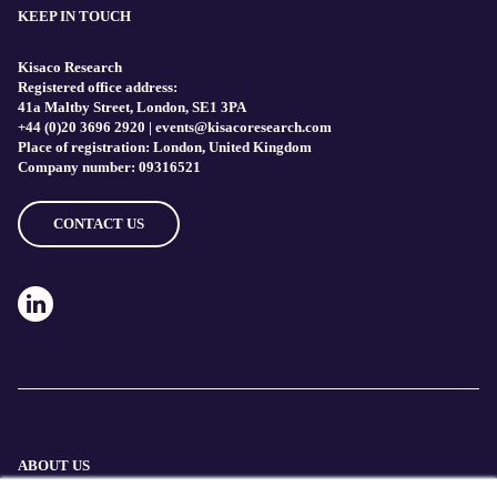
KEEP IN TOUCH
Kisaco Research
Registered office address:
41a Maltby Street, London, SE1 3PA
+44 (0)20 3696 2920 |
events@kisacoresearch.com
Place of registration: London, United Kingdom
Company number: 09316521
CONTACT US
ABOUT US