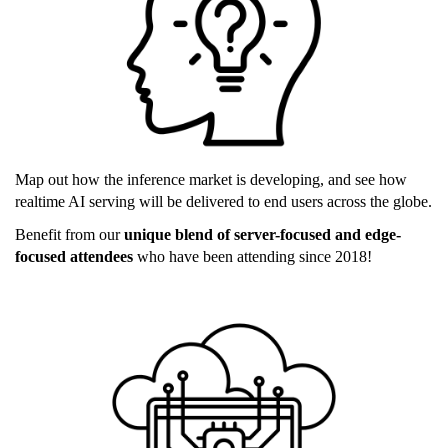
Map out how the inference market is developing, and see how
realtime AI serving will be delivered to end users across the globe.
Benefit from our
unique blend of server-focused and edge-
focused attendees
who have been attending since 2018!
edge_ai.png