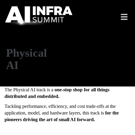
Skip to main content
Toggl
navig
Physical
AI
The Physical AI track is a
one-stop shop for all things
distributed and embedded.
Tackling performance, efficiency, and cost trade-offs at the
application, model, and hardware layers, this track is
for the
pioneers driving the art of small AI forward.