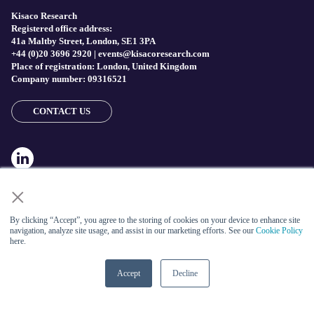
Kisaco Research
Registered office address:
41a Maltby Street, London, SE1 3PA
+44 (0)20 3696 2920 |
events@kisacoresearch.com
Place of registration: London, United Kingdom
Company number: 09316521
CONTACT US
×
By clicking “Accept”, you agree to the storing of cookies on your device to enhance site
navigation, analyze site usage, and assist in our marketing efforts. See our
Cookie Policy
here.
ABOUT US
Accept
Decline
Meet
industry peers that will help build a career-changing
network for life.