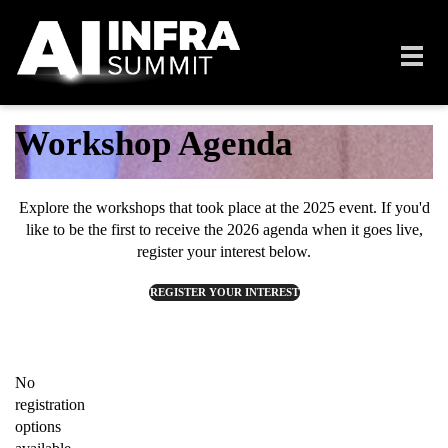
Skip to main content
Toggl
navig
Workshop Agenda
Explore the workshops that took place at the 2025 event.
If you'd
like to be the first to receive the 2026 agenda when it goes live,
register your interest below.
REGISTER YOUR INTEREST
No
registration
options