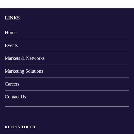
LINKS
Home
Events
Markets & Networks
Marketing Solutions
Careers
Contact Us
KEEP IN TOUCH