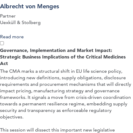
Albrecht von Menges
Partner
Uexküll & Stolberg
Read more
about QUICK-FIRE PRESENTATION: The
Fampridine Decisions of the FCJ – German and
EPO Decisions Evaluating Patentability in View of
Governance, Implementation and Market Impact:
Clinical Trials as Prior Art
Strategic Business Implications of the Critical Medicines
Act
The CMA marks a structural shift in EU life science policy,
introducing new definitions, supply obligations, disclosure
requirements and procurement mechanisms that will directly
impact pricing, manufacturing strategy and governance
frameworks. It signals a move from crisis-driven coordination
towards a permanent resilience regime, embedding supply
security and transparency as enforceable regulatory
objectives.
This session will dissect this important new legislative