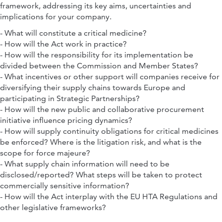
framework, addressing its key aims, uncertainties and
implications for your company.
- What will constitute a critical medicine?
- How will the Act work in practice?
- How will the responsibility for its implementation be
divided between the Commission and Member States?
- What incentives or other support will companies receive for
diversifying their supply chains towards Europe and
participating in Strategic Partnerships?
- How will the new public and collaborative procurement
initiative influence pricing dynamics?
- How will supply continuity obligations for critical medicines
be enforced? Where is the litigation risk, and what is the
scope for force majeure?
- What supply chain information will need to be
disclosed/reported? What steps will be taken to protect
commercially sensitive information?
- How will the Act interplay with the EU HTA Regulations and
other legislative frameworks?