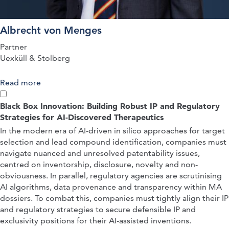
Albrecht von Menges
Partner
Uexküll & Stolberg
Read more
about QUICK-FIRE PRESENTATION: The
Fampridine Decisions of the FCJ – German and
EPO Decisions Evaluating Patentability in View of
Black Box Innovation: Building Robust IP and Regulatory
Clinical Trials as Prior Art
Strategies for AI-Discovered Therapeutics
In the modern era of AI-driven in silico approaches for target
selection and lead compound identification, companies must
navigate nuanced and unresolved patentability issues,
centred on inventorship, disclosure, novelty and non-
obviousness. In parallel, regulatory agencies are scrutinising
AI algorithms, data provenance and transparency within MA
dossiers. To combat this, companies must tightly align their IP
and regulatory strategies to secure defensible IP and
exclusivity positions for their AI-assisted inventions.