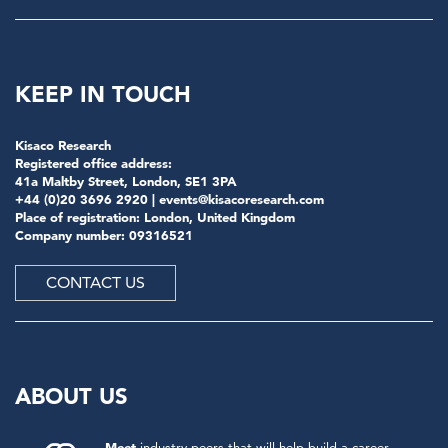
KEEP IN TOUCH
Kisaco Research
Registered office address:
41a Maltby Street, London, SE1 3PA
+44 (0)20 3696 2920 |
events@kisacoresearch.com
Place of registration: London, United Kingdom
Company number: 09316521
CONTACT US
ABOUT US
Meet
industry peers that will help build a career-