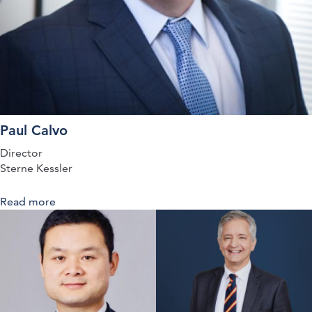
Paul Calvo
Director
Sterne Kessler
Read more
about Co-ordinating Publication and Protection:
Balancing Patent Strategies Against Clinical Trial
Disclosures