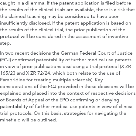
caught in a dilemma. If the patent application is filed before
the results of the clinical trials are available, there is a risk that
the claimed teaching may be considered to have been
insufficiently disclosed. If the patent application is based on
the results of the clinical trial, the prior publication of the
protocol will be considered in the assessment of inventive
step.
In two recent decisions the German Federal Court of Justice
(FCJ) confirmed patentability of further medical use patents
in view of prior publications disclosing a trial protocol (X ZR
165/23 and X ZR 72/24, which both relate to the use of
Fampridine for treating multiple sclerosis). Key
considerations of the FCJ provided in these decisions will be
explained and placed into the context of respective decisions
of Boards of Appeal of the EPO confirming or denying
patentability of further medical use patents in view of clinical
trial protocols. On this basis, strategies for navigating the
minefield will be outlined.