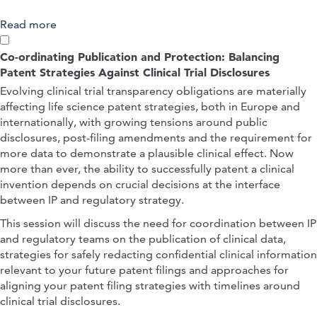
Read more
about Black Box Innovation: Building Robust IP
and Regulatory Strategies for AI-Discovered
Therapeutics
Co-ordinating Publication and Protection: Balancing
Patent Strategies Against Clinical Trial Disclosures
Evolving clinical trial transparency obligations are materially
affecting life science patent strategies, both in Europe and
internationally, with growing tensions around public
disclosures, post-filing amendments and the requirement for
more data to demonstrate a plausible clinical effect. Now
more than ever, the ability to successfully patent a clinical
invention depends on crucial decisions at the interface
between IP and regulatory strategy.
This session will discuss the need for coordination between IP
and regulatory teams on the publication of clinical data,
strategies for safely redacting confidential clinical information
relevant to your future patent filings and approaches for
aligning your patent filing strategies with timelines around
clinical trial disclosures.