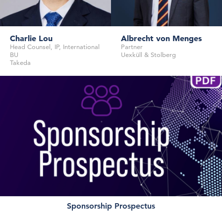
Charlie Lou
Albrecht von Menges
Head Counsel, IP, International
Partner
BU
Uexküll & Stolberg
Takeda
Partner
Uexküll & Stolberg
Head Counsel, IP, International BU
Sponsorship Prospectus
Takeda