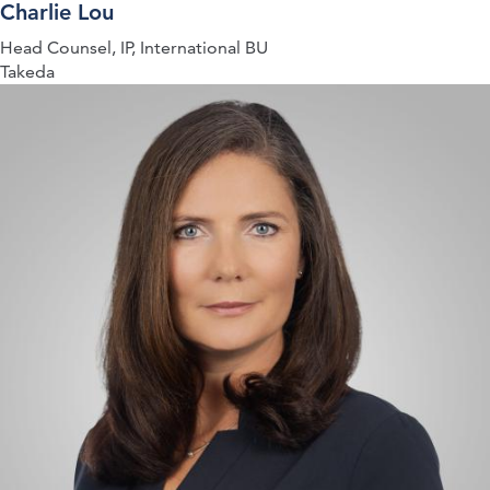
Charlie Lou
Head Counsel, IP, International BU
Takeda