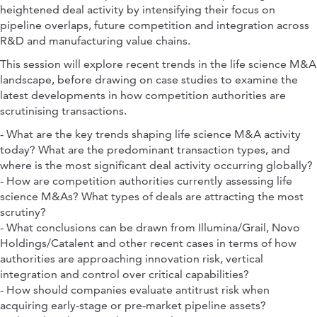
heightened deal activity by intensifying their focus on
pipeline overlaps, future competition and integration across
R&D and manufacturing value chains.
This session will explore recent trends in the life science M&A
landscape, before drawing on case studies to examine the
latest developments in how competition authorities are
scrutinising transactions.
- What are the key trends shaping life science M&A activity
today? What are the predominant transaction types, and
where is the most significant deal activity occurring globally?
- How are competition authorities currently assessing life
science M&As? What types of deals are attracting the most
scrutiny?
- What conclusions can be drawn from Illumina/Grail, Novo
Holdings/Catalent and other recent cases in terms of how
authorities are approaching innovation risk, vertical
integration and control over critical capabilities?
- How should companies evaluate antitrust risk when
acquiring early-stage or pre-market pipeline assets?