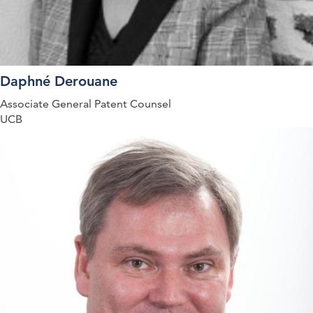
Daphné Derouane
Associate General Patent Counsel
UCB