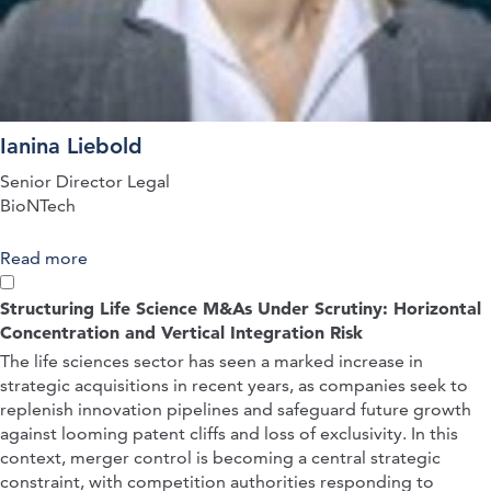
Ianina Liebold
Senior Director Legal
BioNTech
Read more
about Governance, Implementation and Market
Impact: Strategic Business Implications of the
Critical Medicines Act
Structuring Life Science M&As Under Scrutiny: Horizontal
Concentration and Vertical Integration Risk
The life sciences sector has seen a marked increase in
strategic acquisitions in recent years, as companies seek to
replenish innovation pipelines and safeguard future growth
against looming patent cliffs and loss of exclusivity. In this
context, merger control is becoming a central strategic
constraint, with competition authorities responding to