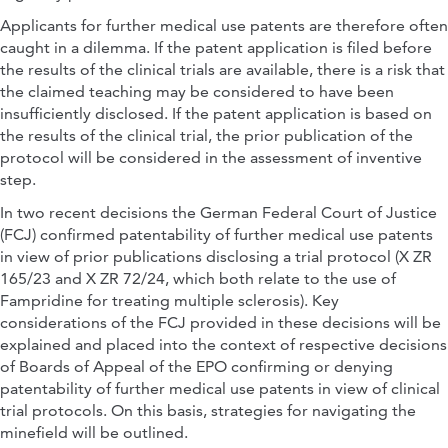
Applicants for further medical use patents are therefore often
caught in a dilemma. If the patent application is filed before
the results of the clinical trials are available, there is a risk that
the claimed teaching may be considered to have been
insufficiently disclosed. If the patent application is based on
the results of the clinical trial, the prior publication of the
protocol will be considered in the assessment of inventive
step.
In two recent decisions the German Federal Court of Justice
(FCJ) confirmed patentability of further medical use patents
in view of prior publications disclosing a trial protocol (X ZR
165/23 and X ZR 72/24, which both relate to the use of
Fampridine for treating multiple sclerosis). Key
considerations of the FCJ provided in these decisions will be
explained and placed into the context of respective decisions
of Boards of Appeal of the EPO confirming or denying
patentability of further medical use patents in view of clinical
trial protocols. On this basis, strategies for navigating the
minefield will be outlined.