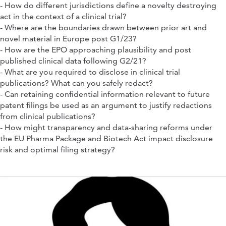
- How do different jurisdictions define a novelty destroying
act in the context of a clinical trial?
- Where are the boundaries drawn between prior art and
novel material in Europe post G1/23?
- How are the EPO approaching plausibility and post
published clinical data following G2/21?
- What are you required to disclose in clinical trial
publications? What can you safely redact?
- Can retaining confidential information relevant to future
patent filings be used as an argument to justify redactions
from clinical publications?
- How might transparency and data-sharing reforms under
the EU Pharma Package and Biotech Act impact disclosure
risk and optimal filing strategy?