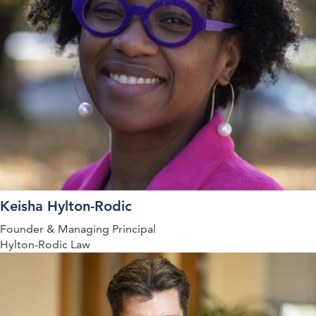
Keisha Hylton-Rodic
Founder & Managing Principal
Hylton-Rodic Law