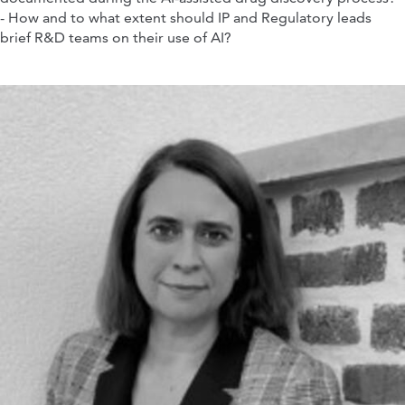
- How and to what extent should IP and Regulatory leads
brief R&D teams on their use of AI?