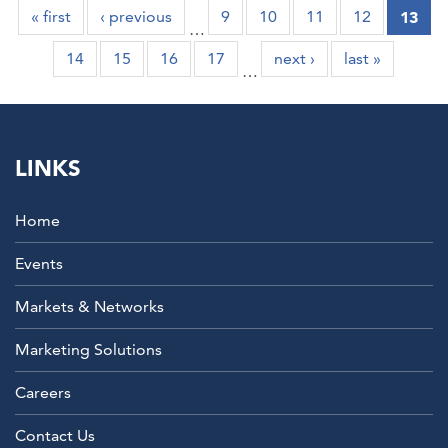
« first
‹ previous
9
10
11
12
13
…
14
15
16
17
next ›
last »
…
LINKS
Home
Events
Markets & Networks
Marketing Solutions
Careers
Contact Us