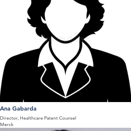
Ana Gabarda
Director, Healthcare Patent Counsel
Merck