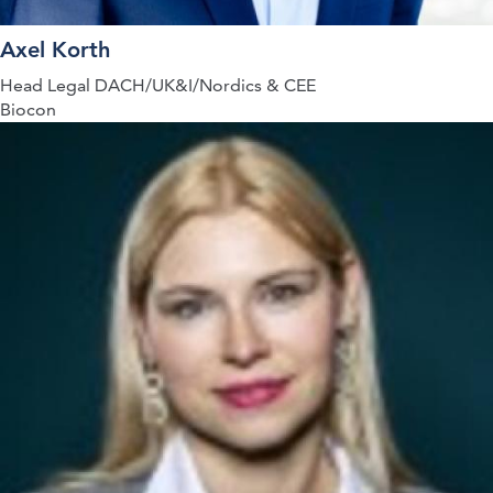
Axel Korth
Head Legal DACH/UK&I/Nordics & CEE
Biocon