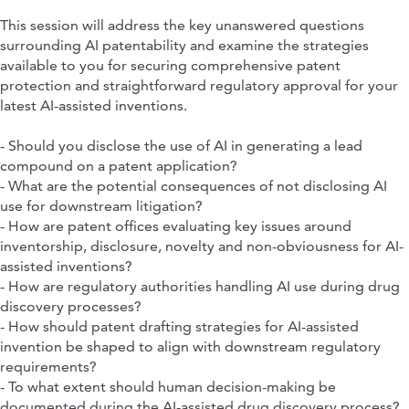
This session will address the key unanswered questions
surrounding AI patentability and examine the strategies
available to you for securing comprehensive patent
protection and straightforward regulatory approval for your
latest AI-assisted inventions.
- Should you disclose the use of AI in generating a lead
compound on a patent application?
- What are the potential consequences of not disclosing AI
use for downstream litigation?
- How are patent offices evaluating key issues around
inventorship, disclosure, novelty and non-obviousness for AI-
assisted inventions?
- How are regulatory authorities handling AI use during drug
discovery processes?
- How should patent drafting strategies for AI-assisted
invention be shaped to align with downstream regulatory
requirements?
- To what extent should human decision-making be
documented during the AI-assisted drug discovery process?