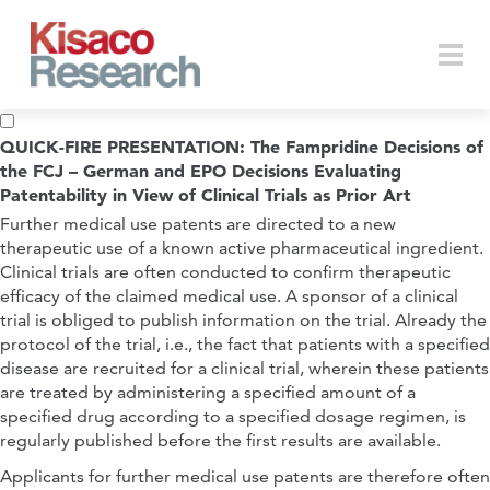
Skip to main content
Togg
QUICK-FIRE PRESENTATION: The Fampridine Decisions of
the FCJ – German and EPO Decisions Evaluating
Patentability in View of Clinical Trials as Prior Art
navi
Further medical use patents are directed to a new
therapeutic use of a known active pharmaceutical ingredient.
Clinical trials are often conducted to confirm therapeutic
efficacy of the claimed medical use. A sponsor of a clinical
trial is obliged to publish information on the trial. Already the
protocol of the trial, i.e., the fact that patients with a specified
disease are recruited for a clinical trial, wherein these patients
are treated by administering a specified amount of a
specified drug according to a specified dosage regimen, is
regularly published before the first results are available.
Applicants for further medical use patents are therefore often