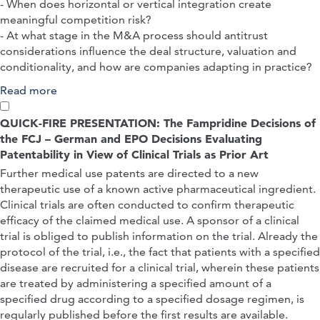
- When does horizontal or vertical integration create
meaningful competition risk?
- At what stage in the M&A process should antitrust
considerations influence the deal structure, valuation and
conditionality, and how are companies adapting in practice?
Read more
about Structuring Life Science M&As Under
Scrutiny: Horizontal Concentration and Vertical
Integration Risk
QUICK-FIRE PRESENTATION: The Fampridine Decisions of
the FCJ – German and EPO Decisions Evaluating
Patentability in View of Clinical Trials as Prior Art
Further medical use patents are directed to a new
therapeutic use of a known active pharmaceutical ingredient.
Clinical trials are often conducted to confirm therapeutic
efficacy of the claimed medical use. A sponsor of a clinical
trial is obliged to publish information on the trial. Already the
protocol of the trial, i.e., the fact that patients with a specified
disease are recruited for a clinical trial, wherein these patients
are treated by administering a specified amount of a
specified drug according to a specified dosage regimen, is
regularly published before the first results are available.