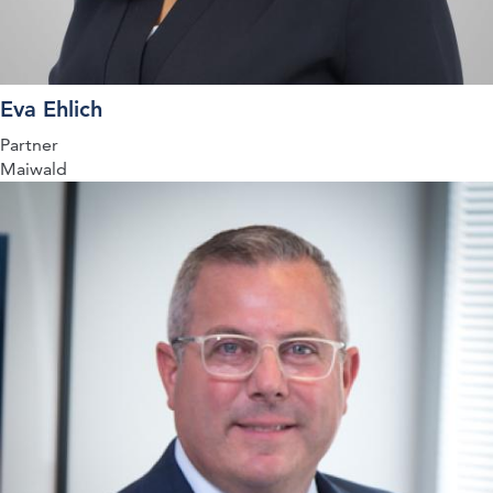
Eva Ehlich
Partner
Maiwald