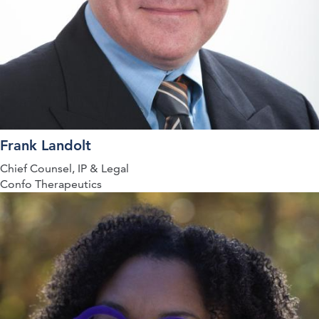
Frank Landolt
Chief Counsel, IP & Legal
Confo Therapeutics