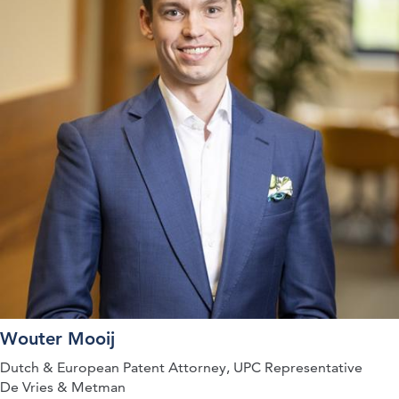
Wouter Mooij
Dutch & European Patent Attorney, UPC Representative
De Vries & Metman