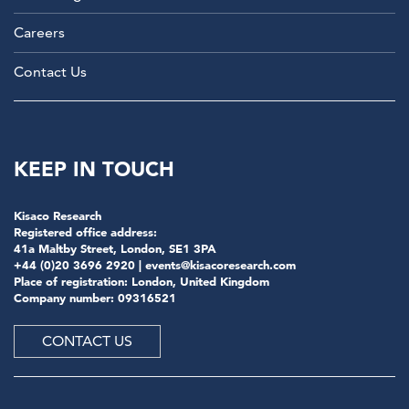
Careers
Contact Us
KEEP IN TOUCH
Kisaco Research
Registered office address:
41a Maltby Street, London, SE1 3PA
+44 (0)20 3696 2920 |
events@kisacoresearch.com
Place of registration: London, United Kingdom
Company number: 09316521
CONTACT US