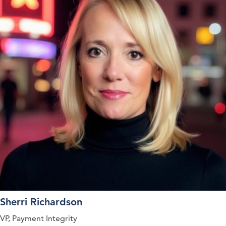
Sherri Richardson
VP, Payment Integrity