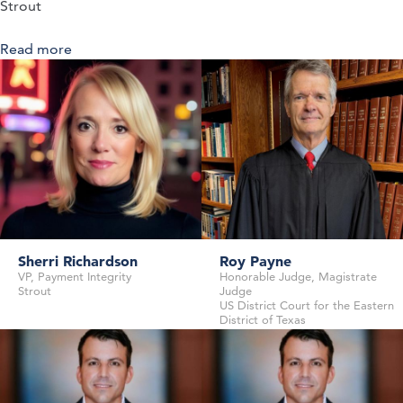
Strout
Read more
about Navigating the Future of Coordination of
Benefits: Strategies, Solutions, and Collaboration
Sherri Richardson
Roy Payne
VP, Payment Integrity
Honorable Judge, Magistrate
Strout
Judge
US District Court for the Eastern
District of Texas