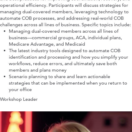
operational efficiency. Participants will discuss strategies for
managing dual-covered members, leveraging technology to
Executive Director, Patent Litigation
automate COB processes, and addressing real-world COB
Counsel
Halozyme, Inc
challenges across all lines of business. Specific topics include:
Managing dual-covered members across all lines of
business—commercial groups, ACA, individual plans,
Medicare Advantage, and Medicaid
The latest industry tools designed to automate COB
identification and processing and how you simplify your
workflows, reduce errors, and ultimately save both
members and plans money
Scenario planning to share and learn actionable
strategies that can be implemented when you return to
your office
Workshop Leader