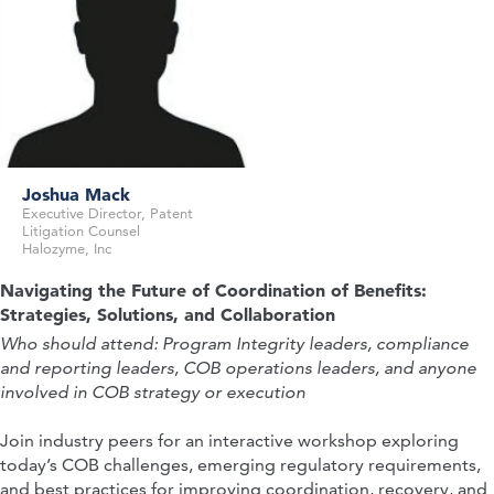
Joshua Mack
Executive Director, Patent
Sr Director, Global IP Transactions &
Litigation Counsel
Partner
Litigation Counsel
Halozyme, Inc
Goodwin Procter LLP
Olympus
Navigating the Future of Coordination of Benefits:
Strategies, Solutions, and Collaboration
Who should attend:
Program Integrity leaders, compliance
and reporting leaders, COB operations leaders, and anyone
involved in COB strategy or execution
Join industry peers for an interactive workshop exploring
today’s COB challenges, emerging regulatory requirements,
and best practices for improving coordination, recovery, and