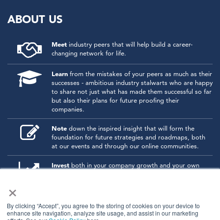
ABOUT US
Meet
industry peers that will help build a career-
changing network for life.
Learn
from the mistakes of your peers as much as their
successes - ambitious industry stalwarts who are happy
to share not just what has made them successful so far
but also their plans for future proofing their
companies.
Note
down the inspired insight that will form the
foundation for future strategies and roadmaps, both
at our events and through our online communities.
Invest
both in your company growth and your own
personal development by signing up to one of our
×
events and get started.
By clicking “Accept”, you agree to the storing of cookies on your device to
enhance site navigation, analyze site usage, and assist in our marketing
© 2026
Kisaco Research
.