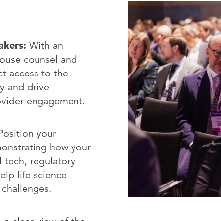
Service
akers:
With an
house counsel and
ct access to the
y and drive
rovider engagement.
osition your
monstrating how your
l tech, regulatory
elp life science
 challenges.