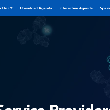
s On?
Download Agenda
Interactive Agenda
Speak