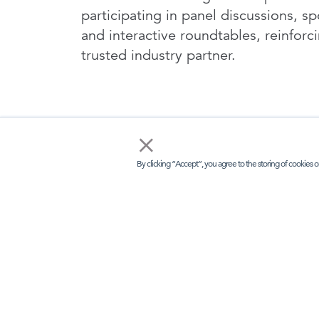
participating in panel discussions, s
and interactive roundtables, reinforc
trusted industry partner.
×
By clicking “Accept”, you agree to the storing of cookies o
I
LINKS
KEE
Kisaco Res
Home
Registered 
41a Maltby