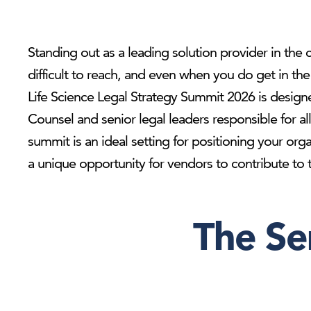
Standing out as a leading solution provider in the c
difficult to reach, and even when you do get in t
Life Science Legal Strategy Summit 2026 is designe
Counsel and senior legal leaders responsible for al
summit is an ideal setting for positioning your org
a unique opportunity for vendors to contribute to th
The Se