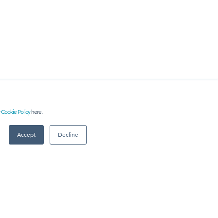
r
Cookie Policy
here.
RE
Accept
Decline
 US
Meet
industry peers that will help build a career-changing
network for life.