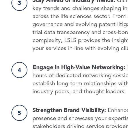
Stay Ahead of Industry Trends:
Gain
key trends and challenges shaping in
across the life sciences sector. From 
governance and evolving patent litigat
trial data transparency and cross-bor
complexity, LSLS provides the insigh
your services in line with evolving c
Engage in High-Value Networking:
hours of dedicated networking sessio
establish long-term relationships with
industry peers, and thought leaders.
Strengthen Brand Visibility:
Enhance 
presence and showcase your expertis
stakeholders driving service provide