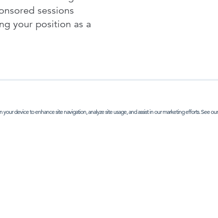
ponsored sessions
ing your position as a
n your device to enhance site navigation, analyze site usage, and assist in our marketing efforts. See ou
NTERESTED IN SPONSORSHIP OPTIONS - CLICK HE
P IN TOUCH
ABOUT
earch
office address:
 Street, London, SE1 3PA