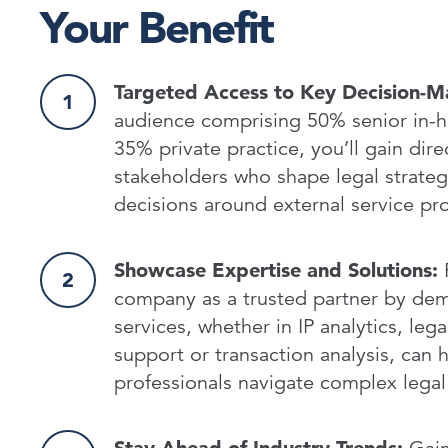
Your Benefit
Targeted Access to Key Decision-M
audience comprising 50% senior in-
35% private practice, you’ll gain dire
stakeholders who shape legal strateg
decisions around external service p
Showcase Expertise and Solutions:
P
company as a trusted partner by de
services, whether in IP analytics, lega
support or transaction analysis, can h
professionals navigate complex legal