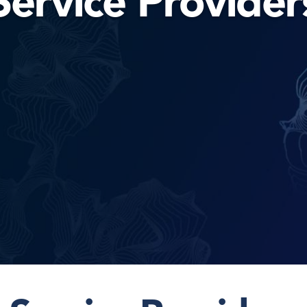
Service Provider