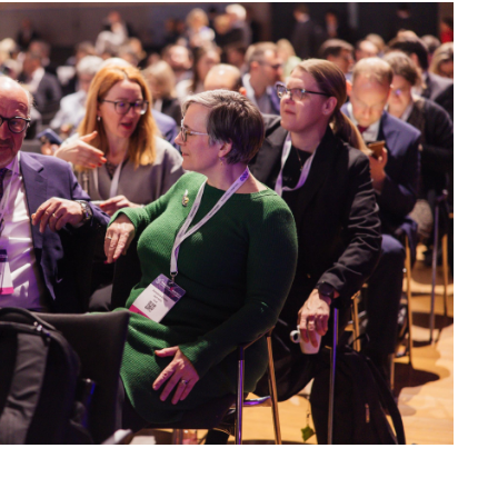
 Provider