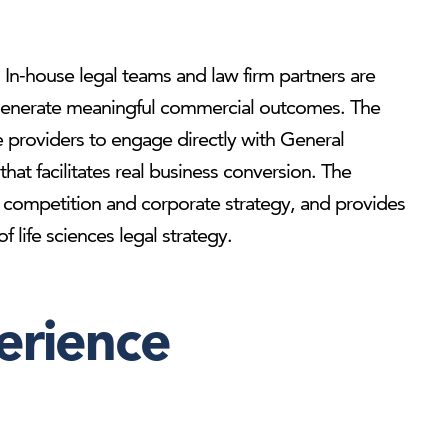
e. In-house legal teams and law firm partners are
to generate meaningful commercial outcomes. The
e providers to engage directly with General
hat facilitates real business conversion. The
ry, competition and corporate strategy, and provides
 life sciences legal strategy.
erience