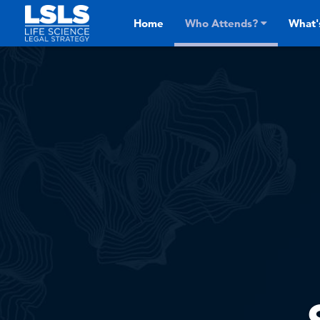
Skip to main content
Home
Who Attends?
What'