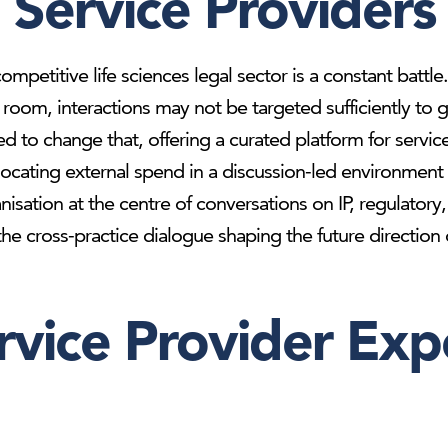
Service Providers
ompetitive life sciences legal sector is a constant battl
he room, interactions may not be targeted sufficiently 
d to change that, offering a curated platform for servic
locating external spend in a discussion-led environment t
anisation at the centre of conversations on IP, regulato
e cross-practice dialogue shaping the future direction of
rvice Provider Exp