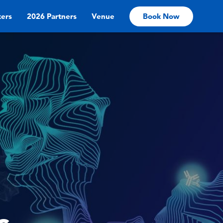
ers
2026 Partners
Venue
Book Now