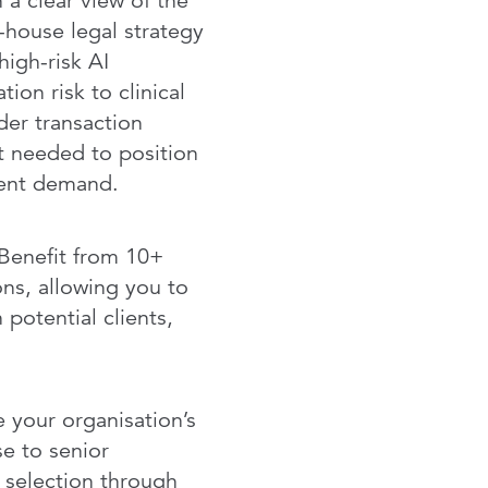
 a clear view of the
-house legal strategy
high-risk AI
ion risk to clinical
der transaction
t needed to position
lient demand.
Benefit from 10+
ns, allowing you to
 potential clients,
your organisation’s
e to senior
r selection through