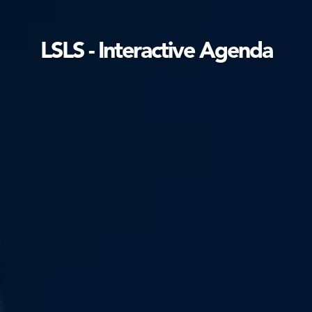
LSLS - Interactive Agenda