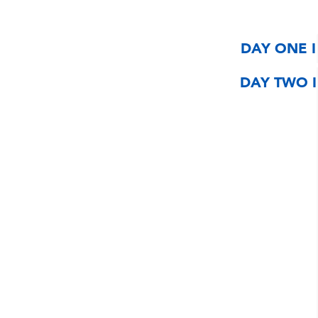
DAY ONE I
DAY TWO I