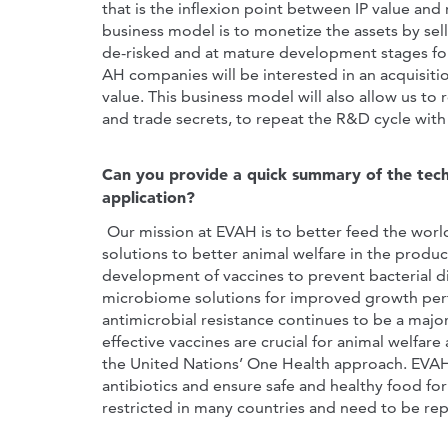
that is the inflexion point between IP value an
business model is to monetize the assets by sel
de-risked and at mature development stages for 
AH companies will be interested in an acquisit
value. This business model will also allow us 
and trade secrets, to repeat the R&D cycle with
Can you provide a quick summary of the techn
application?
Our mission at EVAH is to better feed the world
solutions to better animal welfare in the produc
development of vaccines to prevent bacterial d
microbiome solutions for improved growth perf
antimicrobial resistance continues to be a majo
effective vaccines are crucial for animal welfare
the United Nations’ One Health approach. EVAH'
antibiotics and ensure safe and healthy food for 
restricted in many countries and need to be rep