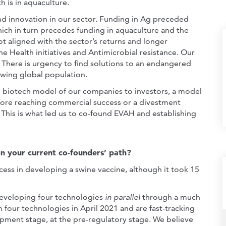
h is in aquaculture.
nd innovation in our sector. Funding in Ag preceded
ich in turn precedes funding in aquaculture and the
ot aligned with the sector’s returns and longer
 Health initiatives and Antimicrobial resistance. Our
n. There is urgency to find solutions to an endangered
owing global population.
d biotech model of our companies to investors, a model
efore reaching commercial success or a divestment
 This is what led us to co-found EVAH and establishing
n your current co-founders’ path?
cess in developing a swine vaccine, although it took 15
developing four technologies
in parallel
through a much
 four technologies in April 2021 and are fast-tracking
opment stage, at the pre-regulatory stage. We believe