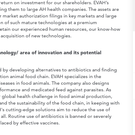
d return on investment for our shareholders. EVAH’s
ling them to large AH health companies. The assets are
market authorization filings in key markets and large
ion of such mature technologies at a premium
to retain our experienced human resources, our know-how
 acquisition of new technologies.
ology/ area of innovation and its potential
 by developing alternatives to antibiotics and finding
tion animal food chain. EVAH specializes in the
iseases in food animals. The company also designs
ormance and medicated feed against parasites. As
r global health challenge in food animal production,
 and the sustainability of the food chain, in keeping with
s cutting-edge solutions aim to reduce the use of
all. Routine use of antibiotics is banned or severely
laced by effective vaccines.