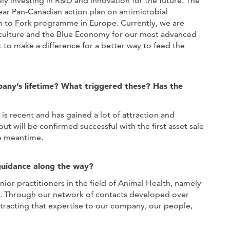
 investing in R&D and innovation for the future. The
ar Pan-Canadian action plan on antimicrobial
rm to Fork programme in Europe. Currently, we are
aculture and the Blue Economy for our most advanced
to make a difference for a better way to feed the
pany’s lifetime? What triggered these? Has the
s recent and has gained a lot of attraction and
ut will be confirmed successful with the first asset sale
he meantime.
guidance along the way?
or practitioners in the field of Animal Health, namely
ts. Through our network of contacts developed over
tracting that expertise to our company, our people,