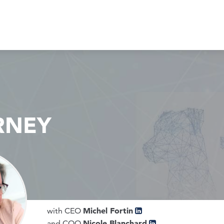
RNEY
Michel Fortin
with CEO
Nicole Blanchard
and COO