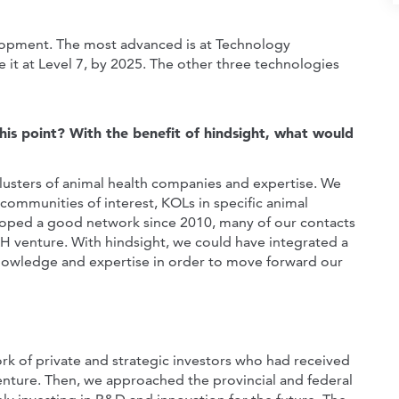
elopment. The most advanced is at Technology
e it at Level 7, by 2025. The other three technologies
this point? With the benefit of hindsight, what would
lusters of animal health companies and expertise. We
 communities of interest, KOLs in specific animal
eloped a good network since 2010, many of our contacts
AH venture. With hindsight, we could have integrated a
nowledge and expertise in order to move forward our
k of private and strategic investors who had received
enture. Then, we approached the provincial and federal