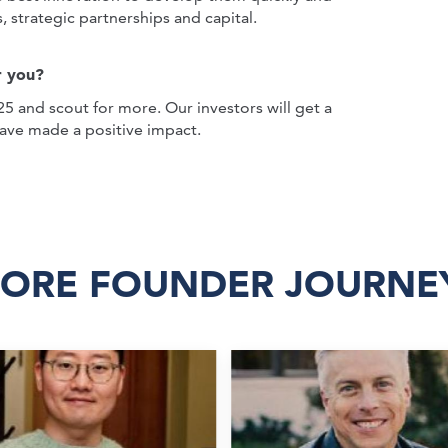
s, strategic partnerships and capital.
r you?
5 and scout for more. Our investors will get a
have made a positive impact.
ORE FOUNDER JOURNE