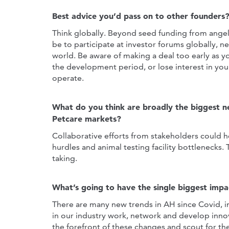
Best advice you’d pass on to other founders
Think globally. Beyond seed funding from angel
be to participate at investor forums globally, 
world. Be aware of making a deal too early as 
the development period, or lose interest in yo
operate.
What do you think are broadly the biggest n
Petcare markets?
Collaborative efforts from stakeholders could h
hurdles and animal testing facility bottlenecks.
taking.
What’s going to have the single biggest impa
There are many new trends in AH since Covid, in
in our industry work, network and develop innov
the forefront of these changes and scout for t