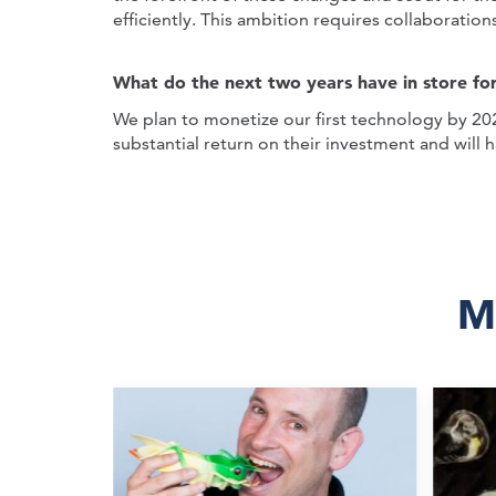
efficiently. This ambition requires collaboration
What do the next two years have in store fo
We plan to monetize our first technology by 202
substantial return on their investment and will 
M