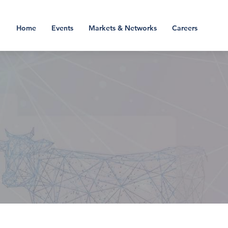
Home
Events
Markets & Networks
Careers