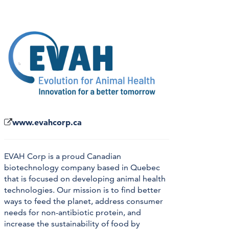
www.evahcorp.ca
EVAH Corp is a proud Canadian
biotechnology company based in Quebec
that is focused on developing animal health
technologies. Our mission is to find better
ways to feed the planet, address consumer
needs for non-antibiotic protein, and
increase the sustainability of food by