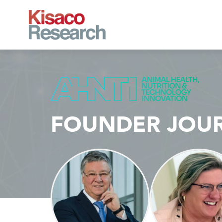
Skip to main content
FOUNDER JOU