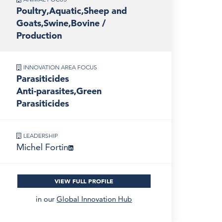
Poultry,Aquatic,Sheep and
Goats,Swine,Bovine /
Production
INNOVATION AREA FOCUS
Parasiticides
Anti-parasites,Green
Parasiticides
LEADERSHIP
Michel Fortin
VIEW FULL PROFILE
in our
Global Innovation Hub