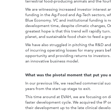
terrestrial food-producing animals and the fourt
We are witnessing increased investor interest a
funding in the Ag-Food and Ag-Tech sectors, wh
Blue Economy. VC and institutional funding is n
development time, despite climatic changes, One
greatest hope is that this trend will rapidly tur
planet, and sustainable food chain to feed a gr
We have also struggled in pitching the R&D an
of incurring operating losses for many years b
opportunity and providing returns to investors.
an innovative business model.
What was the pivotal moment that put you o
In our previous life, we reached commercial suc
years from the start-up stage to exit.
This time around at EVAH, we are focusing on 
faster development cycle. We acquired the IP on
their development up to the late clinical devel