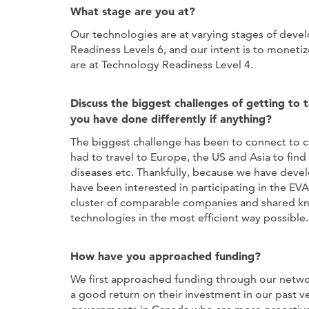
What stage are you at?
Our technologies are at varying stages of dev
Readiness Levels 6, and our intent is to monetiz
are at Technology Readiness Level 4.
Discuss the biggest challenges of getting to 
you have done differently if anything?
The biggest challenge has been to connect to c
had to travel to Europe, the US and Asia to find
diseases etc. Thankfully, because we have dev
have been interested in participating in the EV
cluster of comparable companies and shared k
technologies in the most efficient way possible.
How have you approached funding?
We first approached funding through our networ
a good return on their investment in our past v