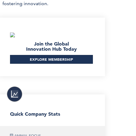
fostering innovation.
Join the Global
Innovation Hub Today
EXPLORE MEMBERSHIP
Quick Company Stats
ANIMAL FOCUS