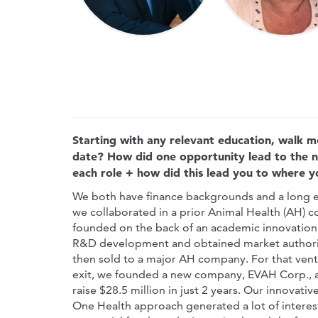
Starting with any relevant education, walk m
date? How did one opportunity lead to the 
each role + how did this lead you to where 
We both have finance backgrounds and a long ex
we collaborated in a prior Animal Health (AH) c
founded on the back of an academic innovation 
R&D development and obtained market authoriza
then sold to a major AH company. For that ventu
exit, we founded a new company, EVAH Corp., a
raise $28.5 million in just 2 years. Our innovat
One Health approach generated a lot of interes