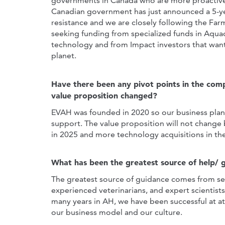
governments in Canada who are more proactively
Canadian government has just announced a 5-ye
resistance and we are closely following the Fa
seeking funding from specialized funds in Aqu
technology and from Impact investors that want 
planet.
Have there been any pivot points in the com
value proposition changed?
EVAH was founded in 2020 so our business plan i
support. The value proposition will not change b
in 2025 and more technology acquisitions in t
What has been the greatest source of help/ 
The greatest source of guidance comes from seni
experienced veterinarians, and expert scientis
many years in AH, we have been successful at at
our business model and our culture.