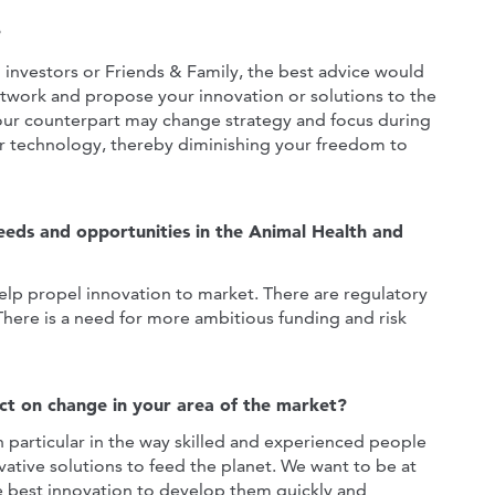
?
 investors or Friends & Family, the best advice would
network and propose your innovation or solutions to the
your counterpart may change strategy and focus during
ur technology, thereby diminishing your freedom to
eeds and opportunities in the Animal Health and
elp propel innovation to market. There are regulatory
 There is a need for more ambitious funding and risk
ct on change in your area of the market?
 particular in the way skilled and experienced people
ative solutions to feed the planet. We want to be at
he best innovation to develop them quickly and