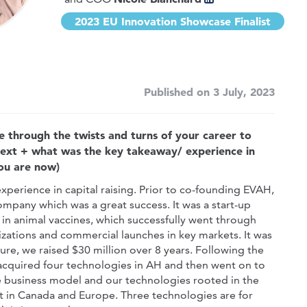
2023 EU Innovation Showcase Finalist
Published on 3 July, 2023
e through the twists and turns of your career to
next + what was the key takeaway/ experience in
you are now)
perience in capital raising. Prior to co-founding EVAH,
ompany which was a great success. It was a start-up
in animal vaccines, which successfully went through
tions and commercial launches in key markets. It was
re, we raised $30 million over 8 years. Following the
cquired four technologies in AH and then went on to
ive business model and our technologies rooted in the
t in Canada and Europe. Three technologies are for