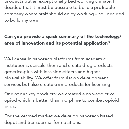
products but an exceptionally bad working climate. I
decided that it must be possible to build a profitable
company where staff should enjoy working – so I decided
to build my own.
Can you provide a quick summary of the technology/
area of innovation and its potential application?
We license in nanotech platforms from academic
institutions, upscale them and create drug products –
generica-plus with less side effects and higher
bioavailability. We offer formulation development
services but also create own products for licensing.
One of our key products: we created a non-addictive
opiod which is better than morphine to combat opioid
crisis.
For the vetmed market we develop nanotech based
depot and transdermal formulations.