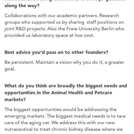
along the way?
Collaborations with our academic partners. Research
groups who supported us by sharing staff positions on
joint R&D projects. Also the Freie University Berlin who
provided us laboratory space at low cost.
Best advice you’d pass on to other founders?
Be persistent. Maintain a vision why you do it, a greater
goal.
What do you think are broadly the biggest needs and
opportunities in the Animal Health and Petcare
markets?
The biggest opportunities would be addressing the
emerging markets. The biggest medical needs is to tare
care of the aging cat. We address this with our new
nutraceutical to treat chronic kidney disease where we