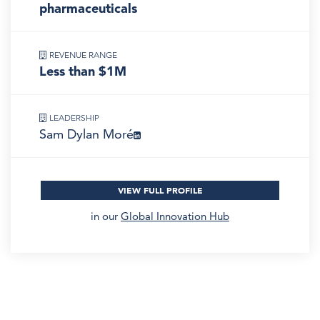
pharmaceuticals
REVENUE RANGE
Less than $1M
LEADERSHIP
Sam Dylan Moré
VIEW FULL PROFILE
in our
Global Innovation Hub