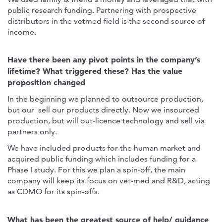
public research funding. Partnering with prospective
distributors in the vetmed field is the second source of
income.
Have there been any pivot points in the company’s
lifetime? What triggered these? Has the value
proposition changed
In the beginning we planned to outsource production,
but our sell our products directly. Now we insourced
production, but will out-licence technology and sell via
partners only.
We have included products for the human market and
acquired public funding which includes funding for a
Phase I study. For this we plan a spin-off, the main
company will keep its focus on vet-med and R&D, acting
as CDMO for its spin-offs.
What has been the greatest source of help/ guidance