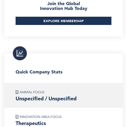
Join the Global
Innovation Hub Today
EXPLORE MEMBERSHIP
Quick Company Stats
ANIMAL FOCUS
Unspecified / Unspecified
INNOVATION AREA FOCUS
Therapeutics