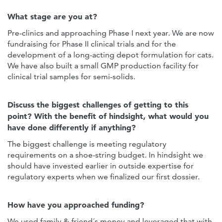
What stage are you at?
Pre-clinics and approaching Phase I next year. We are now
fundraising for Phase II clinical trials and for the
development of a long-acting depot formulation for cats.
We have also built a small GMP production facility for
clinical trial samples for semi-solids.
Discuss the biggest challenges of getting to this
point? With the benefit of hindsight, what would you
have done differently if anything?
The biggest challenge is meeting regulatory
requirements on a shoe-string budget. In hindsight we
should have invested earlier in outside expertise for
regulatory experts when we finalized our first dossier.
How have you approached funding?
We used family & friend´s money and leveraged that with