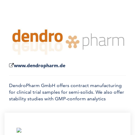
www.dendropharm.de
DendroPharm GmbH offers contract manufacturing
for clinical trial samples for semi-solids. We also offer
stability studies with GMP-conform analytics