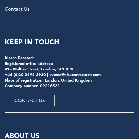
Contact Us
KEEP IN TOUCH
Kisaco Research
Registered office address:
41a Maltby Street, London, SE1 3PA
+44 (0)20 3696 2920 |
events@kisacoresearch.com
Place of registration: London, United Kingdom
Company number: 09316521
CONTACT US
ABOUT US