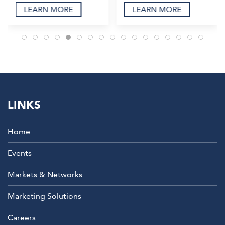
LEARN MORE
LEARN MORE
LINKS
Home
Events
Markets & Networks
Marketing Solutions
Careers