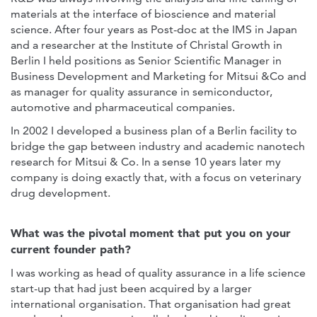
materials at the interface of bioscience and material
science. After four years as Post-doc at the IMS in Japan
and a researcher at the Institute of Christal Growth in
Berlin I held positions as Senior Scientific Manager in
Business Development and Marketing for Mitsui &Co and
as manager for quality assurance in semiconductor,
automotive and pharmaceutical companies.
In 2002 I developed a business plan of a Berlin facility to
bridge the gap between industry and academic nanotech
research for Mitsui & Co. In a sense 10 years later my
company is doing exactly that, with a focus on veterinary
drug development.
What was the pivotal moment that put you on your
current founder path?
I was working as head of quality assurance in a life science
start-up that had just been acquired by a larger
international organisation. That organisation had great