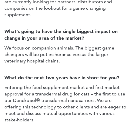
are currently looking for partners: distributors and
companies on the lookout for a game changing
supplement.
What’s going to have the single biggest impact on
change in your area of the market?
We focus on companion animals. The biggest game
changers will be pet inshurance versus the larger
veterinary hospital chains.
What do the next two years have in store for you?
Entering the feed supplement market and first market
approval for a transdermal drug for cats – the first to use
our DendroSol® transdermal nanocarriers. We are
offering this technology to other clients and are eager to
meet and discuss mutual opportunities with various
stake-holders.