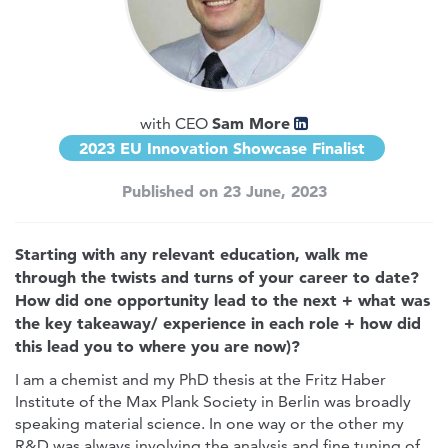
Sam More
with CEO
2023 EU Innovation Showcase Finalist
Published on 23 June, 2023
Starting with any relevant education, walk me
through the twists and turns of your career to date?
How did one opportunity lead to the next + what was
the key takeaway/ experience in each role + how did
this lead you to where you are now)?
I am a chemist and my PhD thesis at the Fritz Haber
Institute of the Max Plank Society in Berlin was broadly
speaking material science. In one way or the other my
R&D was always involving the analysis and fine tuning of