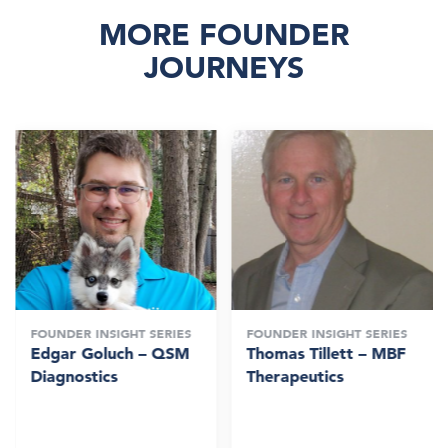
MORE FOUNDER
JOURNEYS
FOUNDER INSIGHT SERIES
FOUNDER INSIGHT SERIES
Edgar Goluch – QSM
Thomas Tillett – MBF
Diagnostics
Therapeutics