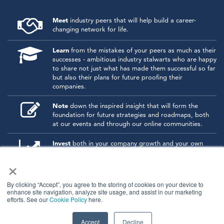
Meet
industry peers that will help build a career-
changing network for life.
Learn
from the mistakes of your peers as much as their
successes - ambitious industry stalwarts who are happy
to share not just what has made them successful so far
but also their plans for future proofing their
companies.
Note
down the inspired insight that will form the
foundation for future strategies and roadmaps, both
at our events and through our online communities.
Invest
both in your company growth and your own
personal development by signing up to one of our
×
events and get started.
By clicking “Accept”, you agree to the storing of cookies on your device to
enhance site navigation, analyze site usage, and assist in our marketing
© 2026
Kisaco Research
.
efforts. See our
Cookie Policy
here.
All rights reserved.
privacy policy
cancellation
cookies
Accept
Decline