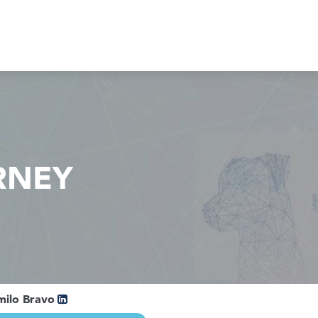
RNEY
milo Bravo