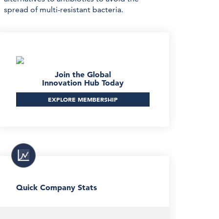
spread of multi-resistant bacteria.
Join the Global
Innovation Hub Today
EXPLORE MEMBERSHIP
Quick Company Stats