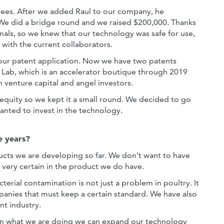
bees. After we added Raul to our company, he
We did a bridge round and we raised $200,000. Thanks
imals, so we knew that our technology was safe for use,
 with the current collaborators.
our patent application. Now we have two patents
Lab, which is an accelerator boutique through 2019
 venture capital and angel investors.
equity so we kept it a small round. We decided to go
wanted to invest in the technology.
e years?
ducts we are developing so far. We don’t want to have
 very certain in the product we do have.
erial contamination is not just a problem in poultry. It
mpanies that must keep a certain standard. We have also
nt industry.
 in what we are doing we can expand our technology