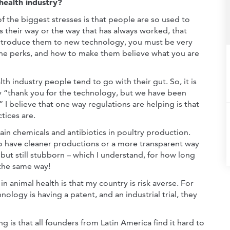
health industry?
of the biggest stresses is that people are so used to
s their way or the way that has always worked, that
troduce them to new technology, you must be very
 the perks, and how to make them believe what you are
th industry people tend to go with their gut. So, it is
y “thank you for the technology, but we have been
 I believe that one way regulations are helping is that
tices are.
ain chemicals and antibiotics in poultry production.
have cleaner productions or a more transparent way
but still stubborn – which I understand, for how long
 the same way!
n animal health is that my country is risk averse. For
nology is having a patent, and an industrial trial, they
ng is that all founders from Latin America find it hard to