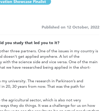
vation Showcase Finalist
Published on 12 October, 2022
d you study that led you to it?
 other three partners. One of the issues in my country is
and doesn't get applied anywhere. A lot of the
y with the science side and vice versa. One of the main
at we have researched being applied in the short-
 my university. The research in Parkinson’s and
in 20, 30 years from now. That was the path for
he agricultural sector, which is also not very
 ways they do things. It was a challenge for us on how
 as for us to see the results; to be an actual product that