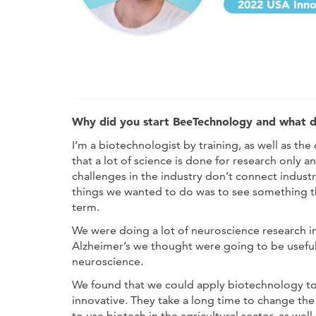
2022 USA Inno
Why did you start BeeTechnology and what di
I’m a biotechnologist by training, as well as the
that a lot of science is done for research only 
challenges in the industry don’t connect industr
things we wanted to do was to see something th
term.
We were doing a lot of neuroscience research in
Alzheimer’s we thought were going to be useful 
neuroscience.
We found that we could apply biotechnology to t
innovative. They take a long time to change the
to use biotech in the agricultural sector, as well