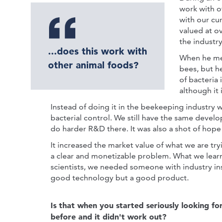
work with o
with our cu
valued at ov
the industry
...does this work with
When he met
other animal foods?
bees, but h
of bacteria
although it
Instead of doing it in the beekeeping industry 
bacterial control. We still have the same devel
do harder R&D there. It was also a shot of hope 
It increased the market value of what we are tr
a clear and monetizable problem. What we learn
scientists, we needed someone with industry in
good technology but a good product.
Is that when you started seriously looking fo
before and it didn't work out?