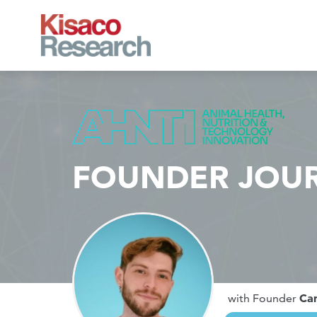
Skip to main content
FOUNDER JOU
Ca
with Founder