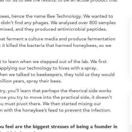
n bees, hence the name Bee Technology. We wanted to
e didn’t find any phages. We analysed over 800 samples
e mixed, and they produced antimicrobial peptides.
that ferment a culture media and produce fermentation
t it killed the bacteria that harmed honeybees, so we
t to learn when we stepped out of the lab. We first
applying our technology to hives with a spray.
en we talked to beekeepers, they told us they would
million years, spray their bees.
try, you’ll learn that perhaps the theorical side works
ce you try to move into the practical side, it doesn’t
ou must pivot there. We then started mixing our
n with the honeybee’s feed to prevent the infection.
 feel are the biggest stresses of being a founder in