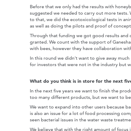
Before that we only had the results with honey
suggested we needed to carry out more tests. 
to that, we did the ecotoxicological tests in an
as well as doing the pilots and proof of concept
Through that funding we got good results and 
granted. We count with the support of Ganesha 
with bees, however they have collaboration with
In this round we didn't want to give away much 
for investors that were not in the industry but 
What do you think is in store for the next fiv
In the next five years we want to finish the pro
too many different products, but we want to be
We want to expand into other users because bact
is also an issue for a lot of food processing co
seen bacterial issues in the water waste treatme
We believe that with the right amount of focus