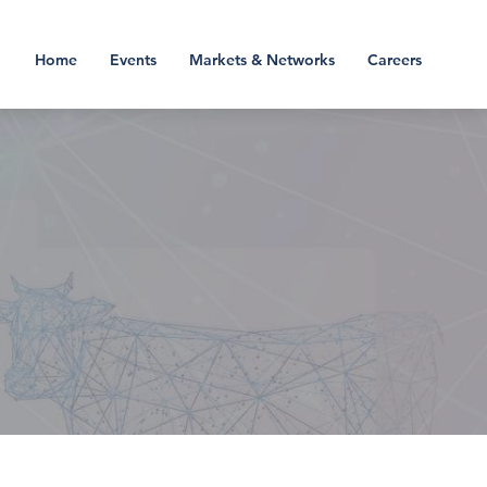
Home
Events
Markets & Networks
Careers