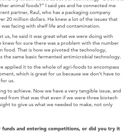
ther animal foods?” I said yes and he connected me
rrent partner, Raul, who has a packaging company
er 20 million dollars. He knew a lot of the issues that
 was facing with shelf life and contamination.
 us, he said it was great what we were doing with
e knew for sure there was a problem with the number
 in food. That is how we pivoted the technology,
 is the same basic fermented antimicrobial technology.
we applied it to the whole of agri-foods to encompass
opment, which is great for us because we don’t have to
for us.
ying to achieve. Now we have a very tangible issue, and
ed from that was that even if we were three biotech
sight to give us what we needed to make, not only
r funds and entering competitions, or did you try it