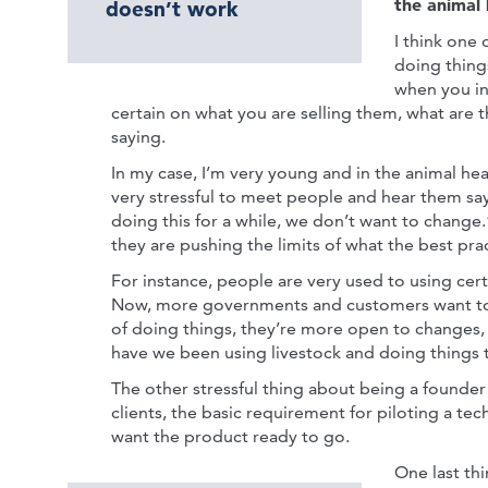
the animal 
doesn’t work
I think one 
doing thing
when you in
certain on what you are selling them, what are
saying.
In my case, I’m very young and in the animal heal
very stressful to meet people and hear them sa
doing this for a while, we don’t want to change.”
they are pushing the limits of what the best prac
For instance, people are very used to using cert
Now, more governments and customers want to 
of doing things, they’re more open to changes, 
have we been using livestock and doing things
The other stressful thing about being a founder i
clients, the basic requirement for piloting a tech
want the product ready to go.
One last thi