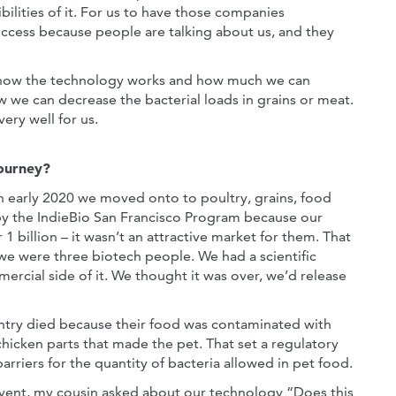
ilities of it. For us to have those companies
success because people are talking about us, and they
ng how the technology works and how much we can
w we can decrease the bacterial loads in grains or meat.
ery well for us.
Journey?
n early 2020 we moved onto to poultry, grains, food
by the IndieBio San Francisco Program because our
1 billion – it wasn’t an attractive market for them. That
 we were three biotech people. We had a scientific
ercial side of it. We thought it was over, we’d release
ntry died because their food was contaminated with
chicken parts that made the pet. That set a regulatory
barriers for the quantity of bacteria allowed in pet food.
vent, my cousin asked about our technology “Does this