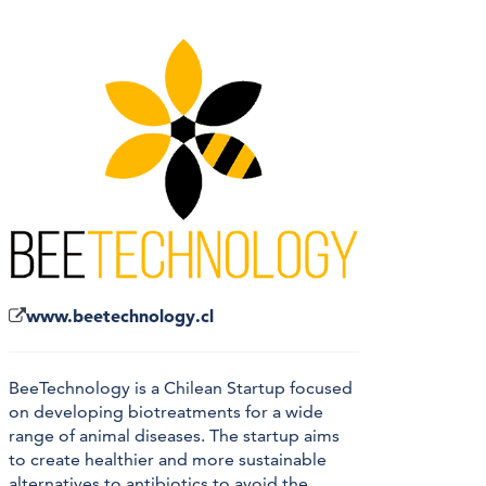
www.beetechnology.cl
BeeTechnology is a Chilean Startup focused
on developing biotreatments for a wide
range of animal diseases. The startup aims
to create healthier and more sustainable
alternatives to antibiotics to avoid the