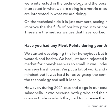
were interested in the technology and the possib
interested in what we are doing is a metric of 
are interested in what we are doing.
On the technical side it is just numbers, seei
improve the shelf life of poultry products or ho
These are the metrics we use that have worked v
Have you had any Pivot Points during your 
We started developing this for honeybees but i
wasted, and health. We had just been rejected 
market for honeybees was so small. It was under 
was very harsh on us. We put a lot of work, and
mindset but it was hard for us to grasp the comm
the technology and sell it locally.
However, during 2021 cats and dogs in our cou
salmonella. It was because both grains and the 
crisis in Chile in which they had to increase the 
During an e