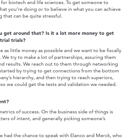
 for biotech and life sciences. To get someone to
what you’re doing or to believe in what you can achieve
 that can be quite stressful.
 get around that? Is it a lot more money to get
rial trials?
e as little money as possible and we want to be fiscally
. We try to make a lot of partnerships, assuring them
and results. We reach out to them through networking
started by trying to get connections from the bottom
any’s hierarchy, and then trying to reach superiors,
so we could get the tests and validation we needed.
ent?
trics of success. On the business side of things is
ters of intent, and generally picking someone’s
e had the chance to speak with Elanco and Merck, who