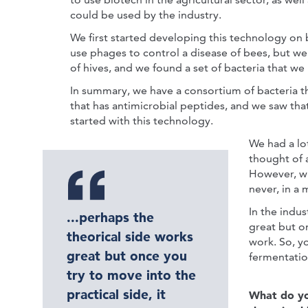
could be used by the industry.
We first started developing this technology o
use phages to control a disease of bees, but w
of hives, and we found a set of bacteria that w
In summary, we have a consortium of bacteria 
that has antimicrobial peptides, and we saw tha
started with this technology.
We had a lo
thought of 
However, wh
never, in a 
In the indus
...perhaps the
great but on
theorical side works
work. So, y
great but once you
fermentatio
try to move into the
practical side, it
What do you