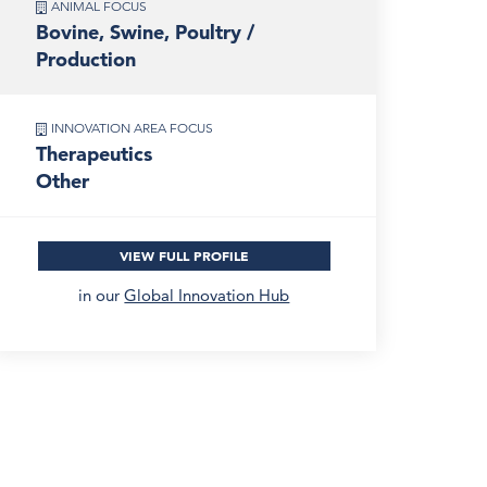
ANIMAL FOCUS
Bovine, Swine, Poultry /
Production
INNOVATION AREA FOCUS
Therapeutics
Other
VIEW FULL PROFILE
in our
Global Innovation Hub