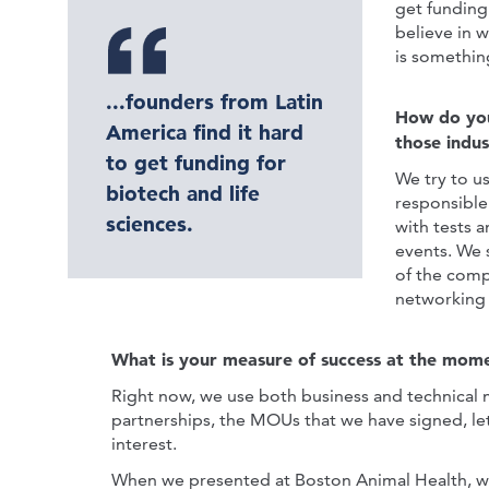
get funding
believe in 
is something
...founders from Latin
How do you
America find it hard
those indust
to get funding for
We try to us
biotech and life
responsible
sciences.
with tests 
events. We 
of the comp
networking 
What is your measure of success at the mom
Right now, we use both business and technical me
partnerships, the MOUs that we have signed, let
interest.
When we presented at Boston Animal Health, w