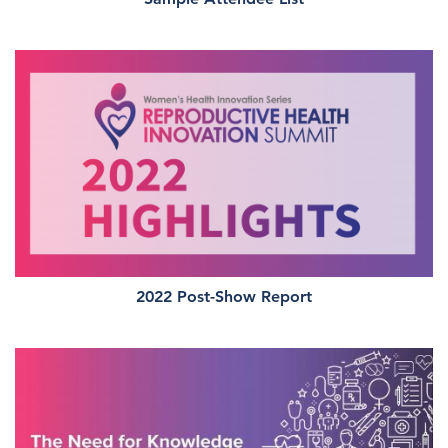
2022 Post-Show Report