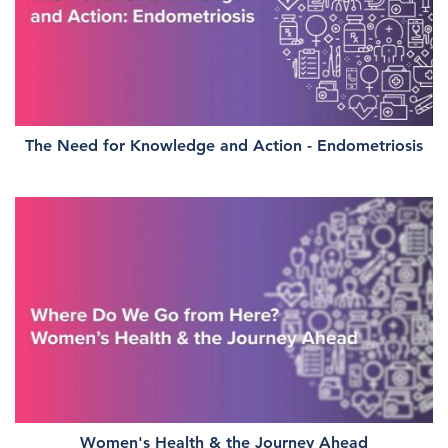
The Need for Knowledge and Action - Endometriosis
Women's Health & the Journey Ahead