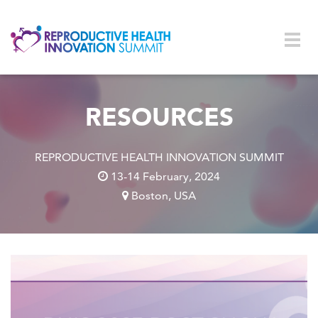
Skip to main content
Togg
navig
RESOURCES
REPRODUCTIVE HEALTH INNOVATION SUMMIT
13-14 February, 2024
Boston, USA