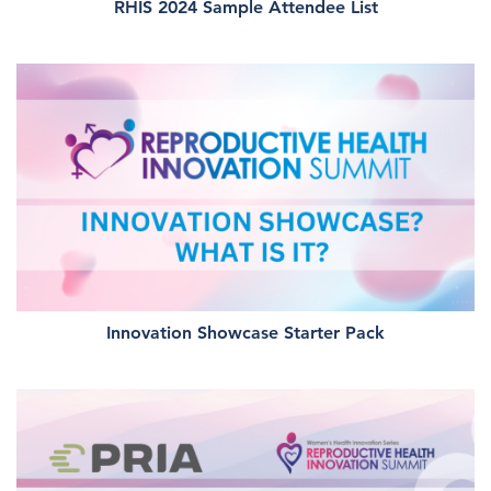
RHIS 2024 Sample Attendee List
Innovation Showcase Starter Pack