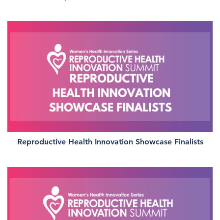
Reproductive Health Innovation Showcase Finalists