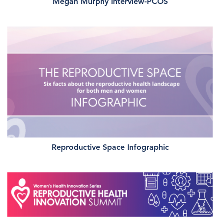
Megan Murphy Interview-PCOS
Reproductive Space Infographic