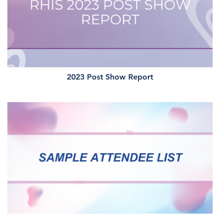
2023 Post Show Report