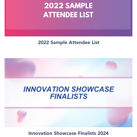
2022 Sample Attendee List
Innovation Showcase Finalists 2024