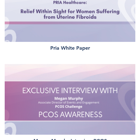
Pria White Paper