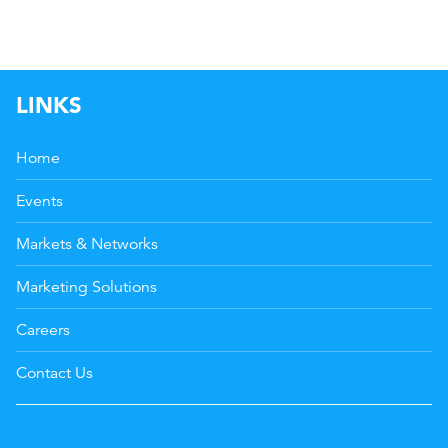
LINKS
Home
Events
Markets & Networks
Marketing Solutions
Careers
Contact Us