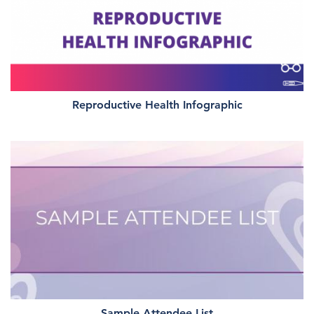
Reproductive Health Infographic
Sample Attendee List