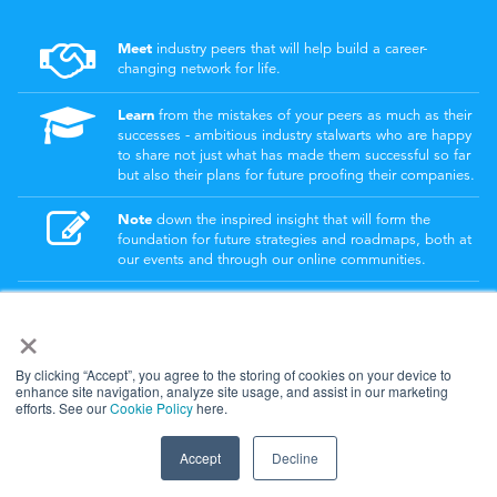
Meet
industry peers that will help build a career-
changing network for life.
Learn
from the mistakes of your peers as much as their
successes - ambitious industry stalwarts who are happy
to share not just what has made them successful so far
but also their plans for future proofing their companies.
Note
down the inspired insight that will form the
foundation for future strategies and roadmaps, both at
our events and through our online communities.
Invest
both in your company growth and your own
×
personal development by signing up to one of our
events and get started.
By clicking “Accept”, you agree to the storing of cookies on your device to
enhance site navigation, analyze site usage, and assist in our marketing
efforts. See our
Cookie Policy
here.
© 2026
Kisaco Research
.
All rights reserved.
Accept
Decline
privacy policy
cancellation
cookies