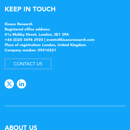
KEEP IN TOUCH
Kisaco Research
Registered office address:
41a Maltby Street, London, SE1 3PA
+44 (0)20 3696 2920 |
events@kisacoresearch.com
Place of registration: London, United Kingdom
Company number: 09316521
CONTACT US
ABOUT US