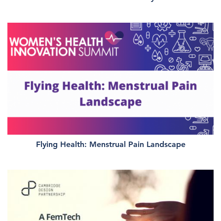
Flying Health: Menstrual Pain Landscape