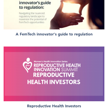
A FemTech innovator's guide to regulation
Reproductive Health Investors