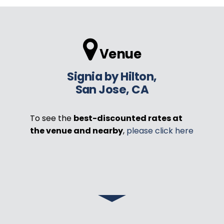
Venue
Signia by Hilton,
San Jose, CA
To see the
best-discounted rates at
the venue and nearby
,
please click here