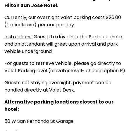
Hilton San Jose Hotel.
Currently, our overnight valet parking costs $26.00
(tax inclusive) per car per day.
Instructions
: Guests to drive into the Porte cochere
and an attendant will greet upon arrival and park
vehicle underground.
For guests to retrieve vehicle, please go directly to
Valet Parking level (elevator level- choose option P).
Guests not staying overnight, payment can be
handled directly at Valet Desk.
Alternative parking locations closest to our
hotel:
50 W San Fernando St Garage