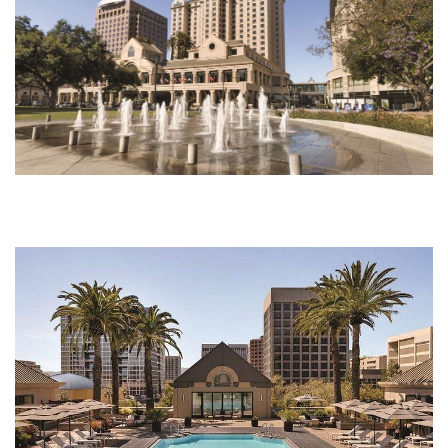
pool.jpg