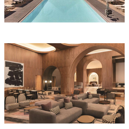
474977966.jpg