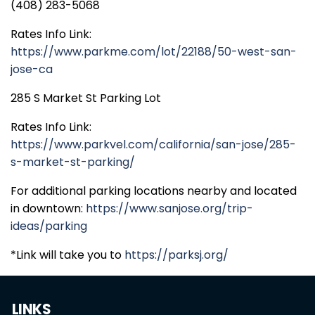
(408) 283-5068
Rates Info Link:
https://www.parkme.com/lot/22188/50-west-san-
jose-ca
285 S Market St Parking Lot
Rates Info Link:
https://www.parkvel.com/california/san-jose/285-
s-market-st-parking/
For additional parking locations nearby and located
in downtown:
https://www.sanjose.org/trip-
ideas/parking
*Link will take you to
https://parksj.org/
LINKS