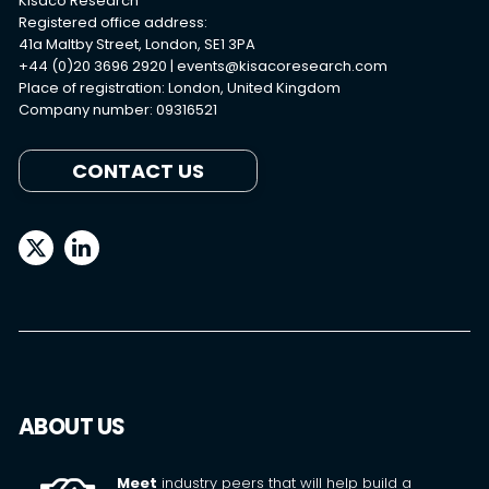
Kisaco Research
Registered office address:
41a Maltby Street, London, SE1 3PA
+44 (0)20 3696 2920 |
events@kisacoresearch.com
Place of registration: London, United Kingdom
Company number: 09316521
CONTACT US
ABOUT US
Meet
industry peers that will help build a