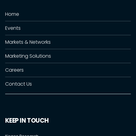
Home
Events
Markets & Networks
Marketing Solutions
Careers
Contact Us
KEEP IN TOUCH