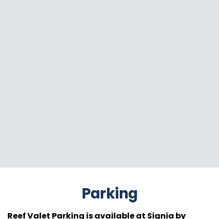
Parking
Reef Valet Parking is available at Signia by