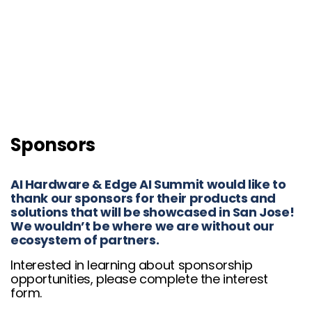
Sponsors
AI Hardware & Edge AI Summit would like to
thank our sponsors for their products and
solutions that will be showcased in San Jose!
We wouldn’t be where we are without our
ecosystem of partners.
Interested in learning about sponsorship
opportunities, please complete the interest
form.