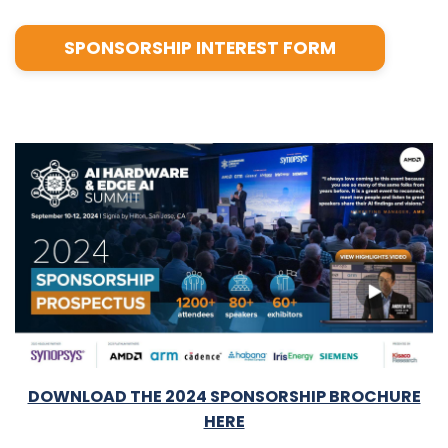
SPONSORSHIP INTEREST FORM
DOWNLOAD THE 2024 SPONSORSHIP BROCHURE
HERE