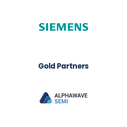
Gold Partners