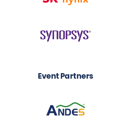
Event Partners