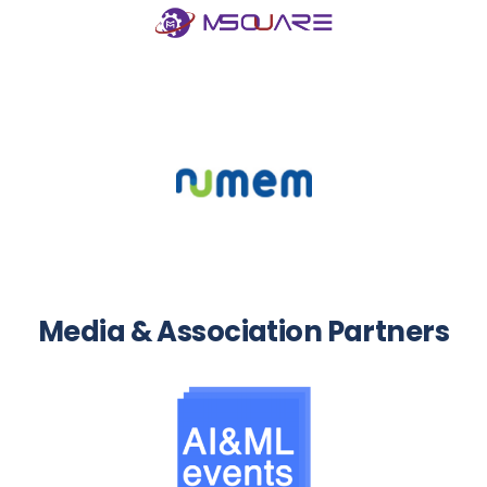
Media & Association Partners