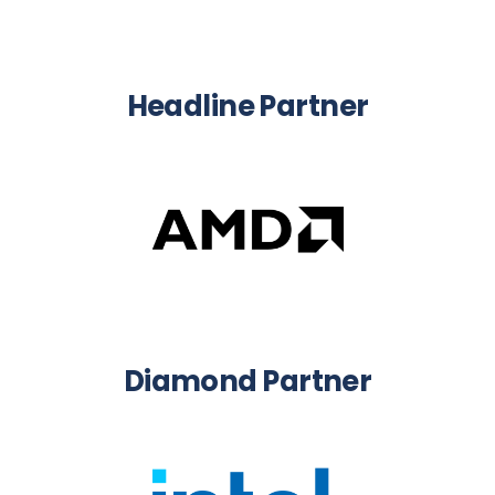
Headline Partner
Diamond Partner