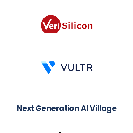
Next Generation AI Village