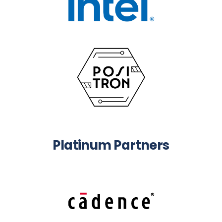
Platinum Partners