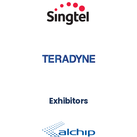
Exhibitors