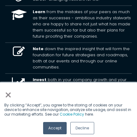
Learn
from the mistakes of your peers as much
as their successes - ambitious industry stalwarts
who are happy to share not just what has made
them successful so far but also their plans for
future proofing their companies.
Note
down the inspired insight that will form the
foundation for future strategies and roadmaps,
both at our events and through our online
communities.
Invest
both in your company growth and your
own personal development by signing up to one
×
of our events and get started.
By clicking “Accept”, you agree to the storing of cookies on your
device to enhance site navigation, analyze site usage, and assist in
© 2026
Kisaco Research
.
our marketing efforts. See our
Cookie Policy
here.
All rights reserved.
Accept
Decline
privacy policy
cancellation
cookies