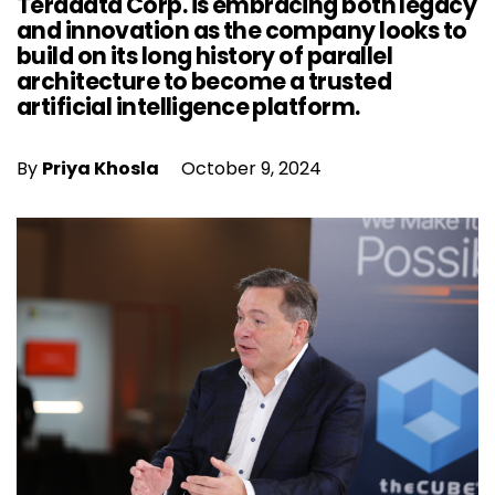
Teradata Corp. is embracing both legacy
and innovation as the company looks to
build on its long history of parallel
architecture to become a trusted
artificial intelligence platform.
By
Priya Khosla
October 9, 2024