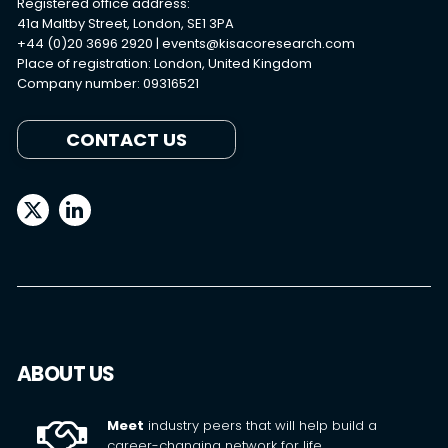
Registered office address:
41a Maltby Street, London, SE1 3PA
+44 (0)20 3696 2920 |
events@kisacoresearch.com
Place of registration: London, United Kingdom
Company number: 09316521
CONTACT US
ABOUT US
Meet
industry peers that will help build a
career-changing network for life.