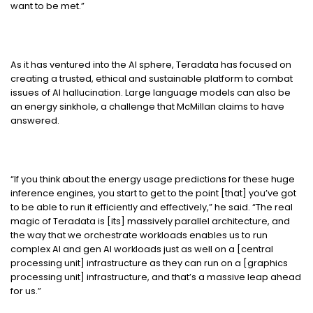
want to be met.”
As it has ventured into the AI sphere, Teradata has focused on
creating a trusted, ethical and sustainable platform to combat
issues of AI hallucination. Large language models can also be
an energy sinkhole, a challenge that McMillan claims to have
answered.
“If you think about the energy usage predictions for these huge
inference engines, you start to get to the point [that] you’ve got
to be able to run it efficiently and effectively,” he said. “The real
magic of Teradata is [its] massively parallel architecture, and
the way that we orchestrate workloads enables us to run
complex AI and gen AI workloads just as well on a [central
processing unit] infrastructure as they can run on a [graphics
processing unit] infrastructure, and that’s a massive leap ahead
for us.”