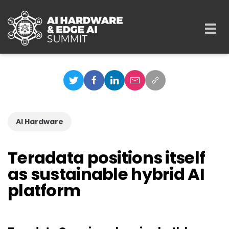
Skip to main content
Togg
navi
AI Hardware
Teradata positions itself
as sustainable hybrid AI
platform