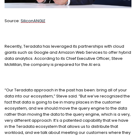
Source:
SiliconANGLE
Recently, Teradata has leveraged its partnerships with cloud
giants such as Google and Amazon Web Services to offer hybrid
data analytics. According to its Chief Executive Officer, Steve
McMillan, the company is prepared for the AI era.
“Our Teradata approach in the past has been: bring all of your
data into our ecosystem,” Steve said. “But we’ve recognized the
fact that data is going to be in many places in the customer
ecosystem, and we should move the query engine to the data
rather than moving the data to the query engine, which is a very,
very different approach. It’s a patented capability that we have
in the Teradata ecosystem that allows us to distribute that
workload, and we talk about meeting our customers where they