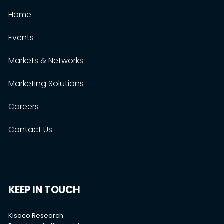
Home
Events
Markets & Networks
Marketing Solutions
Careers
Contact Us
KEEP IN TOUCH
Kisaco Research