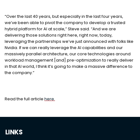
“Over the last 40 years, but especially in the last four years,
we’ve been able to pivot the company to develop a trusted
hybrid platform for AI at scale,” Steve said. “And we are
delivering those solutions right here, right now, today,
leveraging the partnerships we’ve just announced with folks like
Nvidia. If we can really leverage the AI capabilities and our
massively parallel architecture, our core technologies around
workload management [and] pre-optimization to really deliver
in that AI world, I think it’s going to make a massive difference to
the company.”
Read the full article
here.
LINKS