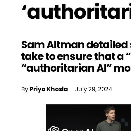
‘authoritar
Sam Altman detailed s
take to ensure that a 
“authoritarian AI” mo
By
Priya Khosla
July 29, 2024