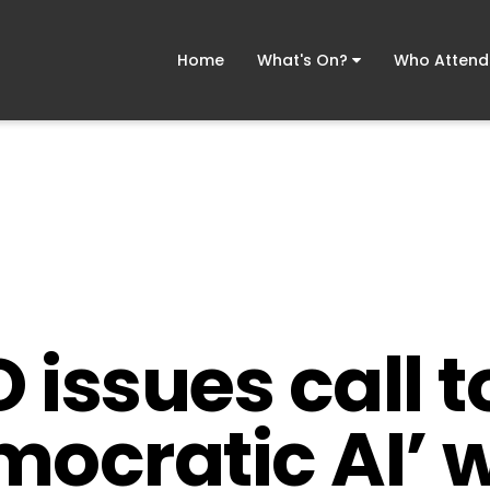
Home
What's On?
Who Atten
issues call t
ocratic AI’ w