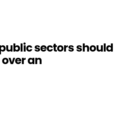
public sectors should
l over an