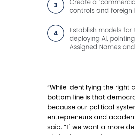
Create a “commercial
controls and foreign 
Establish models for
deploying AI, pointin
Assigned Names and
“While identifying the right
bottom line is that democra
because our political sys
entrepreneurs and academic
said.
“If we want a more dem