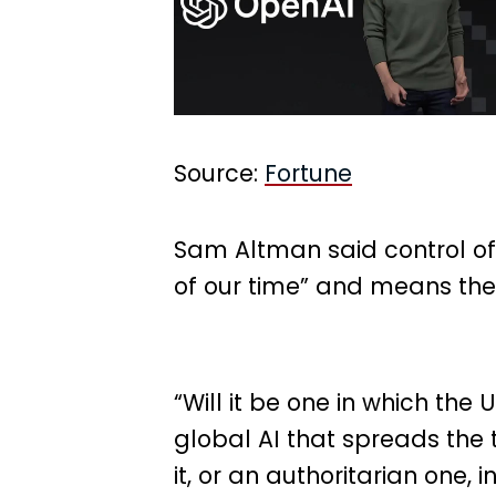
Source:
Fortune
Sam Altman said control of a
of our time” and means the
“Will it be one in which the
global AI that spreads the
it, or an authoritarian one,