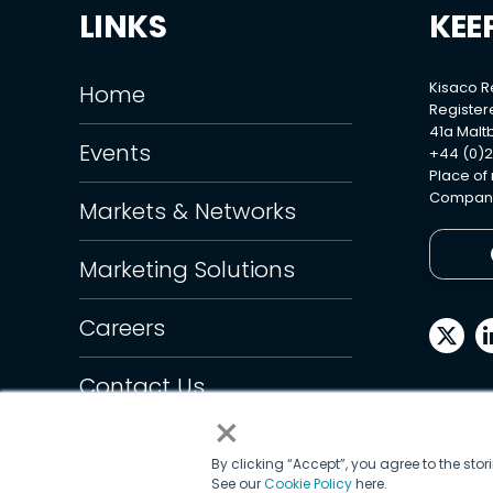
LINKS
KEE
Kisaco 
Home
Register
41a Maltb
Events
+44 (0)2
Place of
Company
Markets & Networks
Marketing Solutions
Careers
Contact Us
×
By clicking “Accept”, you agree to the sto
See our
Cookie Policy
here.