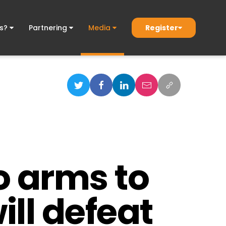
Register
ds?
Partnering
Media
o arms to
ill defeat