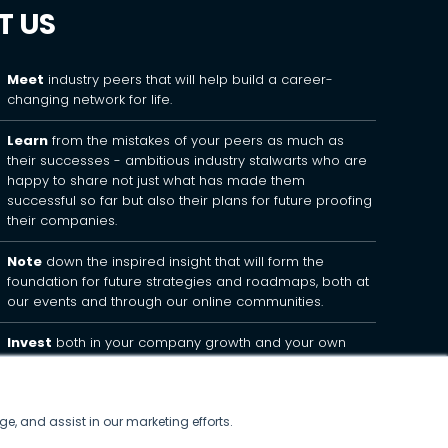
T US
Meet
industry peers that will help build a career-
changing network for life.
Learn
from the mistakes of your peers as much as
their successes - ambitious industry stalwarts who are
happy to share not just what has made them
successful so far but also their plans for future proofing
their companies.
Note
down the inspired insight that will form the
foundation for future strategies and roadmaps, both at
our events and through our online communities.
Invest
both in your company growth and your own
personal development by signing up to one of our
events and get started.
ge, and assist in our marketing efforts.