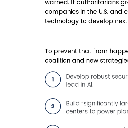
warned. If authoritarians gr
companies in the U.S. and 
technology to develop next
To prevent that from happen
coalition and new strategies
Develop robust securi
lead in AI.
Build “significantly la
centers to power plan