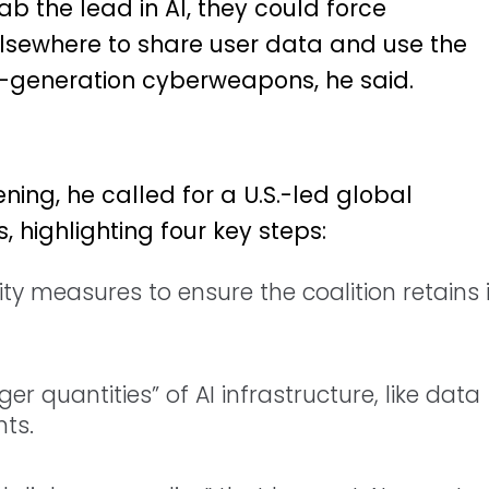
ab the lead in AI, they could force
elsewhere to share user data and use the
-generation cyberweapons, he said.
ing, he called for a U.S.-led global
, highlighting four key steps:
ty measures to ensure the coalition retains i
rger quantities” of AI infrastructure, like data
ts.