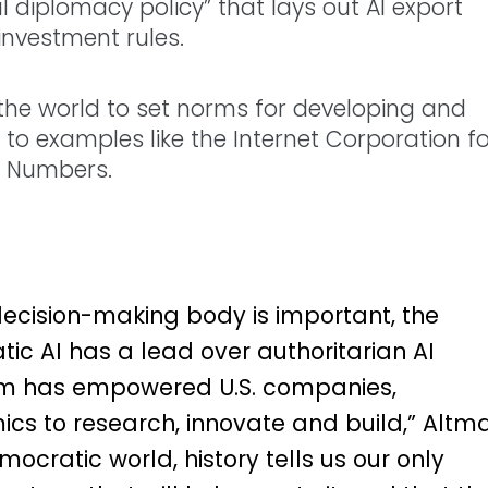
 diplomacy policy” that lays out AI export
investment rules.
 the world to set norms for developing and
g to examples like the Internet Corporation f
 Numbers.
 decision-making body is important, the
tic AI has a lead over authoritarian AI
tem has empowered U.S. companies,
s to research, innovate and build,” Altm
ocratic world, history tells us our only