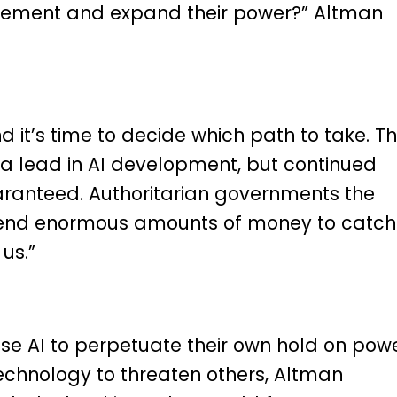
 cement and expand their power?” Altman
d it’s time to decide which path to take. T
 a lead in AI development, but continued
uaranteed. Authoritarian governments the
spend enormous amounts of money to catch
us.”
use AI to perpetuate their own hold on powe
echnology to threaten others, Altman