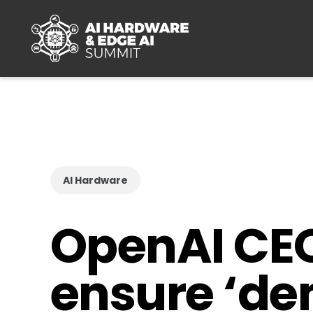
Skip to main content
AI Hardware
OpenAI CEO 
ensure ‘dem