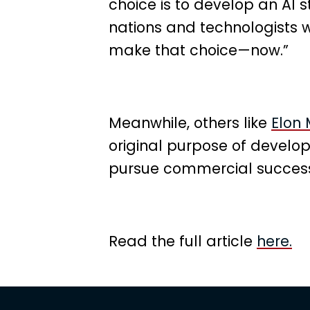
choice is to develop an AI s
nations and technologists w
make that choice—now.”
Meanwhile, others like
Elon
original purpose of develop
pursue commercial success
Read the full article
here.