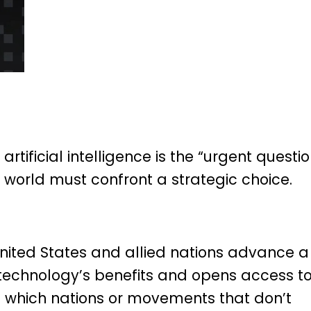
rtificial intelligence is the “urgent questi
 world must confront a strategic choice.
 United States and allied nations advance a
 technology’s benefits and opens access t
 in which nations or movements that don’t