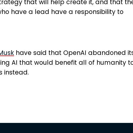
trategy that will help create it, and that th
ho have a lead have a responsibility to
 Musk
have said that OpenAI abandoned it
ing AI that would benefit all of humanity t
 instead.