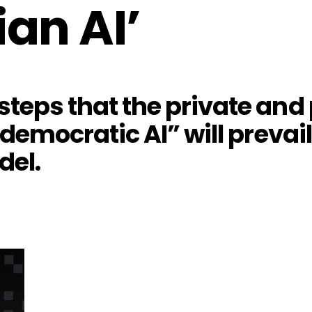
ian AI’
teps that the private and 
“democratic AI” will prevai
del.