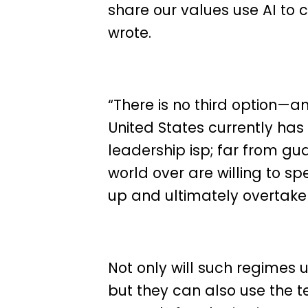
share our values use AI to
wrote.
“There is no third option—an
United States currently has
leadership isp; far from g
world over are willing to 
up and ultimately overtake 
Not only will such regimes 
but they can also use the t