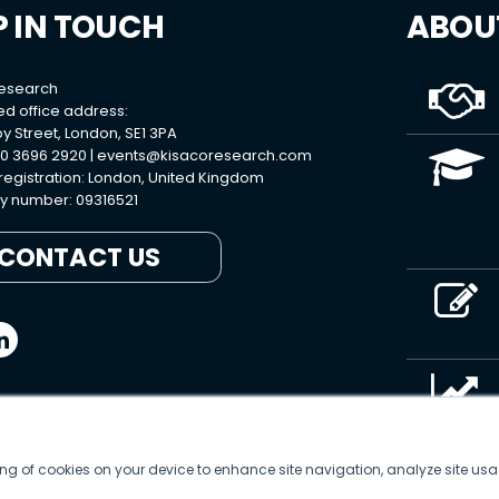
P IN TOUCH
ABOU
Research
ed office address:
y Street, London, SE1 3PA
0 3696 2920 |
events@kisacoresearch.com
 registration: London, United Kingdom
 number: 09316521
CONTACT US
ring of cookies on your device to enhance site navigation, analyze site usa