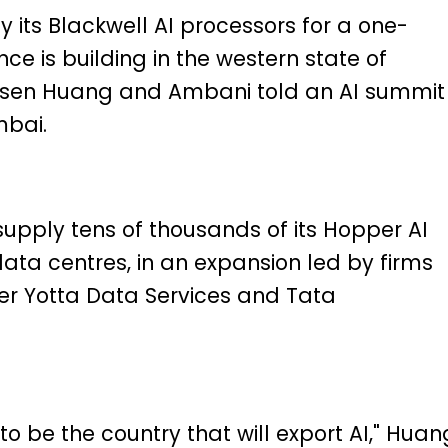
y its Blackwell AI processors for a one-
ce is building in the western state of
ensen Huang and Ambani told an AI summit 
mbai.
 supply tens of thousands of its Hopper AI
data centres, in an expansion led by firms
er Yotta Data Services and Tata
g to be the country that will export AI," Huan