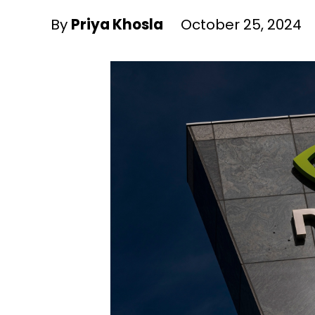
By
Priya Khosla
October 25, 2024