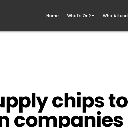
Home
What's On?
Who Atten
upply chips to
an companies 