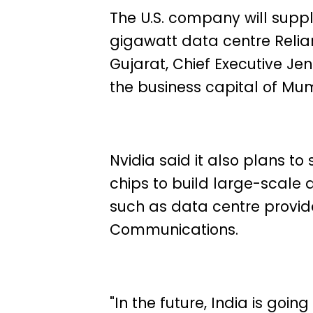
The U.S. company will suppl
gigawatt data centre Relian
Gujarat, Chief Executive J
the business capital of Mu
Nvidia said it also plans to
chips to build large-scale 
such as data centre provid
Communications.
"In the future, India is goin