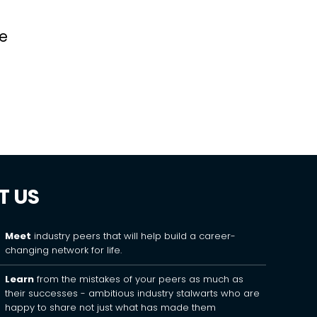
ve
T US
Meet
industry peers that will help build a career-
changing network for life.
Learn
from the mistakes of your peers as much as
their successes - ambitious industry stalwarts who are
happy to share not just what has made them