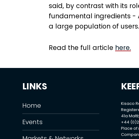
said, by contrast with its ro
fundamental ingredients - A
a large population of users.
Read the full article
here.
LINKS
KEE
Kisaco 
Home
Register
41a Maltb
Events
+44 (0)2
Place of
Company
Markets & Networks