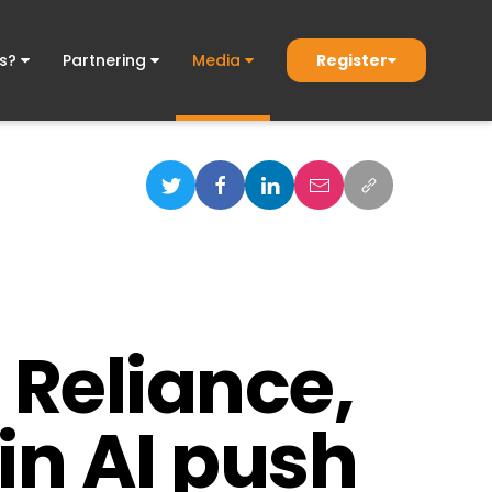
Register
ds?
Partnering
Media
 Reliance,
in AI push