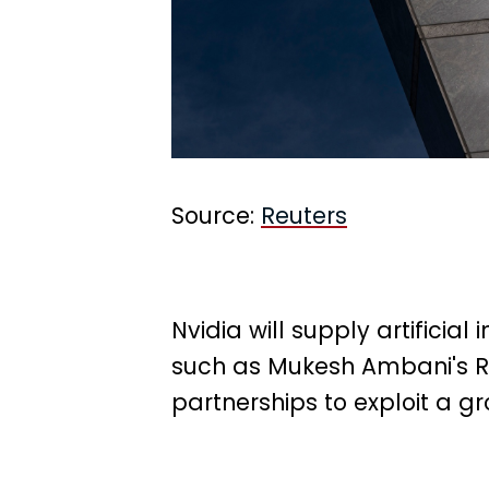
Source:
Reuters
Nvidia will supply artificia
such as Mukesh Ambani's Re
partnerships to exploit a g