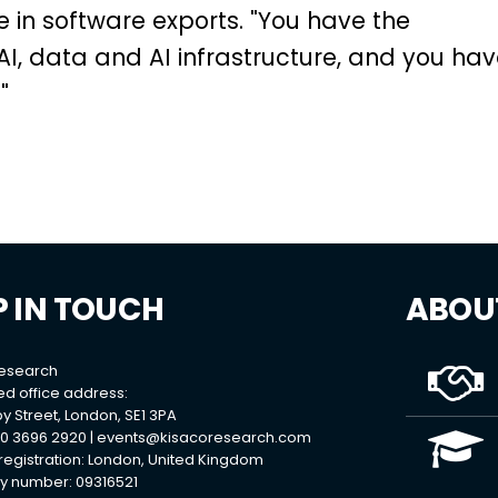
le in software exports. "You have the
I, data and AI infrastructure, and you ha
"
P IN TOUCH
ABOU
Research
ed office address:
y Street, London, SE1 3PA
0 3696 2920 |
events@kisacoresearch.com
 registration: London, United Kingdom
 number: 09316521