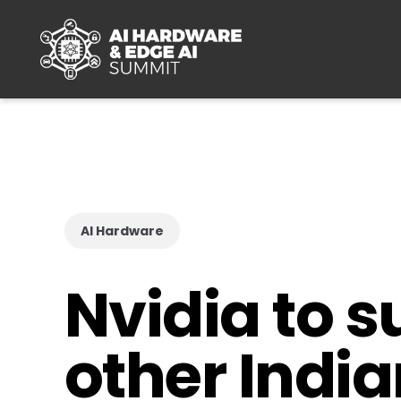
Skip to main content
AI Hardware
Nvidia to s
other Indi