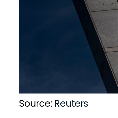
Source:
Reuters