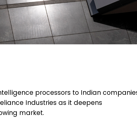
l intelligence processors to Indian companie
liance Industries as it deepens
rowing market.