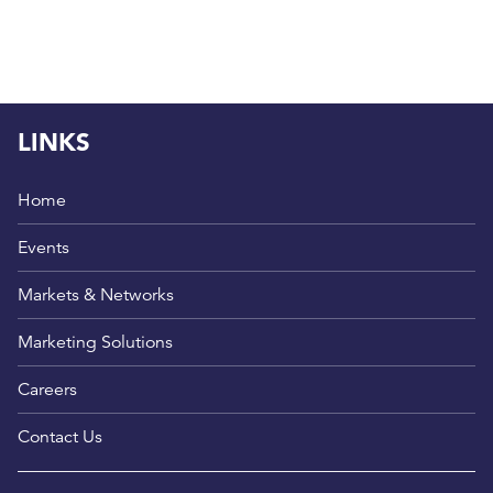
LINKS
Home
Events
Markets & Networks
Marketing Solutions
Careers
Contact Us