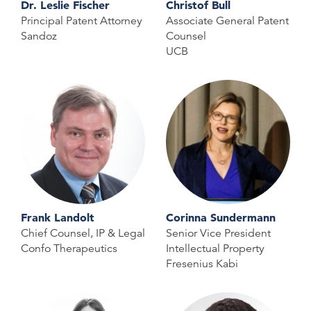
Dr. Leslie Fischer
Christof Bull
Principal Patent Attorney
Associate General Patent
Sandoz
Counsel
UCB
Frank Landolt
Corinna Sundermann
Chief Counsel, IP & Legal
Senior Vice President
Confo Therapeutics
Intellectual Property
Fresenius Kabi