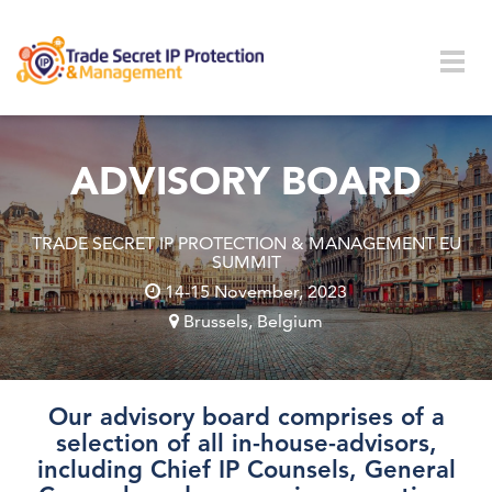
Skip to main content
Togg
navig
ADVISORY BOARD
TRADE SECRET IP PROTECTION & MANAGEMENT EU
SUMMIT
14-15 November, 2023
Brussels, Belgium
Our advisory board comprises of a
selection of all in-house-advisors,
including Chief IP Counsels, General