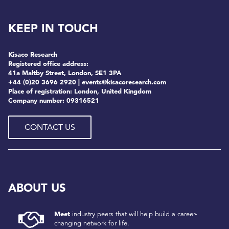
KEEP IN TOUCH
Kisaco Research
Registered office address:
41a Maltby Street, London, SE1 3PA
+44 (0)20 3696 2920 |
events@kisacoresearch.com
Place of registration: London, United Kingdom
Company number: 09316521
CONTACT US
ABOUT US
Meet
industry peers that will help build a career-
changing network for life.