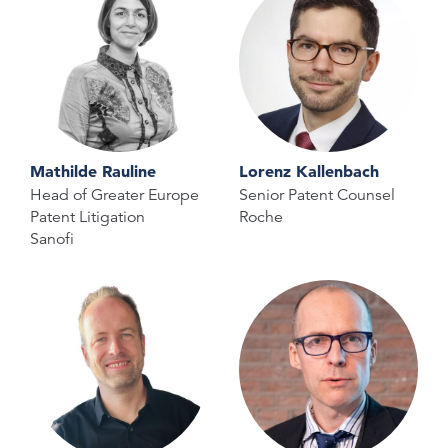
Mathilde Rauline
Lorenz Kallenbach
Head of Greater Europe
Senior Patent Counsel
Patent Litigation
Roche
Sanofi