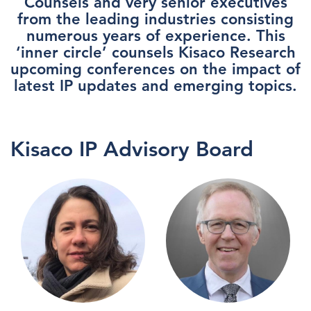
Counsels and very senior executives
from the leading industries consisting
numerous years of experience. This
‘inner circle’ counsels Kisaco Research
upcoming conferences on the impact of
latest IP updates and emerging topics.
Kisaco IP Advisory Board