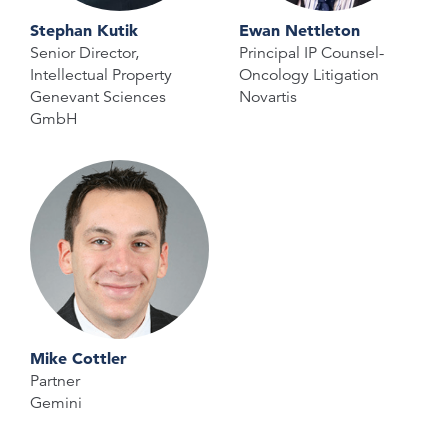
Stephan Kutik
Ewan Nettleton
Senior Director,
Principal IP Counsel-
Intellectual Property
Oncology Litigation
Genevant Sciences
Novartis
GmbH
Mike Cottler
Partner
Gemini