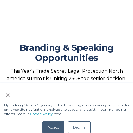
Branding & Speaking
Opportunities
This Year's Trade Secret Legal Protection North
America summit is uniting 250+ top senior decision-
makers, policymakers, judicial representatives, and
×
legal experts from across the U.S. and Europe,
offering the leading platform to position your
By clicking “Accept”, you agree to the storing of cookies on your device to
organization as a trade secret leader!
enhance site navigation, analyze site usage, and assist in our marketing
efforts. See our
Cookie Policy
here.
With limited thought leadership,
Accept
Decline
branding and partnership opportunities available.