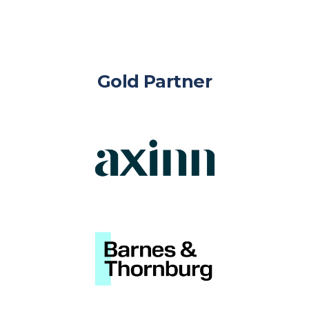
Gold Partner