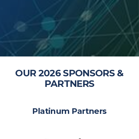
OUR 2026 SPONSORS &
PARTNERS
5
Platinum Partners