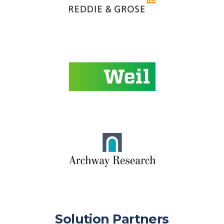
Solution Partners