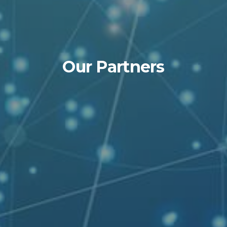
Our Partners