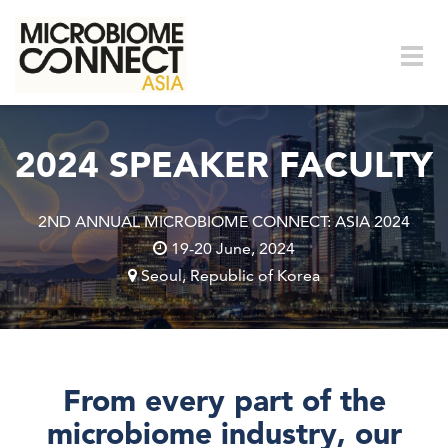
Skip to main content
Togg
navig
2024 SPEAKER FACULTY
2ND ANNUAL MICROBIOME CONNECT: ASIA 2024
19-20 June, 2024
Seoul, Republic of Korea
From every part of the
microbiome industry, our