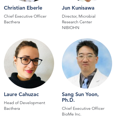
Christian Eberle
Jun Kunisawa
Chief Executive Officer
Director, Microbial
Bacthera
Research Center
NIBIOHN
Laure Cahuzac
Sang Sun Yoon,
Ph.D.
Head of Development
Bacthera
Chief Executive Officer
BioMe Inc.