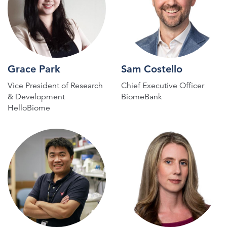
Grace Park
Sam Costello
Vice President of Research
Chief Executive Officer
& Development
BiomeBank
HelloBiome