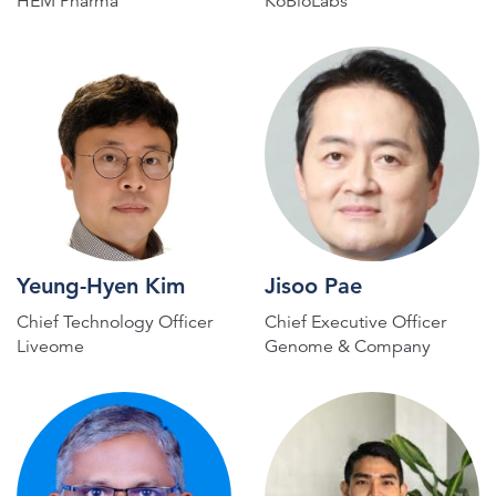
HEM Pharma
KoBioLabs
Yeung-Hyen Kim
Jisoo Pae
Chief Technology Officer
Chief Executive Officer
Liveome
Genome & Company