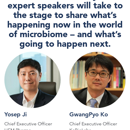
expert speakers will take to
the stage to share what’s
happening now in the world
of microbiome – and what’s
going to happen next.
Yosep Ji
GwangPyo Ko
Chief Executive Officer
Chief Executive Officer