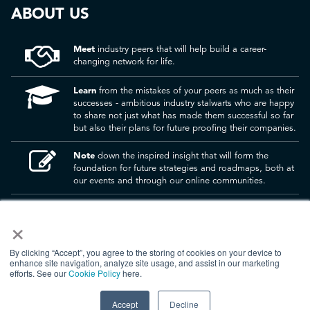
ABOUT US
Meet
industry peers that will help build a career-
changing network for life.
Learn
from the mistakes of your peers as much as their
successes - ambitious industry stalwarts who are happy
to share not just what has made them successful so far
but also their plans for future proofing their companies.
Note
down the inspired insight that will form the
foundation for future strategies and roadmaps, both at
our events and through our online communities.
Invest
both in your company growth and your own
×
personal development by signing up to one of our
events and get started.
By clicking “Accept”, you agree to the storing of cookies on your device to
enhance site navigation, analyze site usage, and assist in our marketing
efforts. See our
Cookie Policy
here.
© 2026
Kisaco Research
.
All rights reserved.
Accept
Decline