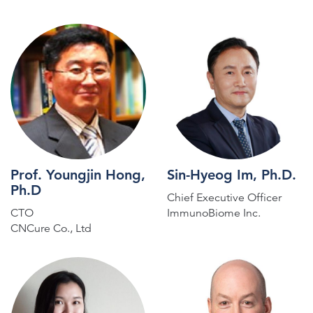
Prof. Youngjin Hong,
Sin-Hyeog Im, Ph.D.
Ph.D
Chief Executive Officer
CTO
ImmunoBiome Inc.
CNCure Co., Ltd