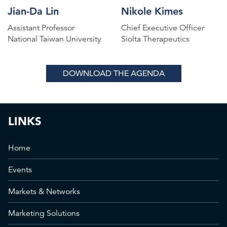
Jian-Da Lin
Nikole Kimes
Assistant Professor
Chief Executive Officer
National Taiwan University
Siolta Therapeutics
DOWNLOAD THE AGENDA
LINKS
Home
Events
Markets & Networks
Marketing Solutions