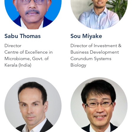
Sabu Thomas
Sou Miyake
Director
Director of Investment &
Centre of Excellence in
Business Development
Microbiome, Govt. of
Corundum Systems
Kerala (India)
Biology