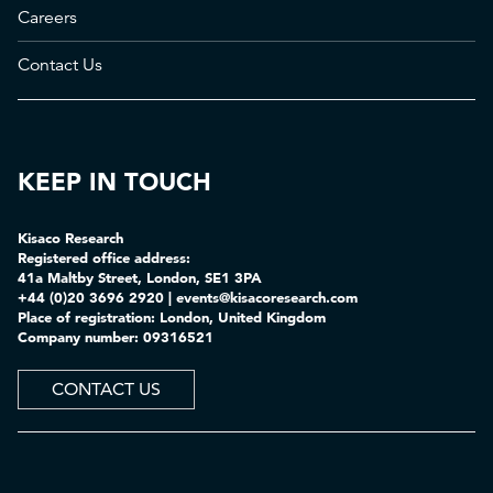
Careers
Contact Us
KEEP IN TOUCH
Kisaco Research
Registered office address:
41a Maltby Street, London, SE1 3PA
+44 (0)20 3696 2920 |
events@kisacoresearch.com
Place of registration: London, United Kingdom
Company number: 09316521
CONTACT US