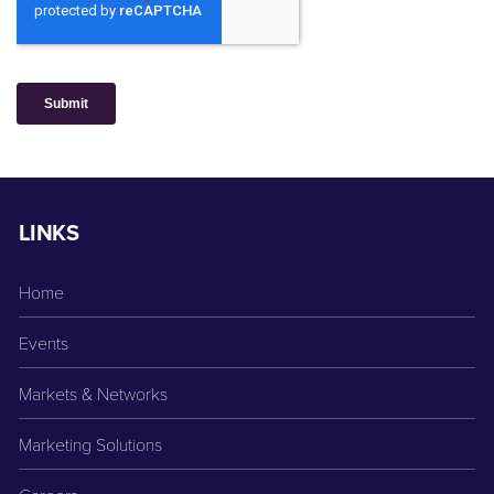
LINKS
Home
Events
Markets & Networks
Marketing Solutions