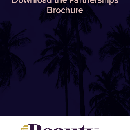
Brochure