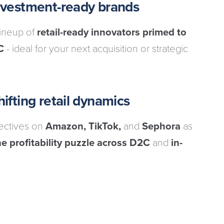
investment-ready brands
lineup of
retail-ready innovators primed to
C
- ideal for your next acquisition or strategic
ifting retail dynamics
pectives on
Amazon, TikTok,
and
Sephora
as
e profitability puzzle across D2C
and
in-