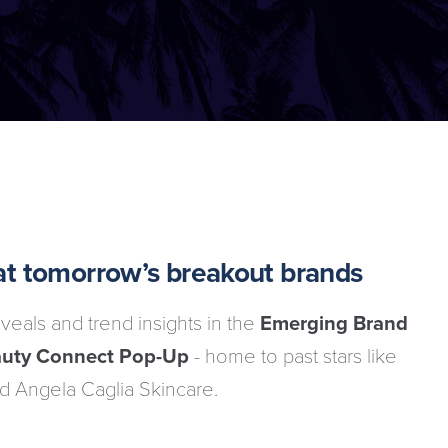
k at tomorrow’s breakout brands
veals and trend insights in the
Emerging Brand
uty Connect Pop-Up
- home to past stars like
d Angela Caglia Skincare.