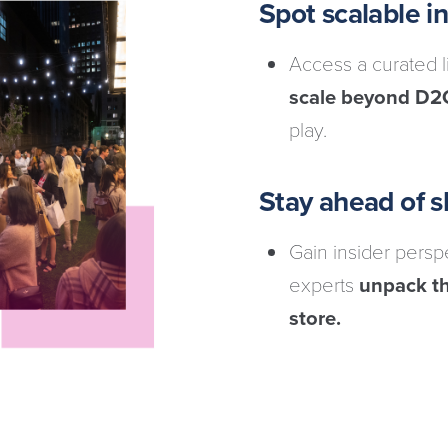
Spot scalable 
Access a curated 
scale beyond D2
play.
Stay ahead of sh
Gain insider pers
experts
unpack th
store.