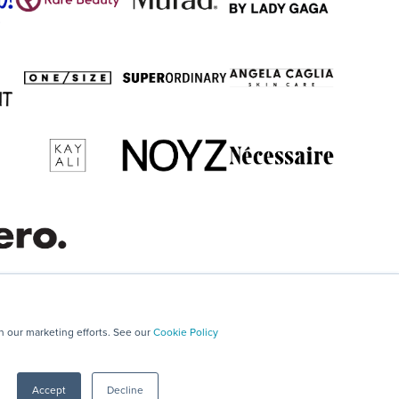
in our marketing efforts. See our
Cookie Policy
Accept
Decline