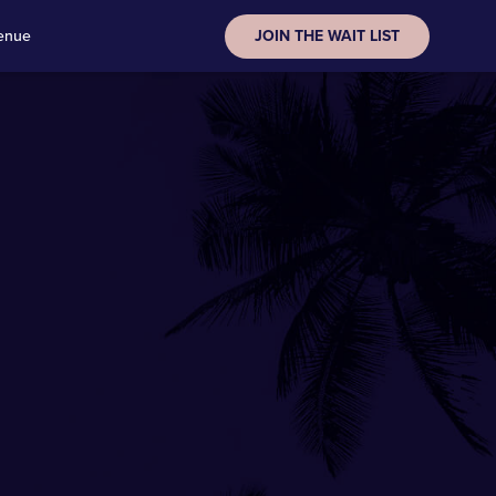
enue
JOIN THE WAIT LIST