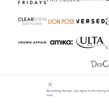
×
By clicking “Accept”, you agree to the storing o
here.