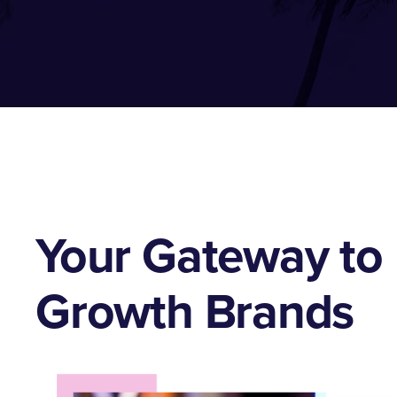
Your Gateway to 
Growth Brands