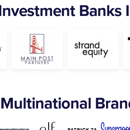
 Investment Banks
Multinational Bra