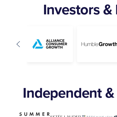
Investors &
Independent & 