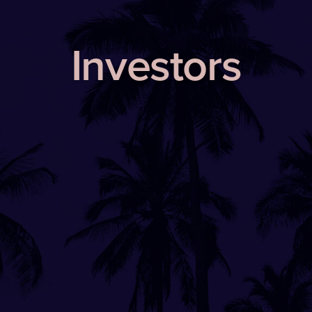
Investors