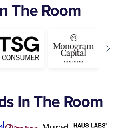
 In The Room
nds In The Room