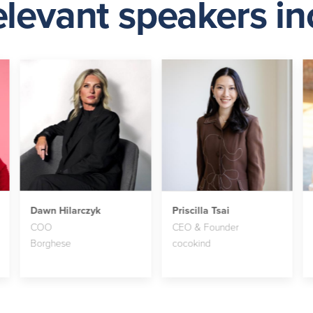
elevant speakers inc
Dawn Hilarczyk
Priscilla Tsai
COO
CEO & Founder
Borghese
cocokind