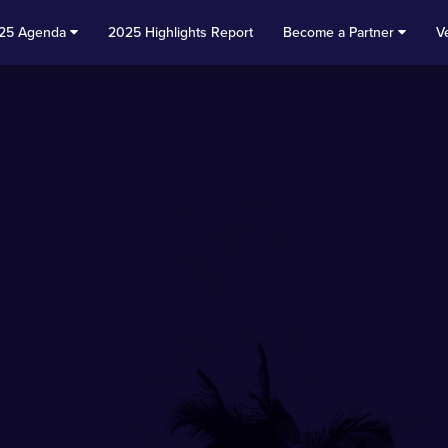
25 Agenda
2025 Highlights Report
Become a Partner
V