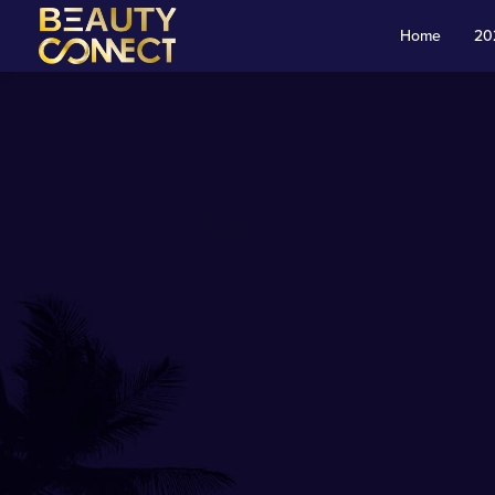
Skip to main content
Home
20