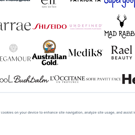
f cookies on your device to enhance site navigation, analyze site usage, and assist 
Your next step