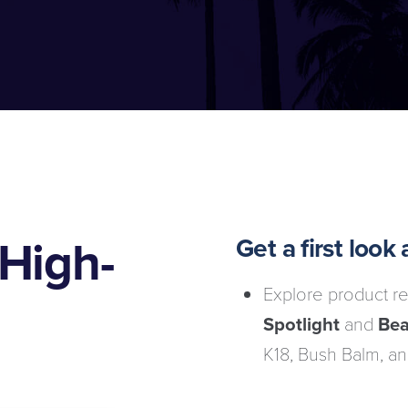
High-
Get a first loo
Explore product re
Spotlight
and
Bea
K18, Bush Balm, an