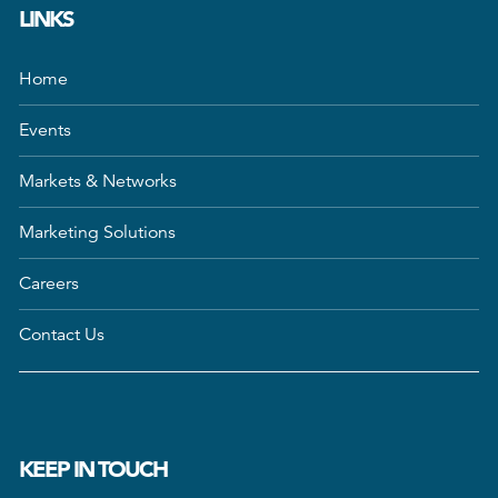
LINKS
Home
Events
Markets & Networks
Marketing Solutions
Careers
Contact Us
KEEP IN TOUCH