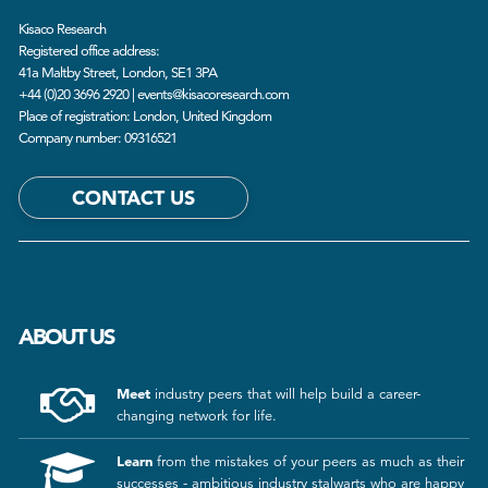
Kisaco Research
Registered office address:
41a Maltby Street, London, SE1 3PA
+44 (0)20 3696 2920 |
events@kisacoresearch.com
Place of registration: London, United Kingdom
Company number: 09316521
CONTACT US
ABOUT US
Meet
industry peers that will help build a career-
changing network for life.
Learn
from the mistakes of your peers as much as their
successes - ambitious industry stalwarts who are happy