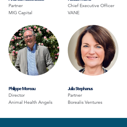
Partner
Chief Executive Officer
MIG Capital
VANE
Philippe Moreau
Julia Stephanus
Director
Partner
Animal Health Angels
Borealis Ventures