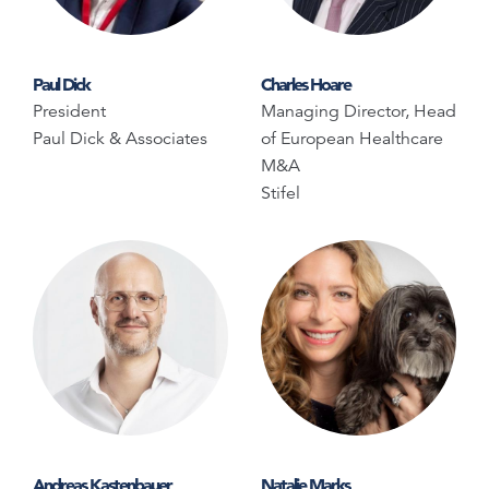
Paul Dick
Charles Hoare
President
Managing Director, Head
Paul Dick & Associates
of European Healthcare
M&A
Stifel
Andreas Kastenbauer
Natalie Marks