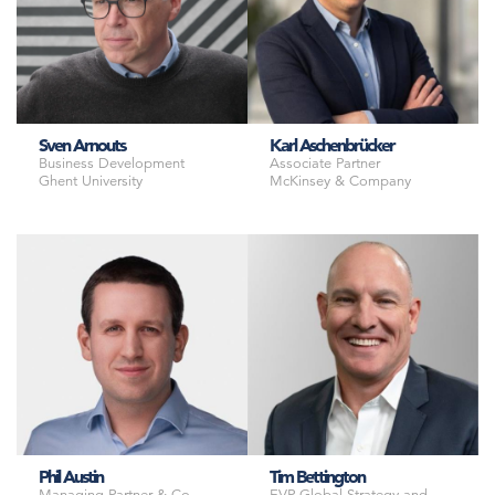
Sven Arnouts
Karl Aschenbrücker
Business Development
Associate Partner
Ghent University
McKinsey & Company
Phil Austin
Tim Bettington
Managing Partner & Co-
EVP Global Strategy and