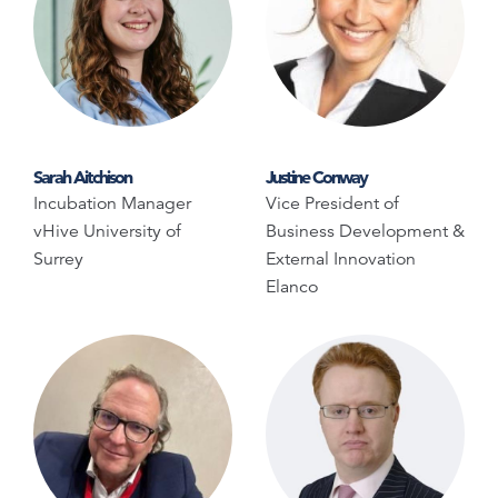
Sarah Aitchison
Justine Conway
Incubation Manager
Vice President of
vHive University of
Business Development &
Surrey
External Innovation
Elanco