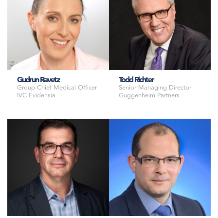
Gudrun Ravetz
Todd Richter
Group Chief Medical Officer
Senior Managing Director
IVC Evidensia
Guggenheim Partners
Chief Medical Officer
Senior Vice President, Policy
AniCura
Animal Health Institute