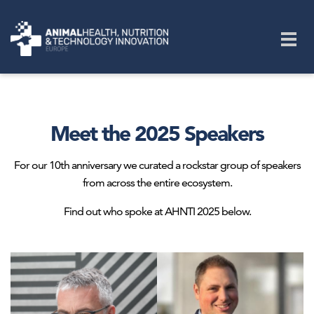
Skip to main content
Togg
navig
Meet the 2025 Speakers
For our 10th anniversary we curated a rockstar group of speakers
from across the entire ecosystem.
Find out who spoke at AHNTI 2025 below.