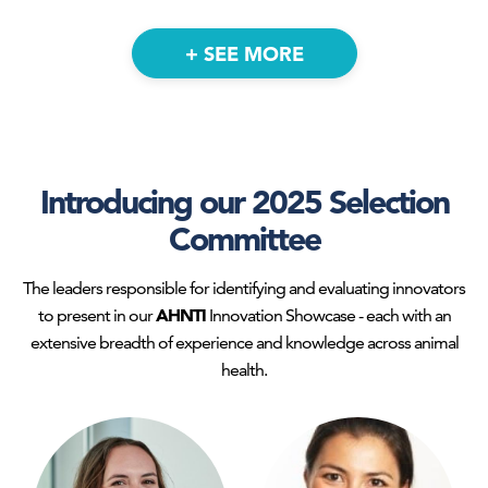
+ SEE MORE
Introducing our 2025 Selection
Senior Manager - Discovery & Novel
Committee
Products
CEO and Chairman
United Animal Health
Akston Biosciences
The leaders responsible for identifying and evaluating innovators
AHNTI
to present in our
Innovation Showcase - each with an
extensive breadth of experience and knowledge across animal
health.