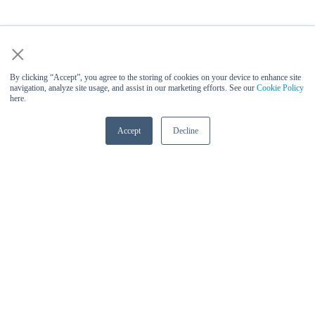
×
By clicking “Accept”, you agree to the storing of cookies on your device to enhance site
navigation, analyze site usage, and assist in our marketing efforts. See our
Cookie Policy
here.
Accept
Decline
Vinesh Sukumar (Qualcomm) -
Keynote Speaker at AI Infra