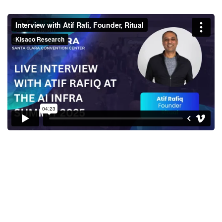
Interview with Atif Rafi,
Founder, Ritual