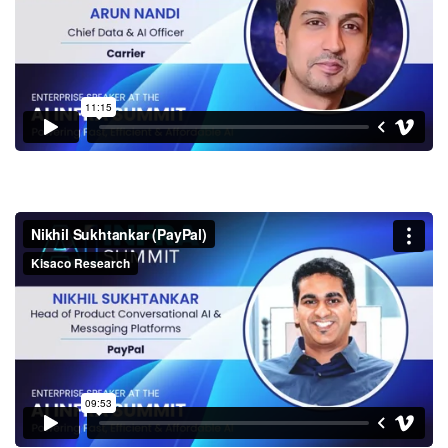
Nikhil Sukhtankar (PayPal)