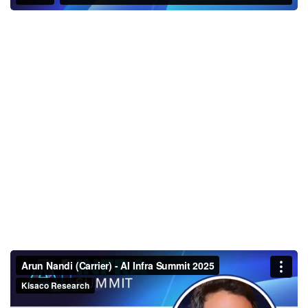
Arun Nandi (Carrier) - AI Infra
Summit 2025