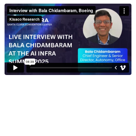
Interview with Bala
Chidambaram, Boeing