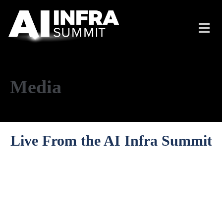
Skip to main content
Toggl
navig
Media
Live From the AI Infra Summit