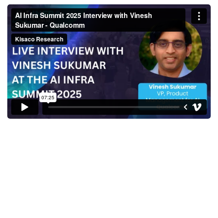
AI Infra Summit 2025 Interview
with Vinesh Sukumar -
Qualcomm