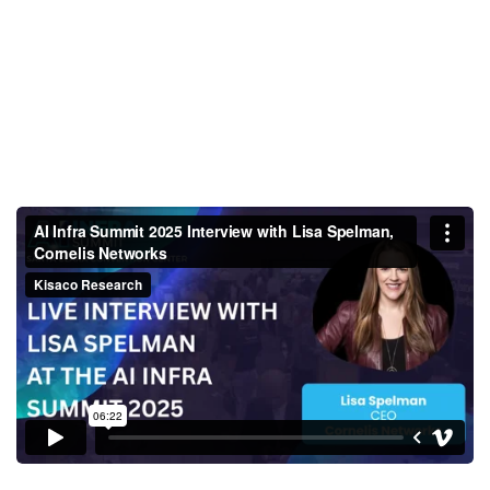
AI Infra Summit 2025 Interview
with Lisa Spelman, Cornelis
Networks