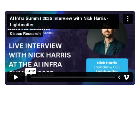
AI Infra Summit 2025 Interview
with Nick Harris - Lightmatter