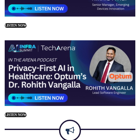
LISTEN NOW
LISTEN NOW