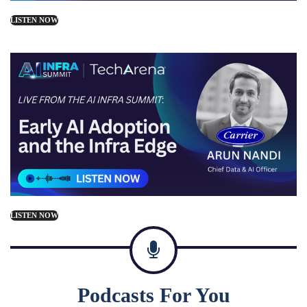
LISTEN NOW
LISTEN NOW
Podcasts For You