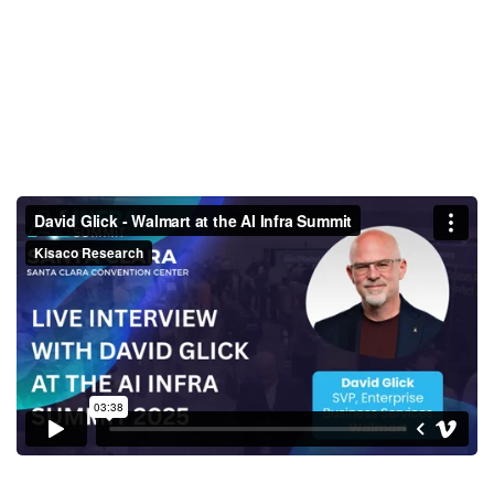
David Glick - Walmart at the AI
Infra Summit