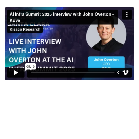
AI Infra Summit 2025 Interview
with John Overton - Kove