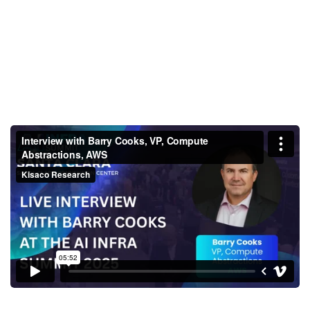
Interview with Barry Cooks, VP,
Compute Abstractions, AWS