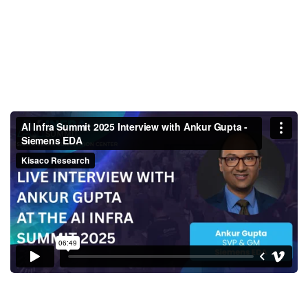
AI Infra Summit 2025 Interview
with Ankur Gupta - Siemens
EDA