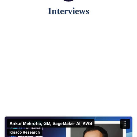
Interviews
Ankur Mehrotra, GM,