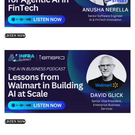
LISTEN NOW
LISTEN NOW