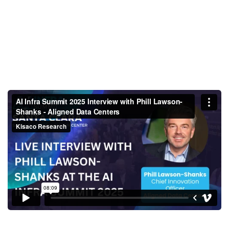
AI Infra Summit 2025 Interview
with Phill Lawson-Shanks -
Aligned Data Centers