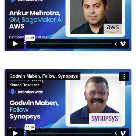
SageMaker AI, AWS
Godwin Maben, Fellow,
Synopsys