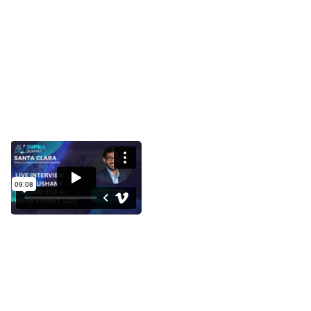
Interview with Sushant Mehta at
the AI Infra Summit