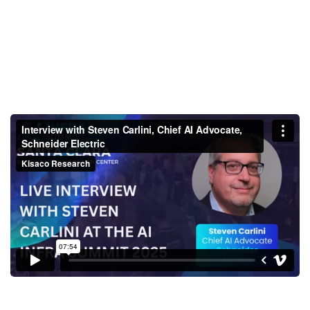
Interview with Steven Carlini,
Chief AI Advocate, Schneider
Electric