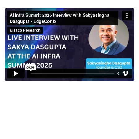
Sakyasingha Dasgupta, Founder
& CEO, EdgeCortix