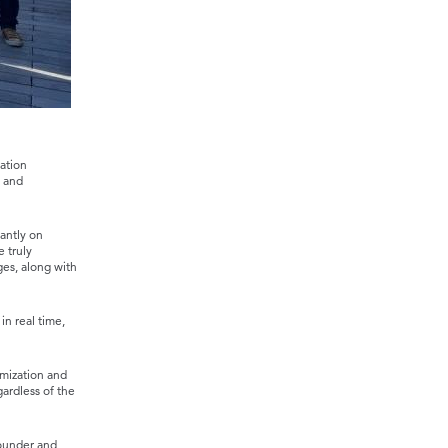
ation
y and
antly on
e truly
ges, along with
in real time,
mization and
ardless of the
founder and