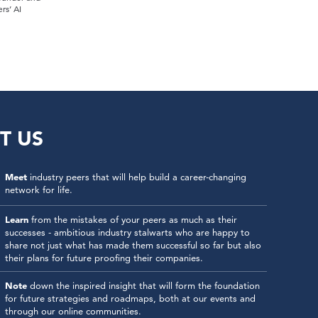
rs’ AI
T US
Meet
industry peers that will help build a career-changing
network for life.
Learn
from the mistakes of your peers as much as their
successes - ambitious industry stalwarts who are happy to
share not just what has made them successful so far but also
their plans for future proofing their companies.
Note
down the inspired insight that will form the foundation
for future strategies and roadmaps, both at our events and
through our online communities.