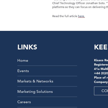
Chief Technology Officer Jonathan Soto. “Th
platforms so they can focus on delivering th
Read the full article
here.
LINKS
KEE
Home
Kisaco Re
Registere
41a Malt
Events
+44 (0)2
Place of 
Markets & Networks
Company
CO
Marketing Solutions
Careers