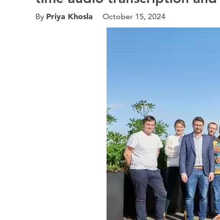
Priya Khosla
By
October 15, 2024