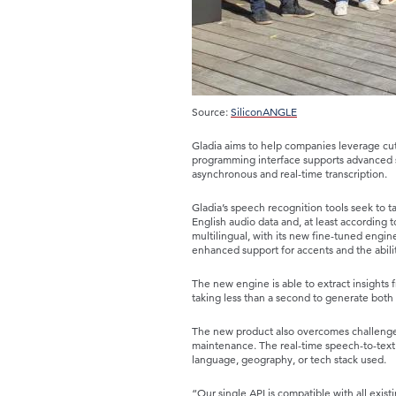
Source:
SiliconANGLE
Gladia aims to help companies leverage cut
programming interface supports advanced s
asynchronous and real-time transcription.
Gladia’s speech recognition tools seek to 
English audio data and, at least according to
multilingual, with its new fine-tuned engi
enhanced support for accents and the abilit
The new engine is able to extract insights f
taking less than a second to generate both t
The new product also overcomes challenges
maintenance. The real-time speech-to-text
language, geography, or tech stack used.
“Our single API is compatible with all exist