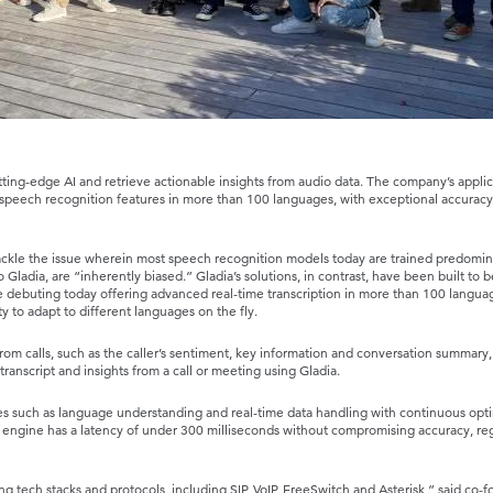
ting-edge AI and retrieve actionable insights from audio data. The company’s applic
peech recognition features in more than 100 languages, with exceptional accurac
tackle the issue wherein most speech recognition models today are trained predomin
 Gladia, are “inherently biased.” Gladia’s solutions, in contrast, have been built to b
ne debuting today offering advanced real-time transcription in more than 100 langua
y to adapt to different languages on the fly.
rom calls, such as the caller’s sentiment, key information and conversation summary, 
ranscript and insights from a call or meeting using Gladia.
 such as language understanding and real-time data handling with continuous opti
 engine has a latency of under 300 milliseconds without compromising accuracy, reg
ing tech stacks and protocols, including SIP, VoIP, FreeSwitch and Asterisk,” said co-