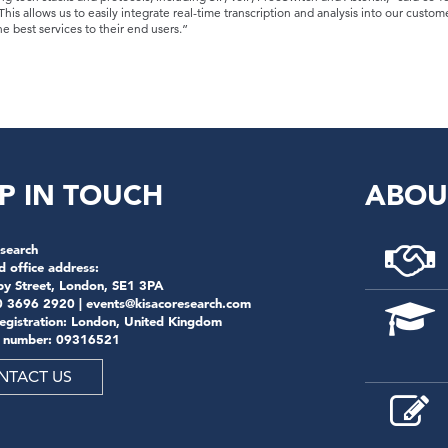
is allows us to easily integrate real-time transcription and analysis into our custome
e best services to their end users.”
P IN TOUCH
ABOU
search
d office address:
by Street, London, SE1 3PA
0 3696 2920 |
events@kisacoresearch.com
registration: London, United Kingdom
 number: 09316521
NTACT US