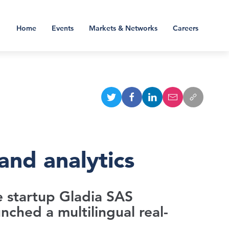
Home
Events
Markets & Networks
Careers
and analytics
ce startup Gladia SAS
nched a multilingual real-