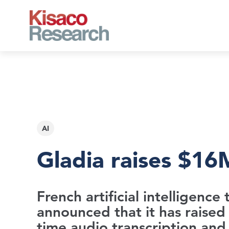
Skip to main content
AI
Gladia raises $16M
French artificial intelligenc
announced that it has raised 
time audio transcription and 