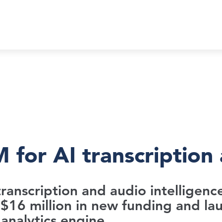
 for AI transcription 
e transcription and audio intelligen
$16 million in new funding and lau
analytics engine.