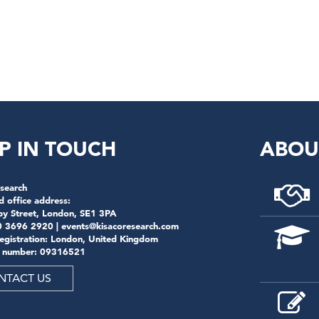
P IN TOUCH
ABOU
search
d office address:
by Street, London, SE1 3PA
0 3696 2920 |
events@kisacoresearch.com
registration: London, United Kingdom
 number: 09316521
NTACT US