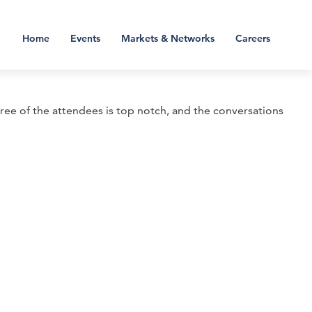
Home
Events
Markets & Networks
Careers
gree of the attendees is top notch, and the conversations