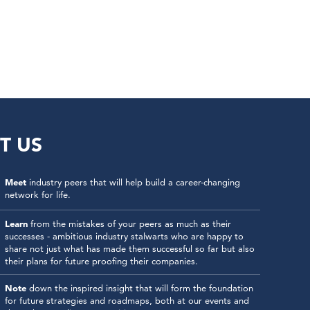
T US
Meet
industry peers that will help build a career-changing
network for life.
Learn
from the mistakes of your peers as much as their
successes - ambitious industry stalwarts who are happy to
share not just what has made them successful so far but also
their plans for future proofing their companies.
Note
down the inspired insight that will form the foundation
for future strategies and roadmaps, both at our events and