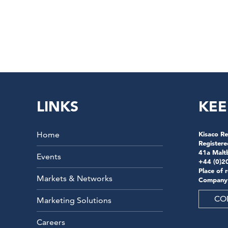
LINKS
KEE
Home
Kisaco Re
Registere
41a Malt
Events
+44 (0)2
Place of 
Markets & Networks
Company
CO
Marketing Solutions
Careers