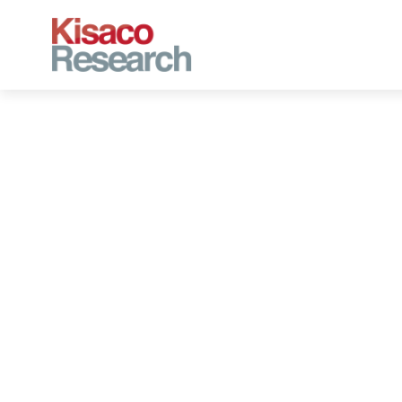
Skip to main content