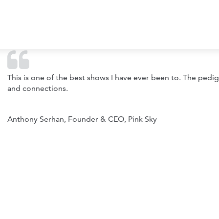
This is one of the best shows I have ever been to. The pedi
and connections.
Anthony Serhan, Founder & CEO, Pink Sky