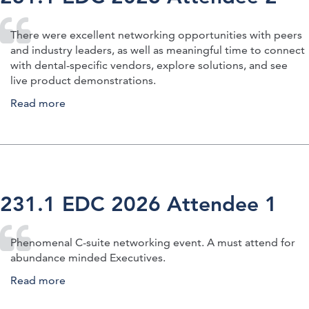
There were excellent networking opportunities with peers
and industry leaders, as well as meaningful time to connect
with dental-specific vendors, explore solutions, and see
live product demonstrations.
Read more
about 231.1 EDC 2026 Attendee 2
231.1 EDC 2026 Attendee 1
Phenomenal C-suite networking event. A must attend for
abundance minded Executives.
Read more
about 231.1 EDC 2026 Attendee 1