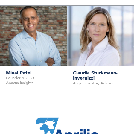
Minal Patel
Claudia Stuckmann-
Invernizzi
Founder & CEO
Abacus Insights
Angel Investor, Advisor