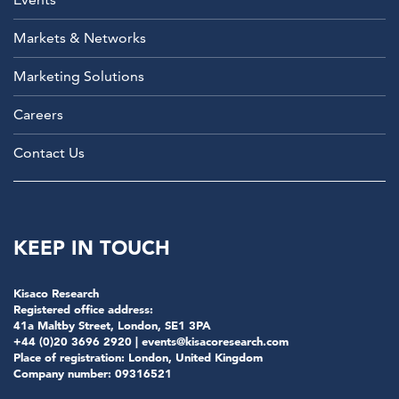
Markets & Networks
Marketing Solutions
Careers
Contact Us
KEEP IN TOUCH
Kisaco Research
Registered office address:
41a Maltby Street, London, SE1 3PA
+44 (0)20 3696 2920 |
events@kisacoresearch.com
Place of registration: London, United Kingdom
Company number: 09316521