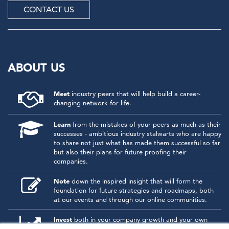
CONTACT US
ABOUT US
Meet
industry peers that will help build a career-
changing network for life.
Learn
from the mistakes of your peers as much as their
successes - ambitious industry stalwarts who are happy
to share not just what has made them successful so far
but also their plans for future proofing their
companies.
Note
down the inspired insight that will form the
foundation for future strategies and roadmaps, both
at our events and through our online communities.
Invest
both in your company growth and your own
personal development by signing up to one of our