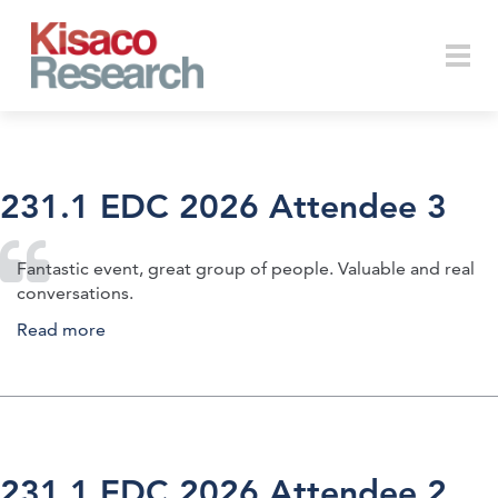
Skip to main content
Togg
231.1 EDC 2026 Attendee 3
navi
Fantastic event, great group of people. Valuable and real
conversations.
Read more
about 231.1 EDC 2026 Attendee 3
231.1 EDC 2026 Attendee 2