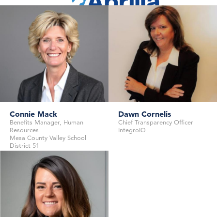
Founder & CEO
Abacus Insights
Angel Investor, Advisor
Connie Mack
Dawn Cornelis
Benefits Manager, Human
Chief Transparency Officer
Resources
IntegroIQ
Mesa County Valley School
District 51