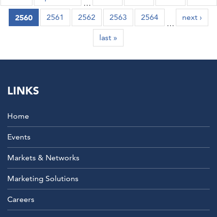
…
2560
2561
2562
2563
2564
next ›
…
last »
Partner
LINKS
Everest
Global Manager, Business Process
Automation
Manulife
Home
Events
Markets & Networks
Marketing Solutions
Careers