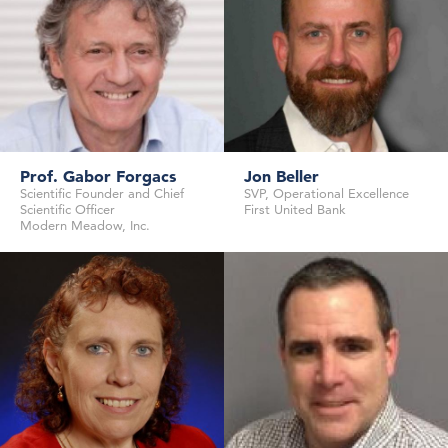
Prof. Gabor Forgacs
Jon Beller
Scientific Founder and Chief
SVP, Operational Excellence
Senior Investigator
Scientific Officer
First United Bank
Safety Working Party
Novartis Institutes for Biomedical
Modern Meadow, Inc.
European Medicines Agency
Research