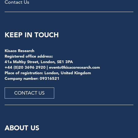
Contact Us
KEEP IN TOUCH
Kisaco Research
Registered office address:
41a Maltby Street, London, SE1 3PA
+44 (0)20 3696 2920 |
events@kisacoresearch.com
Place of registration: London, United Kingdom
Company number: 09316521
CONTACT US
ABOUT US