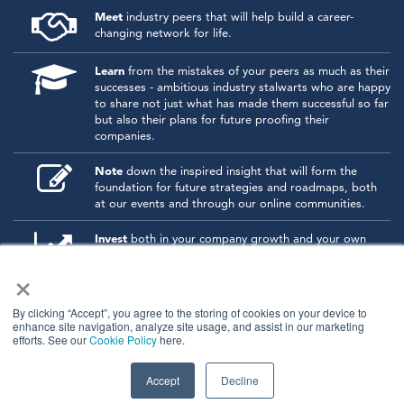
Meet
industry peers that will help build a career-
changing network for life.
Learn
from the mistakes of your peers as much as their
successes - ambitious industry stalwarts who are happy
to share not just what has made them successful so far
but also their plans for future proofing their
companies.
Note
down the inspired insight that will form the
foundation for future strategies and roadmaps, both
at our events and through our online communities.
Invest
both in your company growth and your own
personal development by signing up to one of our
×
events and get started.
By clicking “Accept”, you agree to the storing of cookies on your device to
enhance site navigation, analyze site usage, and assist in our marketing
© 2026
Kisaco Research
.
efforts. See our
Cookie Policy
here.
All rights reserved.
privacy policy
cancellation
cookies
Accept
Decline