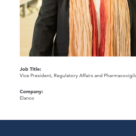
Job Title:
Vice President, Regulatory Affairs and Pharmacovigi
Company:
Elanco