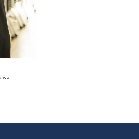
lance