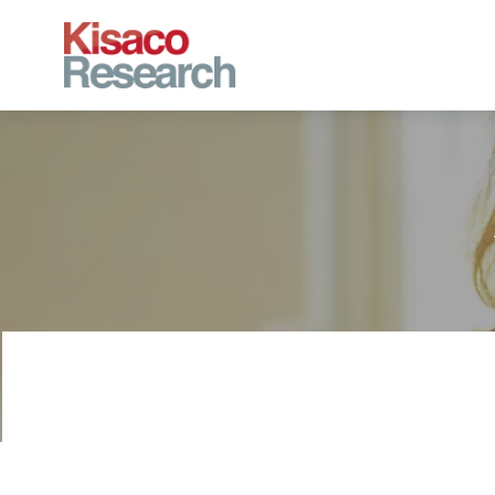
Skip to main content