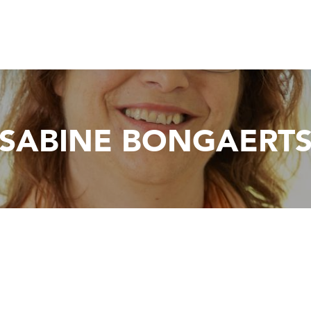
SABINE BONGAERT