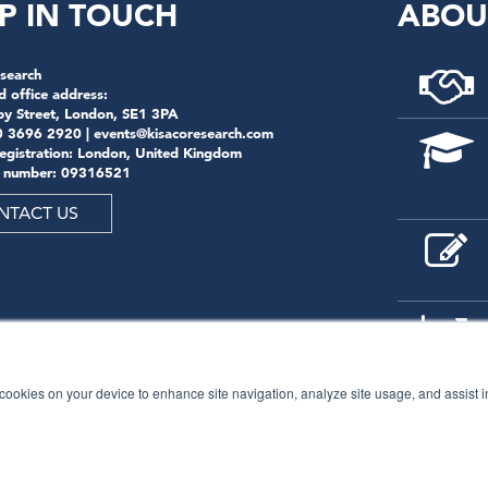
P IN TOUCH
ABOU
search
d office address:
by Street, London, SE1 3PA
0 3696 2920 |
events@kisacoresearch.com
registration: London, United Kingdom
 number: 09316521
NTACT US
f cookies on your device to enhance site navigation, analyze site usage, and assist 
© 2026
Kisaco Research
.
All rights reserved.
privacy policy
cancellation
cookies