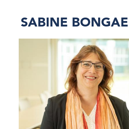
SABINE BONGAE