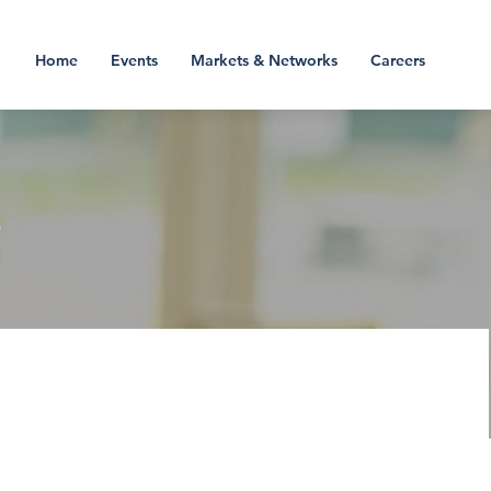
Home
Events
Markets & Networks
Careers
S