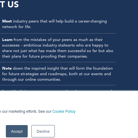
T US
Meet
industry peers that will help build a career-changing
network for life.
Learn
from the mistakes of your peers as much as their
successes - ambitious industry stalwarts who are happy to
share not just what has made them successful so far but also
their plans for future proofing their companies.
Note
down the inspired insight that will form the foundation
for future strategies and roadmaps, both at our events and
through our online communities.
Invest
both in your company growth and your own personal
development by signing up to one of our events and get
started.
in our marketing efforts. See our
Cookie Policy
Accept
Decline