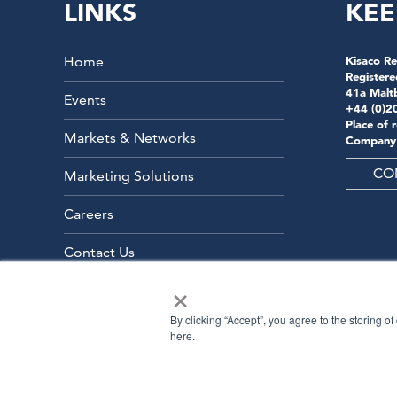
LINKS
KEE
Home
Kisaco Re
Registere
41a Malt
Events
+44 (0)2
Place of 
Markets & Networks
Company
CO
Marketing Solutions
Careers
Contact Us
×
By clicking “Accept”, you agree to the storing o
here.