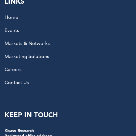
LINKS
Home
Events
Markets & Networks
Marketing Solutions
Careers
Contact Us
KEEP IN TOUCH
Kisaco Research
Registered office address: