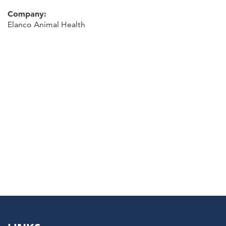
Company:
Elanco Animal Health