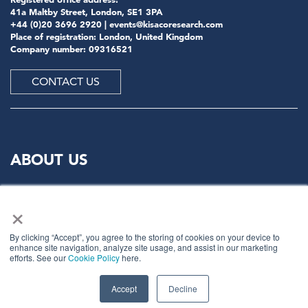
41a Maltby Street, London, SE1 3PA
+44 (0)20 3696 2920 |
events@kisacoresearch.com
Place of registration: London, United Kingdom
Company number: 09316521
CONTACT US
ABOUT US
Meet
industry peers that will help build a career-
×
changing network for life.
Learn
from the mistakes of your peers as much as their
By clicking “Accept”, you agree to the storing of cookies on your device to
enhance site navigation, analyze site usage, and assist in our marketing
successes - ambitious industry stalwarts who are happy
efforts. See our
Cookie Policy
here.
to share not just what has made them successful so far
but also their plans for future proofing their
companies.
Accept
Decline