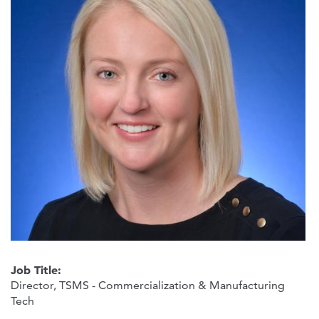
Job Title:
Director, TSMS - Commercialization & Manufacturing
Tech