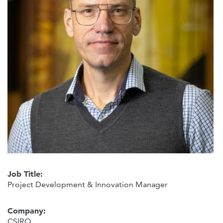
Job Title:
Project Development & Innovation Manager
Company:
CSIRO