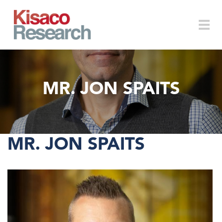
Skip to main content
Togg
MR. JON SPAITS
navi
MR. JON SPAITS