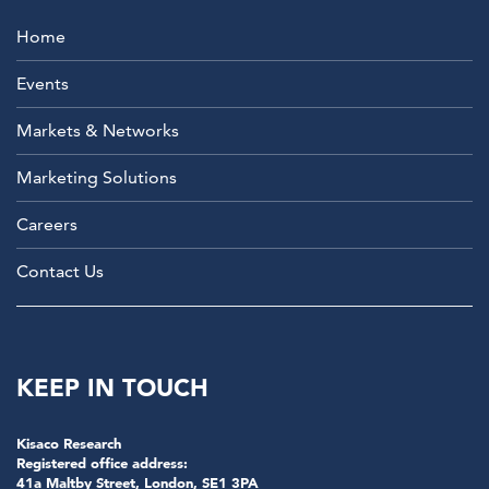
Home
Events
Markets & Networks
Marketing Solutions
Careers
Contact Us
KEEP IN TOUCH
Kisaco Research
Registered office address:
41a Maltby Street, London, SE1 3PA