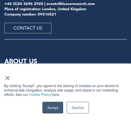
+44 (0)20 3696 2920 |
events@kisacoresearch.com
Place of registration: London, United Kingdom
Company number: 09316521
CONTACT US
ABOUT US
×
Meet
industry peers that will help build a career-
changing network for life.
By clicking “Accept”, you agree to the storing of cookies on your device to
enhance site navigation, analyze site usage, and assist in our marketing
Learn
from the mistakes of your peers as much as their
efforts. See our
Cookie Policy
here.
successes - ambitious industry stalwarts who are happy
to share not just what has made them successful so far
Accept
Decline
but also their plans for future proofing their
companies.
Note
down the inspired insight that will form the