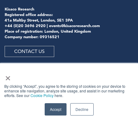
Kisaco Research
Registered office address:
41a Maltby Street, London, SE1 3PA
+44 (0)20 3696 2920 |
events@kisacoresearch.com
Place of registration: London, United Kingdom
Company number: 09316521
CONTACT US
×
ABOUT US
By clicking “Accept”, you agree to the storing of cookies on your device to
enhance site navigation, analyze site usage, and assist in our marketing
efforts. See our
Cookie Policy
here.
Meet
industry peers that will help build a career-
changing network for life.
Accept
Decline
Learn
from the mistakes of your peers as much as their
successes - ambitious industry stalwarts who are happy
to share not just what has made them successful so far
but also their plans for future proofing their