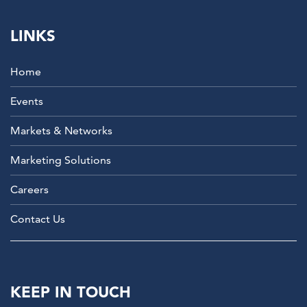
LINKS
Home
Events
Markets & Networks
Marketing Solutions
Careers
Contact Us
KEEP IN TOUCH