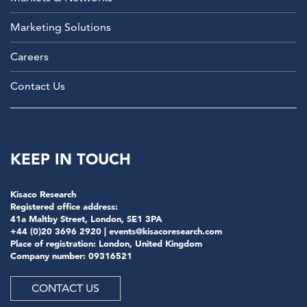
Marketing Solutions
Careers
Contact Us
KEEP IN TOUCH
Kisaco Research
Registered office address:
41a Maltby Street, London, SE1 3PA
+44 (0)20 3696 2920 |
events@kisacoresearch.com
Place of registration: London, United Kingdom
Company number: 09316521
CONTACT US