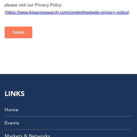
LINKS
Home
Events
Markets & Networks