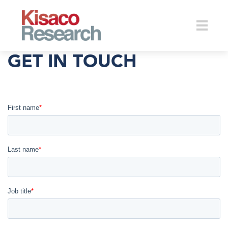
Skip to main content
Toggle
GET IN TOUCH
naviga