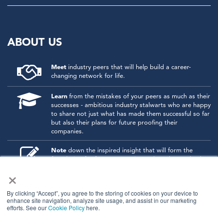
ABOUT US
Meet
industry peers that will help build a career-
changing network for life.
Learn
from the mistakes of your peers as much as their
successes - ambitious industry stalwarts who are happy
to share not just what has made them successful so far
but also their plans for future proofing their
companies.
Note
down the inspired insight that will form the
foundation for future strategies and roadmaps, both
×
at our events and through our online communities.
Invest
both in your company growth and your own
By clicking “Accept”, you agree to the storing of cookies on your device to
personal development by signing up to one of our
enhance site navigation, analyze site usage, and assist in our marketing
events and get started.
efforts. See our
Cookie Policy
here.