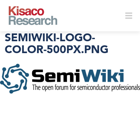
Skip to main content
Togg
SEMIWIKI-LOGO-
COLOR-500PX.PNG
navi