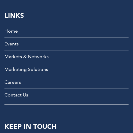
LINKS
Home
Events
Markets & Networks
Marketing Solutions
Careers
Contact Us
KEEP IN TOUCH