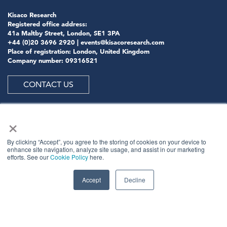
Kisaco Research
Registered office address:
41a Maltby Street, London, SE1 3PA
+44 (0)20 3696 2920 |
events@kisacoresearch.com
Place of registration: London, United Kingdom
Company number: 09316521
CONTACT US
×
ABOUT US
By clicking “Accept”, you agree to the storing of cookies on your device to
enhance site navigation, analyze site usage, and assist in our marketing
efforts. See our
Cookie Policy
here.
Meet
industry peers that will help build a career-
changing network for life.
Accept
Decline
Learn
from the mistakes of your peers as much as their
successes - ambitious industry stalwarts who are happy
to share not just what has made them successful so far
but also their plans for future proofing their