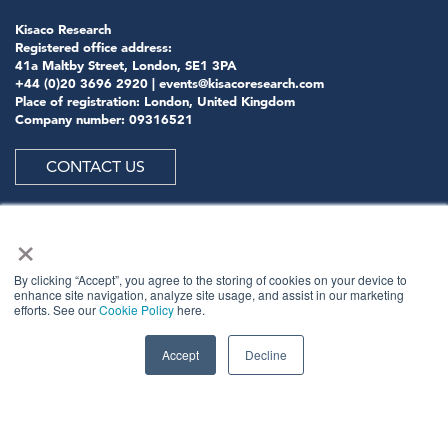
Kisaco Research
Registered office address:
41a Maltby Street, London, SE1 3PA
+44 (0)20 3696 2920 |
events@kisacoresearch.com
Place of registration: London, United Kingdom
Company number: 09316521
CONTACT US
×
ABOUT US
By clicking “Accept”, you agree to the storing of cookies on your device to
enhance site navigation, analyze site usage, and assist in our marketing
efforts. See our
Cookie Policy
here.
Meet
industry peers that will help build a career-
changing network for life.
Accept
Decline
Learn
from the mistakes of your peers as much as their
successes - ambitious industry stalwarts who are happy
to share not just what has made them successful so far
but also their plans for future proofing their