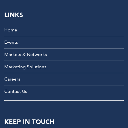
LINKS
Home
Events
Markets & Networks
Marketing Solutions
Careers
Contact Us
KEEP IN TOUCH