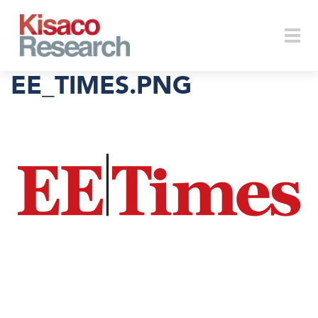
Skip to main content
Togg
EE_TIMES.PNG
navi