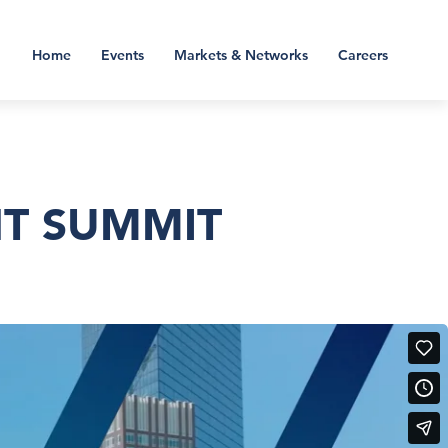
Home
Events
Markets & Networks
Careers
NT SUMMIT