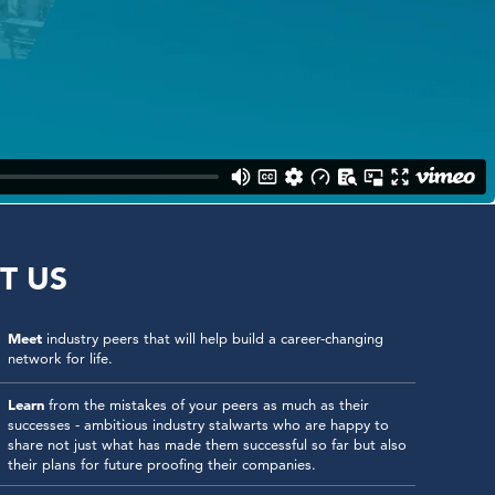
T US
Meet
industry peers that will help build a career-changing
network for life.
Learn
from the mistakes of your peers as much as their
successes - ambitious industry stalwarts who are happy to
share not just what has made them successful so far but also
their plans for future proofing their companies.