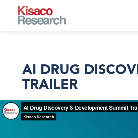
Skip to main content
AI DRUG DISCO
TRAILER