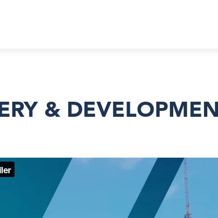
VERY & DEVELOPME