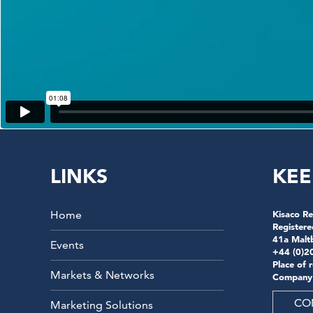
LINKS
KEE
Home
Kisaco Re
Registere
41a Malt
Events
+44 (0)2
Place of 
Markets & Networks
Company
CO
Marketing Solutions