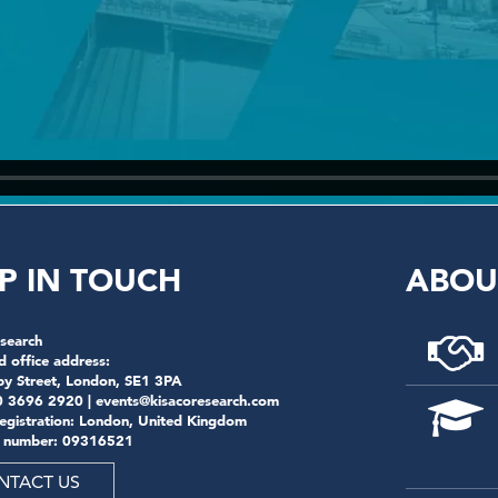
P IN TOUCH
ABOU
search
d office address:
by Street, London, SE1 3PA
0 3696 2920 |
events@kisacoresearch.com
registration: London, United Kingdom
 number: 09316521
NTACT US