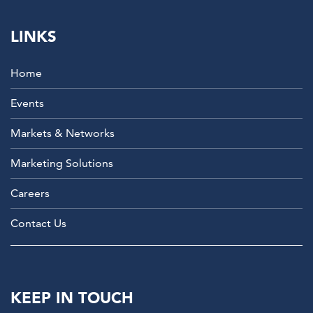
LINKS
Home
Events
Markets & Networks
Marketing Solutions
Careers
Contact Us
KEEP IN TOUCH