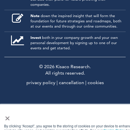
companies.
Note
down the inspired insight that will form the
foundation for future strategies and roadmaps, both
at our events and through our online communities.
Invest
both in your company growth and your own
personal development by signing up to one of our
events and get started.
© 2026
Kisaco Research
.
All rights reserved.
privacy policy
cancellation
cookies
×
By clicking “Accept”, you agree to the storing of cookies on your device to enhanc