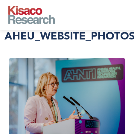
Skip to main content
AHEU_WEBSITE_PHOTOS