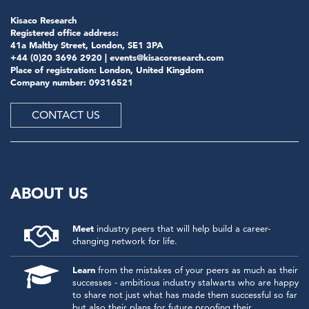
Kisaco Research
Registered office address:
41a Maltby Street, London, SE1 3PA
+44 (0)20 3696 2920 |
events@kisacoresearch.com
Place of registration: London, United Kingdom
Company number: 09316521
CONTACT US
ABOUT US
Meet
industry peers that will help build a career-
changing network for life.
Learn
from the mistakes of your peers as much as their
successes - ambitious industry stalwarts who are happy
to share not just what has made them successful so far
but also their plans for future proofing their