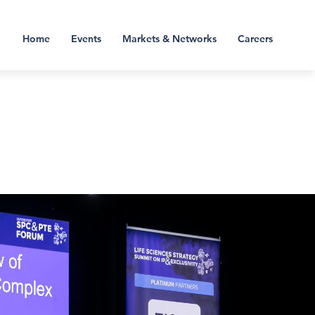
Home
Events
Markets & Networks
Careers