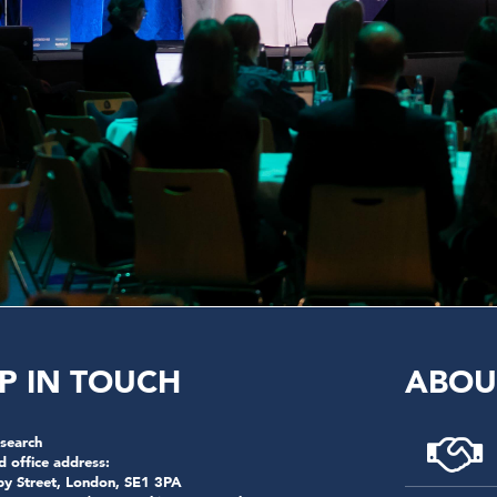
P IN TOUCH
ABOU
search
d office address:
by Street, London, SE1 3PA