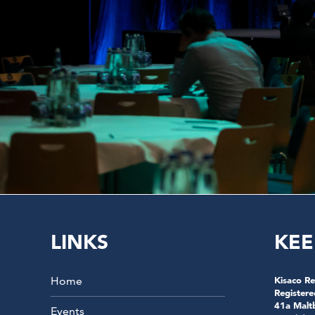
LINKS
KEE
Home
Kisaco Re
Registere
41a Malt
Events