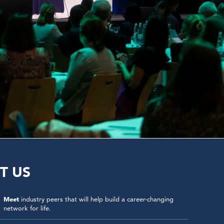
T US
Meet
industry peers that will help build a career-changing
network for life.