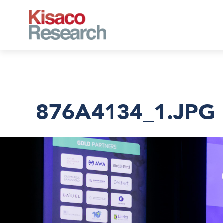
Skip to main content
876A4134_1.JPG