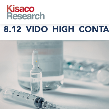
Skip to main content
8.12_VIDO_HIGH_CONT