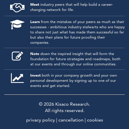
Meet
industry peers that will help build a career-
changing network for life.
Learn
from the mistakes of your peers as much as their
successes - ambitious industry stalwarts who are happy
to share not just what has made them successful so far
but also their plans for future proofing their
companies.
Note
down the inspired insight that will form the
foundation for future strategies and roadmaps, both
at our events and through our online communities.
Invest
both in your company growth and your own
personal development by signing up to one of our
events and get started.
© 2026
Kisaco Research
.
All rights reserved.
privacy policy
cancellation
cookies