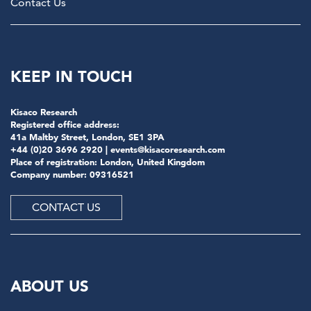
Contact Us
KEEP IN TOUCH
Kisaco Research
Registered office address:
41a Maltby Street, London, SE1 3PA
+44 (0)20 3696 2920 |
events@kisacoresearch.com
Place of registration: London, United Kingdom
Company number: 09316521
CONTACT US
ABOUT US