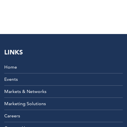
LINKS
Home
Events
Markets & Networks
Marketing Solutions
Careers