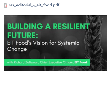
ras_editorial_-_eit_food.pdf