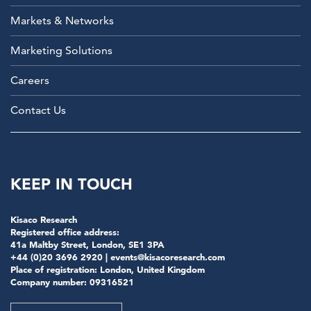
Markets & Networks
Marketing Solutions
Careers
Contact Us
KEEP IN TOUCH
Kisaco Research
Registered office address:
41a Maltby Street, London, SE1 3PA
+44 (0)20 3696 2920 |
events@kisacoresearch.com
Place of registration: London, United Kingdom
Company number: 09316521