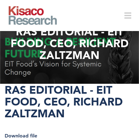
Skip to main content
RAS EDITORIAL - EIT
Togg
FOOD, CEO, RICHARD
ZALTZMAN
navi
RAS EDITORIAL - EIT
FOOD, CEO, RICHARD
ZALTZMAN
Download file