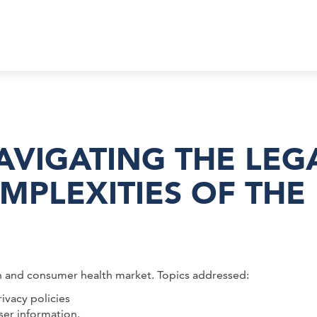
VIGATING THE LEG
MPLEXITIES OF THE
h and consumer health market. Topics addressed:
vacy policies
ser information.