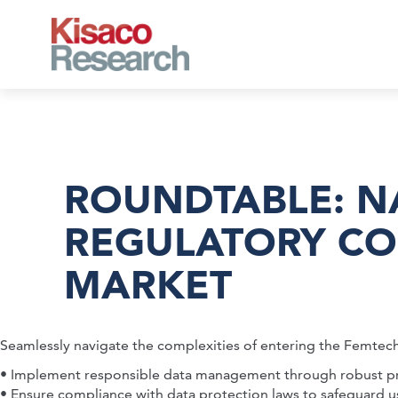
Skip to main content
ROUNDTABLE: NA
REGULATORY CO
MARKET
Seamlessly navigate the complexities of entering the Femtec
• Implement responsible data management through robust pri
• Ensure compliance with data protection laws to safeguard u