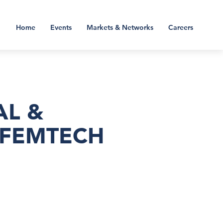
Home
Events
Markets & Networks
Careers
AL &
 FEMTECH