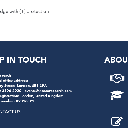
dge with (IP) protection
P IN TOUCH
ABOU
search
d office address:
by Street, London, SE1 3PA
0 3696 2920 |
events@kisacoresearch.com
registration: London, United Kingdom
 number: 09316521
NTACT US