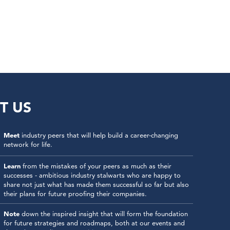
T US
Meet
industry peers that will help build a career-changing
network for life.
Learn
from the mistakes of your peers as much as their
successes - ambitious industry stalwarts who are happy to
share not just what has made them successful so far but also
their plans for future proofing their companies.
Note
down the inspired insight that will form the foundation
for future strategies and roadmaps, both at our events and