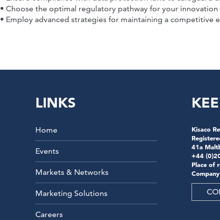
• Choose the optimal regulatory pathway for your innovation
• Employ advanced strategies for maintaining a competitive e
LINKS
KEE
Home
Kisaco Re
Registere
41a Malt
Events
+44 (0)2
Place of 
Markets & Networks
Company
CO
Marketing Solutions
Careers