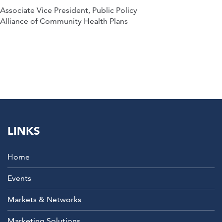
Associate Vice President, Public Policy
Alliance of Community Health Plans
LINKS
Home
Events
Markets & Networks
Marketing Solutions