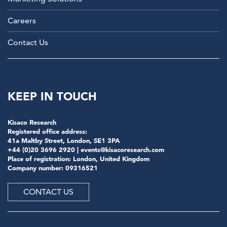
Careers
Contact Us
KEEP IN TOUCH
Kisaco Research
Registered office address:
41a Maltby Street, London, SE1 3PA
+44 (0)20 3696 2920 |
events@kisacoresearch.com
Place of registration: London, United Kingdom
Company number: 09316521
CONTACT US