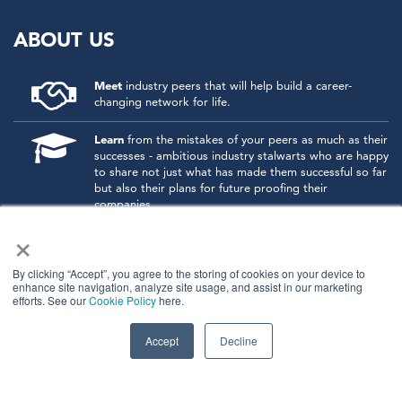
ABOUT US
Meet
industry peers that will help build a career-
changing network for life.
Learn
from the mistakes of your peers as much as their
successes - ambitious industry stalwarts who are happy
to share not just what has made them successful so far
but also their plans for future proofing their
companies.
×
Note
down the inspired insight that will form the
foundation for future strategies and roadmaps, both
at our events and through our online communities.
By clicking “Accept”, you agree to the storing of cookies on your device to
enhance site navigation, analyze site usage, and assist in our marketing
efforts. See our
Cookie Policy
here.
Invest
both in your company growth and your own
personal development by signing up to one of our
events and get started.
Accept
Decline
© 2026
Kisaco Research
.