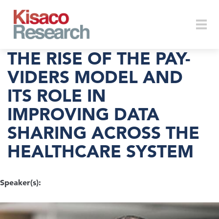
Skip to main content
Togg
THE RISE OF THE PAY-
VIDERS MODEL AND
ITS ROLE IN
navi
IMPROVING DATA
SHARING ACROSS THE
HEALTHCARE SYSTEM
Speaker(s):