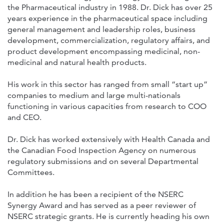
the Pharmaceutical industry in 1988. Dr. Dick has over 25
years experience in the pharmaceutical space including
general management and leadership roles, business
development, commercialization, regulatory affairs, and
product development encompassing medicinal, non-
medicinal and natural health products.
His work in this sector has ranged from small “start up”
companies to medium and large multi-nationals
functioning in various capacities from research to COO
and CEO.
Dr. Dick has worked extensively with Health Canada and
the Canadian Food Inspection Agency on numerous
regulatory submissions and on several Departmental
Committees.
In addition he has been a recipient of the NSERC
Synergy Award and has served as a peer reviewer of
NSERC strategic grants. He is currently heading his own