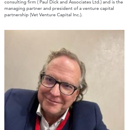
consulting firm ( Paul Dick and Associates Ltd.) and is the
managing partner and president of a venture capital
partnership (Vet Venture Capital Inc.).