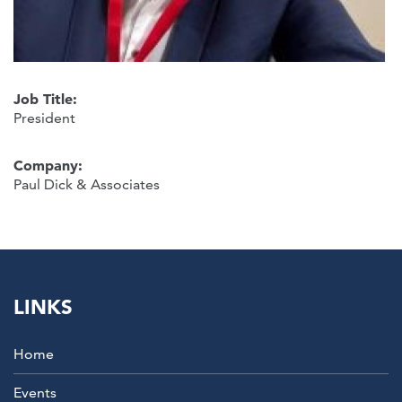
Job Title:
President
Company:
Paul Dick & Associates
LINKS
Home
Events