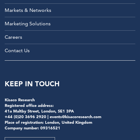
Markets & Networks
Marketing Solutions
Careers
Contact Us
KEEP IN TOUCH
Kisaco Research
Registered office address:
41a Maltby Street, London, SE1 3PA
+44 (0)20 3696 2920 |
events@kisacoresearch.com
Place of registration: London, United Kingdom
Company number: 09316521