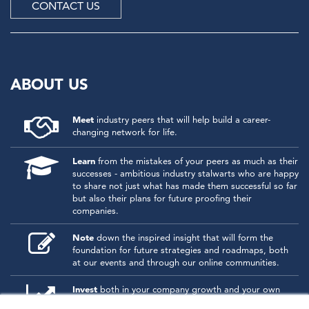
CONTACT US
ABOUT US
Meet
industry peers that will help build a career-
changing network for life.
Learn
from the mistakes of your peers as much as their
successes - ambitious industry stalwarts who are happy
to share not just what has made them successful so far
but also their plans for future proofing their
companies.
Note
down the inspired insight that will form the
foundation for future strategies and roadmaps, both
at our events and through our online communities.
Invest
both in your company growth and your own
personal development by signing up to one of our