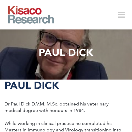
Skip to main content
Togg
PAUL DICK
navi
PAUL DICK
Dr Paul Dick D.V.M. M.Sc. obtained his veterinary
medical degree with honours in 1984.
While working in clinical practice he completed his
Masters in Immunology and Virology transitioning into