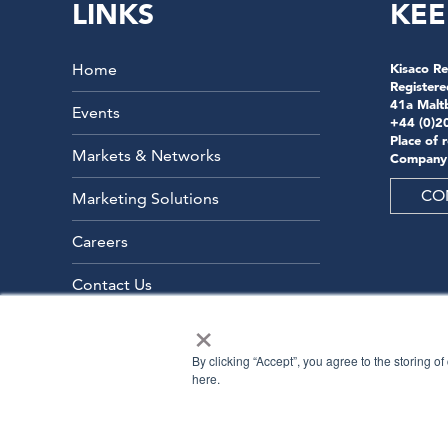
LINKS
KEE
Home
Kisaco Re
Registere
41a Malt
Events
+44 (0)2
Place of 
Markets & Networks
Company
CO
Marketing Solutions
Careers
Contact Us
×
By clicking “Accept”, you agree to the storing o
here.