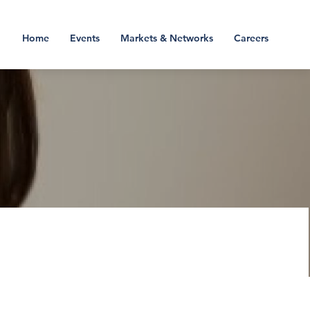
Home
Events
Markets & Networks
Careers