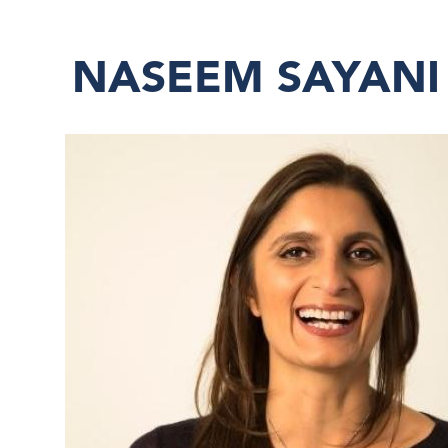
NASEEM SAYANI