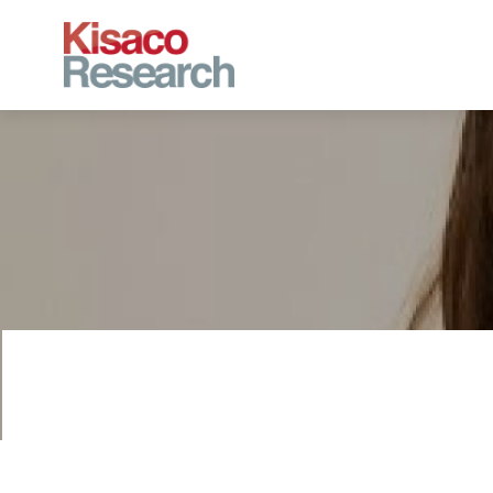
Skip to main content