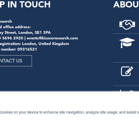
P IN TOUCH
ABOU
search
d office address:
by Street, London, SE1 3PA
0 3696 2920 |
events@kisacoresearch.com
registration: London, United Kingdom
 number: 09316521
NTACT US
f cookies on your device to enhance site navigation, analyze site usage, and assist 
© 2026
Kisaco Research
.
All rights reserved.
privacy policy
cancellation
cookies