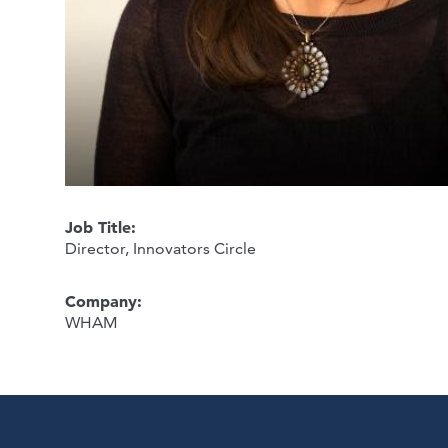
Job Title:
Director, Innovators Circle
Company:
WHAM