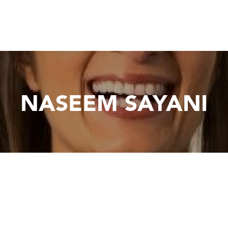
NASEEM SAYANI