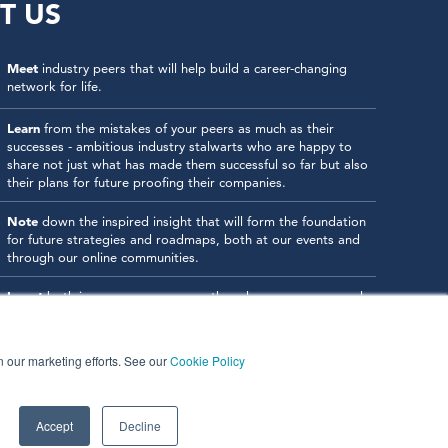
T US
Meet
industry peers that will help build a career-changing
network for life.
Learn
from the mistakes of your peers as much as their
successes - ambitious industry stalwarts who are happy to
share not just what has made them successful so far but also
their plans for future proofing their companies.
Note
down the inspired insight that will form the foundation
for future strategies and roadmaps, both at our events and
through our online communities.
Invest
both in your company growth and your own personal
development by signing up to one of our events and get
started.
in our marketing efforts. See our
Cookie Policy
Accept
Decline