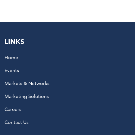
LINKS
Home
Events
Markets & Networks
Marketing Solutions
Careers
Contact Us