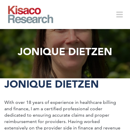
Skip to main content
Togg
JONIQUE DIETZEN
navi
JONIQUE DIETZEN
With over 18 years of experience in healthcare billing
and finance, I am a certified professional coder
dedicated to ensuring accurate claims and proper
reimbursement for providers. Having worked
extensively on the provider side in finance and revenue