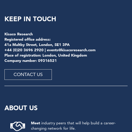
KEEP IN TOUCH
Kisaco Research
Registered office address:
41a Maltby Street, London, SE1 3PA
+44 (0)20 3696 2920 |
events@kisacoresearch.com
Place of registration: London, United Kingdom
Company number: 09316521
CONTACT US
ABOUT US
Meet
industry peers that will help build a career-
changing network for life.