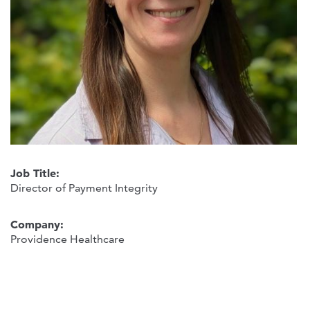
Job Title:
Director of Payment Integrity
Company:
Providence Healthcare