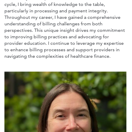
cycle, I bring wealth of knowledge to the table,
particularly in processing and payment integrity.
Throughout my career, I have gained a comprehensive
understanding of billing challenges from both
perspectives. This unique insight drives my commitment
to improving billing practices and advocating for
provider education. I continue to leverage my expertise
to enhance billing processes and support providers in
navigating the complexities of healthcare finance.